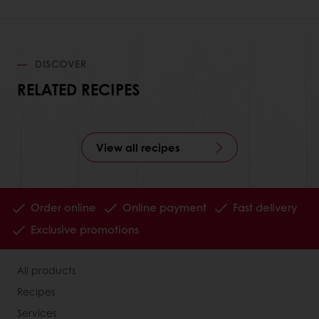
DISCOVER
RELATED RECIPES
View all recipes
Order online
Online payment
Fast delivery
Exclusive promotions
All products
Recipes
Services