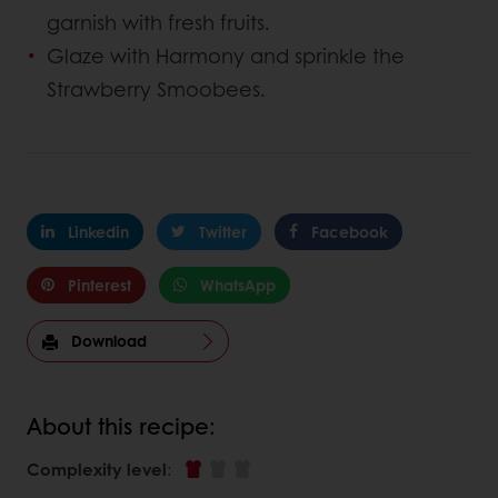
garnish with fresh fruits.
Glaze with Harmony and sprinkle the
Strawberry Smoobees.
Linkedin
Twitter
Facebook
Pinterest
WhatsApp
Download
About this recipe:
Complexity level
: