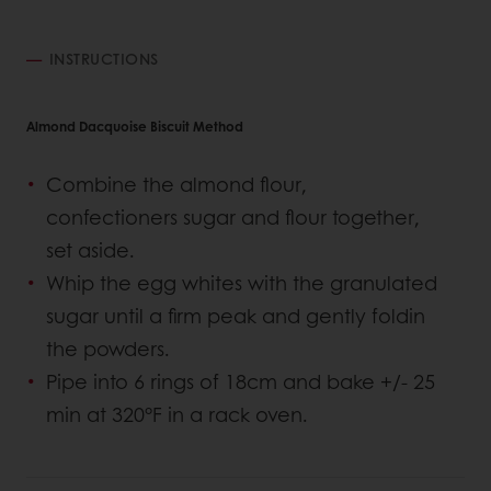
INSTRUCTIONS
Almond Dacquoise Biscuit Method
Combine the almond flour,
confectioners sugar and flour together,
set aside.
Whip the egg whites with the granulated
sugar until a firm peak and gently foldin
the powders.
Pipe into 6 rings of 18cm and bake +/- 25
min at 320°F in a rack oven.