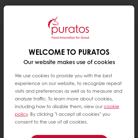
Togg
navi
RECIPES
FRESH FRUIT SUMMER TART
WELCOME TO PURATOS
Our website makes use of cookies
We use cookies to provide you with the best
experience on our website, to recognize repeat
visits and preferences as well as to measure and
analyze traffic. To learn more about cookies,
including how to disable them, view our
cookie
policy
. By clicking "I accept all cookies" you
consent to the use of all cookies.