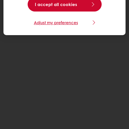
I accept all cookies
Adjust my preferences