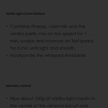
Vanilla Light Cream Method
Combine Finesse, cold milk and the
vanilla paste, mix on low speed for 1
min, scrape and increase on fast speed
for 3 min until light and smooth.
Incorporate the whipped Ambiante.
Assembly method
Pipe about 100g of vanilla light cream in
the center of the almond biscuit and