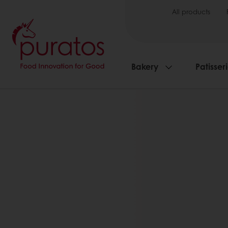
All products
Bakery
Patisser