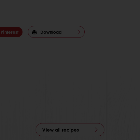
Pinterest
Download
View all recipes