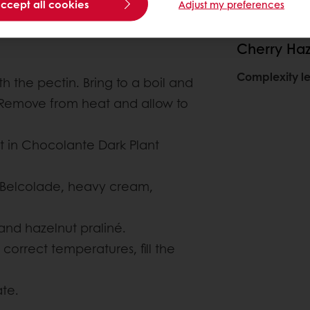
accept all cookies
Adjust my preferences
Cherry Ha
Complexity le
 the pectin. Bring to a boil and
. Remove from heat and allow to
 in Chocolante Dark Plant
 Belcolade, heavy cream,
and hazelnut praliné.
orrect temperatures, fill the
ate.