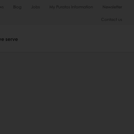
ws
Blog
Jobs
My Puratos Information
Newsletter
Contact us
we serve