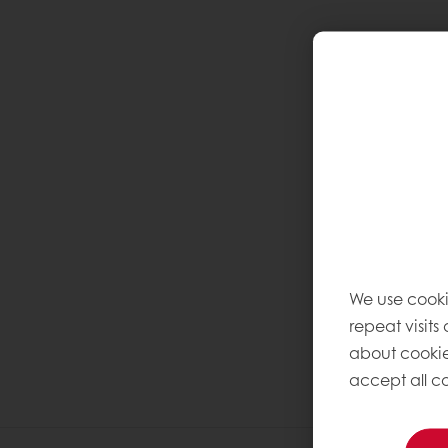
We use cooki
repeat visits
about cookie
accept all co