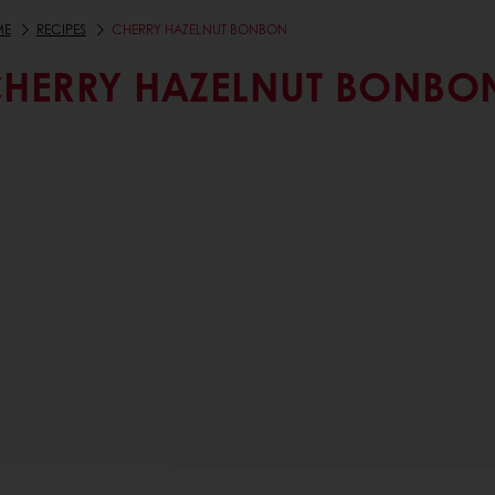
ME
RECIPES
CHERRY HAZELNUT BONBON
HERRY HAZELNUT BONBO