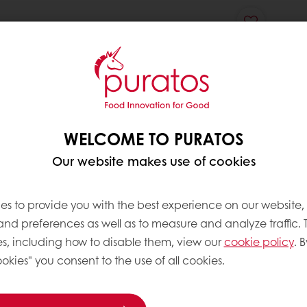
WELCOME TO PURATOS
Our website makes use of cookies
es to provide you with the best experience on our website,
 and preferences as well as to measure and analyze traffic. 
s, including how to disable them, view our
cookie policy
. B
okies" you consent to the use of all cookies.