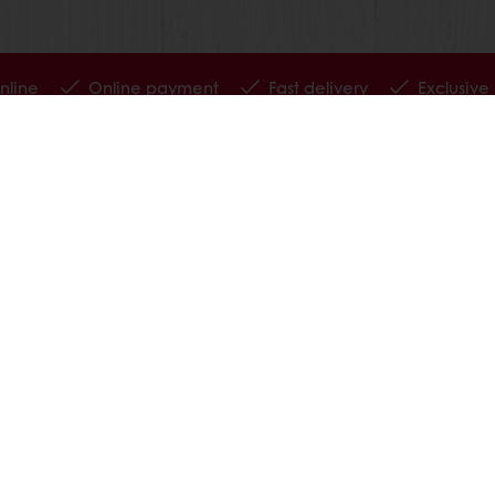
nline
Online payment
Fast delivery
Exclusive
tos
Terms and Conditions
Cookie Policy
Data Protection Policy
Delivery Receiving & Returns Po