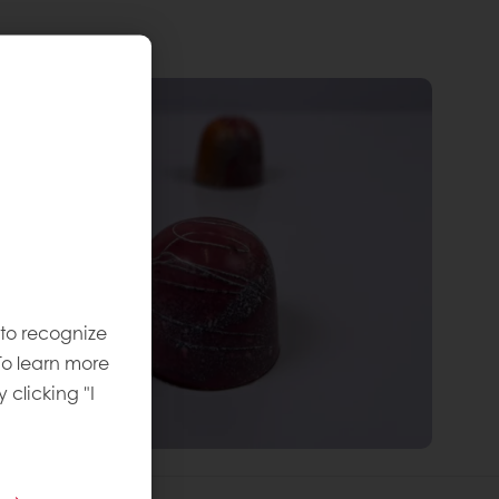
 to recognize
To learn more
y clicking "I