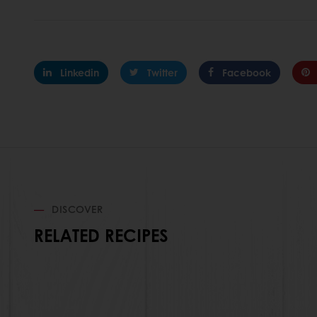
Linkedin
Twitter
Facebook
DISCOVER
RELATED RECIPES