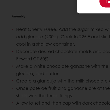
I 
Assembly
Heat Cherry Puree. Add the sugar mixed with
add glucose (200g). Cook to 225 F and stir
cool in a shallow container.
Decorate desired chocolate molds and cast
Foward CT 60%.
Make a white chocolate ganache with the
glucose, and butter.
Create a gianduja with the milk chocolate 
Once pate de fruit and ganache are at the c
shells with the three fillings.
Allow to set and then cap with dark chocol