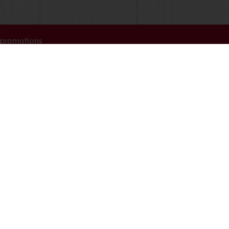
 promotions
Select a country
Corporate website
licies