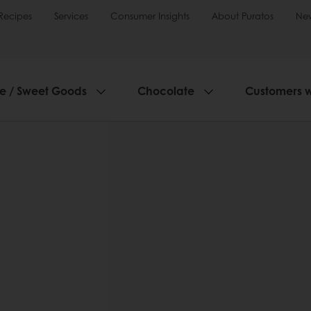
Recipes
Services
Consumer Insights
About Puratos
Ne
ie / Sweet Goods
Chocolate
Customers 