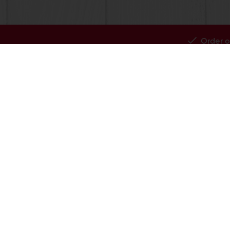
Order o
All products
About Pura
Recipes
News
Services
Blog
Consumer Insights
Jobs
MyPuratos
Newsletter
Knowledge Base
Contact us
856-428-4300
Infous@puratos.com