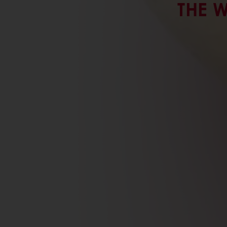
THE W