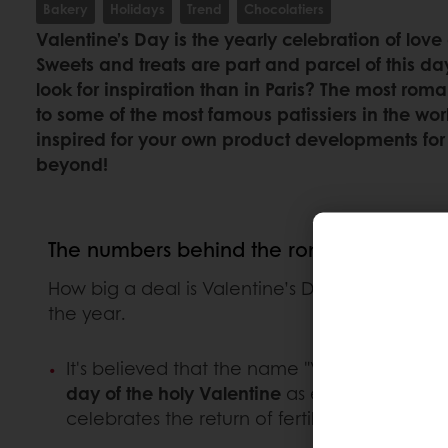
Bakery
Holidays
Trend
Chocolatiers
Valentine’s Day is the yearly celebration of lov
Sweets and treats are part and parcel of this da
look for inspiration than in Paris? The most roma
to some of the most famous patissiers in the w
inspired for your own product developments for
beyond!
The numbers behind the romance
How big a deal is Valentine’s Day? And what a
the year.
It's believed that the name "Valentine" refe
day of the holy Valentine
as early as the yea
celebrates the return of fertility after the 