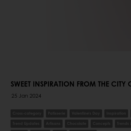
SWEET INSPIRATION FROM THE CITY 
25 Jan 2024
Cross-category
Patisserie
Valentine's Day
Inspiration
Trend Updates
Artisans
Chocolate
Concepts
Trends 