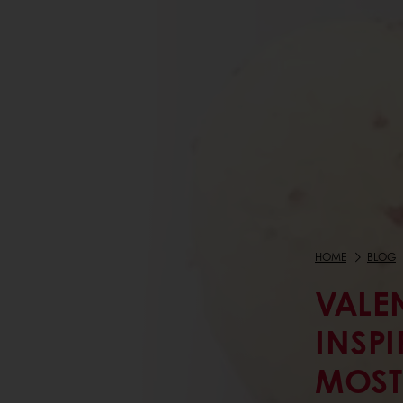
HOME
BLOG
VALEN
INSP
MOST