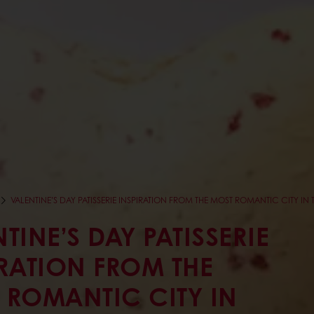
VALENTINE’S DAY PATISSERIE INSPIRATION FROM THE MOST ROMANTIC CITY IN 
TINE’S DAY PATISSERIE
IRATION FROM THE
 ROMANTIC CITY IN