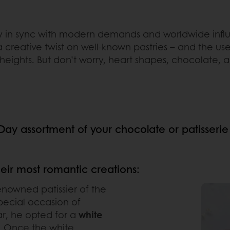
y in sync with modern demands and worldwide influ
a creative twist on well-known pastries – and the use 
w heights. But don’t worry, heart shapes, chocolate, 
s Day assortment of your chocolate or patisserie
heir most romantic creations:
enowned patissier of the
pecial occasion of
ar, he opted for a
white
r. Once the white