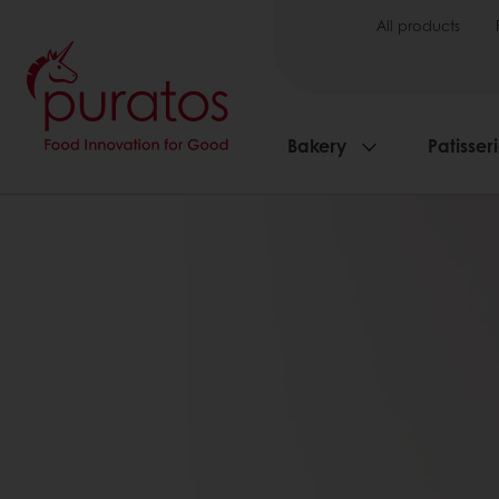
All products
Bakery
Patisser