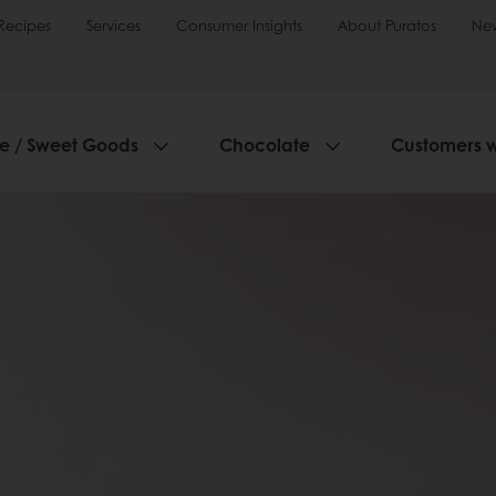
Recipes
Services
Consumer Insights
About Puratos
Ne
ie / Sweet Goods
Chocolate
Customers 