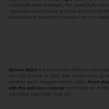
chocolate layer is broken, the sweet fruity cente
Japanese sansho berry and the aromatic pom
themselves in a perfect balance with the swee
Maison Aleph
is a celebrated Parisian patisserie
the City of Love. In 2023, they chose not to go 
another heart-stopper: beurre salée.
Heart-sha
with this delicious caramel
and made for a diffe
irresistible Valentine’s Day gift.