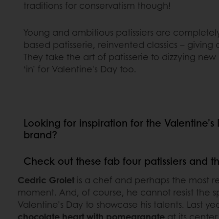
traditions for conservatism though!
Young and ambitious patissiers are completel
based patisserie, reinvented classics – giving 
They take the art of patisserie to dizzying ne
‘in’ for Valentine's Day too.
Looking for inspiration for the Valentine’
brand?
Check out these fab four patissiers and t
Cedric Grolet
is a chef and perhaps the most r
moment. And, of course, he cannot resist the s
Valentine’s Day to showcase his talents. Last ye
chocolate heart with pomegranate
at its cente