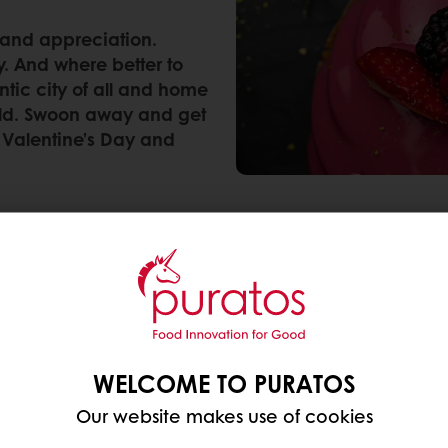
e and appreciation.
y. And where better to
ntic city of all and home
orld. Swoon away and get
 Valentine’s Day and
re its origins? Check out some of our cold facts a
rs to the name of a martyred priest and/or bishop.
P
WELCOME TO PURATOS
r 496. Other sources claim Valentine’s Day is even o
Our website makes use of cookies
long and dark winter months.