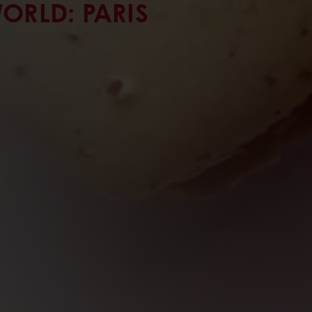
ORLD: PARIS