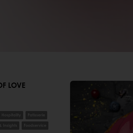
OF LOVE
Hospitality
Patisserie
& Insights
Foodservice