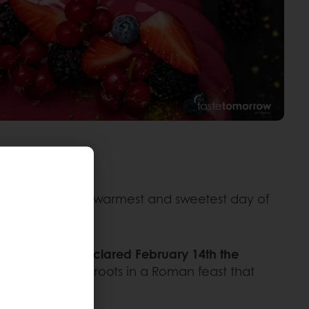
nd figures on the warmest and sweetest day of
ope Gelasius declared February 14th the
lder and has its roots in a Roman feast that