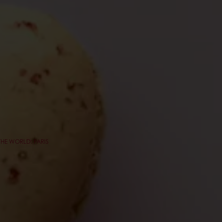
THE WORLD: PARIS