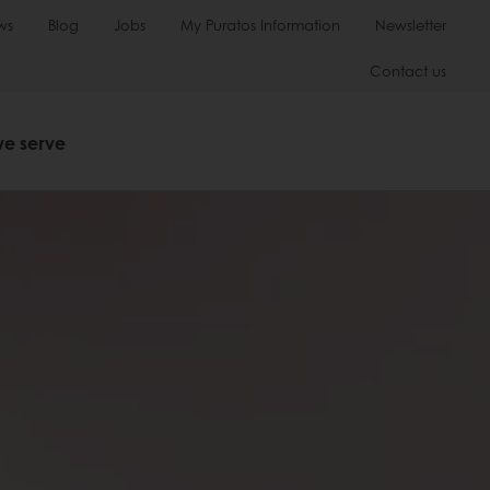
ws
Blog
Jobs
My Puratos Information
Newsletter
Contact us
we serve