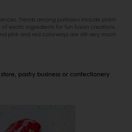
ences. Trends among patissiers include plant-
of exotic ingredients for fun fusion creations.
and pink and red colorways are still very much
 store, pastry business or confectionery