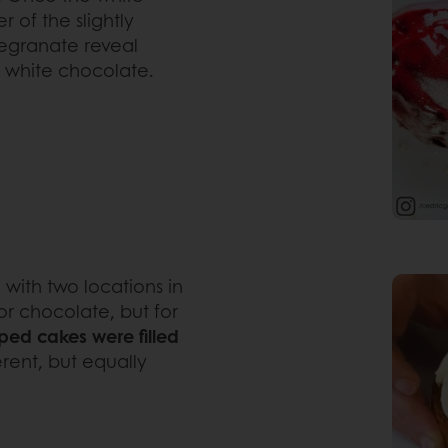
r of the slightly
egranate reveal
t white chocolate.
 with two locations in
for chocolate, but for
ped cakes were filled
rent, but equally