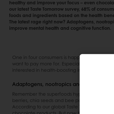
healthy and improve your focus – even chocolat
our latest Taste Tomorrow survey, 68% of consum
foods and ingredients based on the health benefi
The latest rage right now? Adaptogens, nootrop
improve mental health and cognitive function.
One in four consumers is happy to shell out fo
want to pay more for. Especially in South Ame
interested in health-boosting ingredients.
Adaptogens, nootropics and botanicals: t
Remember the superfoods hype of around 201
berries, chia seeds and bee pollen because th
According to our global Taste Tomorrow survey,
chocolate products. But now there’s a new ba