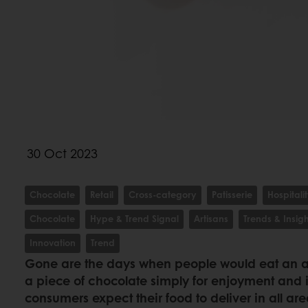
30 Oct 2023
Chocolate
Retail
Cross-category
Patisserie
Hospitali
Chocolate
Hype & Trend Signal
Artisans
Trends & Insigh
Innovation
Trend
Gone are the days when people would eat an ap
a piece of chocolate simply for enjoyment and
consumers expect their food to deliver in all area