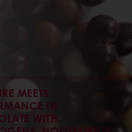
PLEASURE MEETS PERFORMANCE IN CHOCOLATE WITH ADAPTOGENS, NOOTROPI
URE MEETS
RMANCE IN
LATE WITH
OGENS, NOOTROPICS