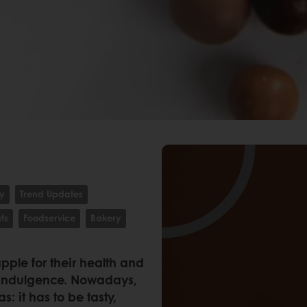
ty
Trend Updates
ts
Foodservice
Bakery
ple for their health and
 indulgence. Nowadays,
s: it has to be tasty,