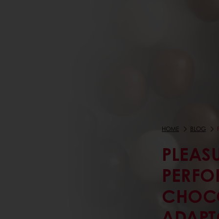
HOME
BLOG
PLEAS
PERFO
CHOCO
ADAPT