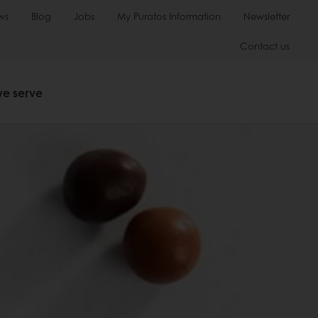
ws
Blog
Jobs
My Puratos Information
Newsletter
Contact us
we serve