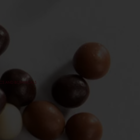
CS AND BOTANICALS