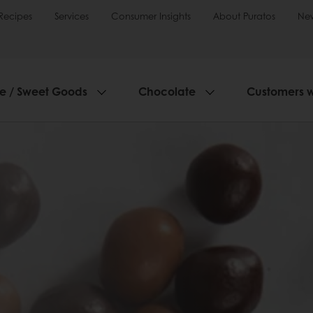
Recipes
Services
Consumer Insights
About Puratos
Ne
ie / Sweet Goods
Chocolate
Customers 