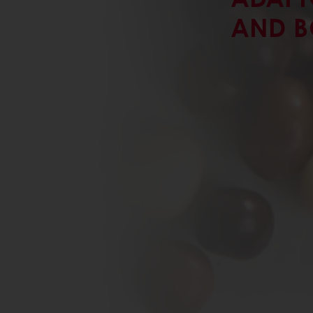
AND B