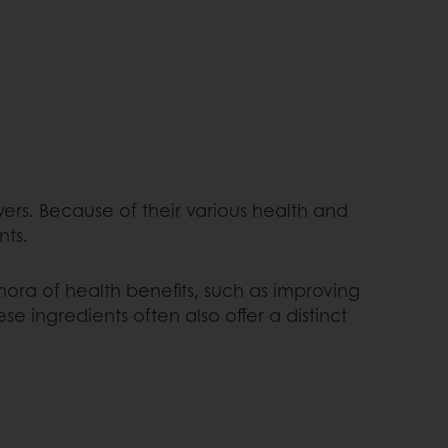
wers. Because of their various health and
nts.
hora of health benefits, such as improving
 ingredients often also offer a distinct