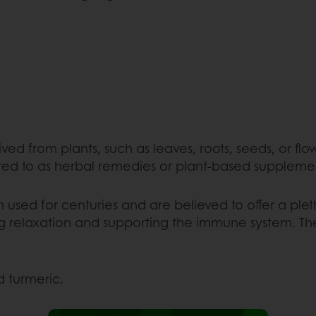
ved from plants, such as leaves, roots, seeds, or flo
red to as herbal remedies or plant-based suppleme
used for centuries and are believed to offer a plet
 relaxation and supporting the immune system. These
 turmeric.