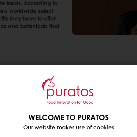
e treats. According to
ers worldwide select
ts they have to offer.
ics and botanicals that
r foods with specific health benefits, making it the 
rica (37%, the Asia Pacific region (33%) and the Mi
he hottest health ingredients
4 and 2015? Back then, food producers and recipe
WELCOME TO PURATOS
ey improved overall health with their high amount o
Our website makes use of cookies
 consumers still consider nuts, fruits & seeds to imp
tch of health ingredients on the block: adaptogens,