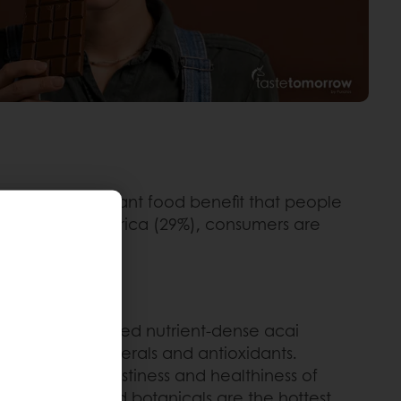
third most important food benefit that people
ddle East and Africa (29%), consumers are
 developers used nutrient-dense acai
f vitamins, minerals and antioxidants.
rove both the tastiness and healthiness of
 nootropics and botanicals are the hottest