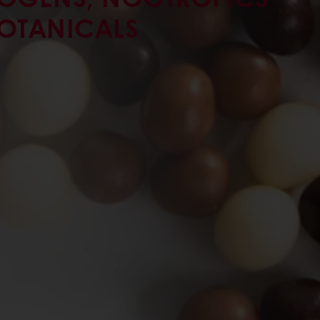
OTANICALS