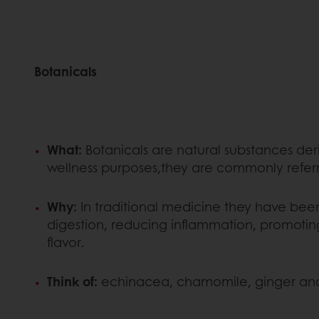
Botanicals
What:
Botanicals are natural substances deri
wellness purposes,they are commonly refer
Why:
In traditional medicine they have been 
digestion, reducing inflammation, promoting
flavor.
Think of:
echinacea, chamomile, ginger and