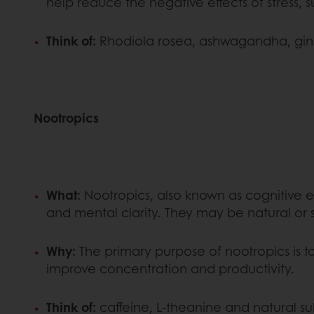
help reduce the negative effects of stress, s
Think of:
Rhodiola rosea, ashwagandha, gins
Nootropics
What:
Nootropics, also known as cognitive 
and mental clarity. They may be natural or
Why:
The primary purpose of nootropics is t
improve concentration and productivity.
Think of:
caffeine, L-theanine and natural s