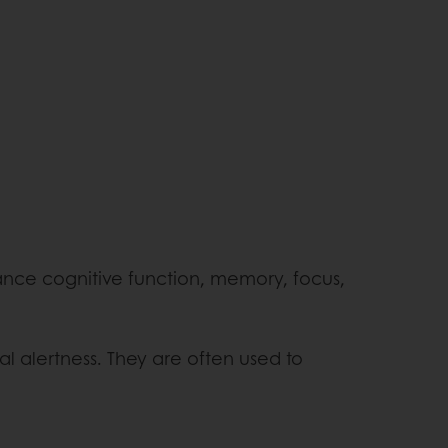
ance cognitive function, memory, focus,
l alertness. They are often used to
.