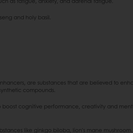
uch as fatigue, anxiety, and adrenal fatigue.
eng and holy basil.
enhancers, are substances that are believed to enh
 synthetic compounds.
o boost cognitive performance, creativity and menta
ubstances like ginkgo biloba, lion's mane mushroom