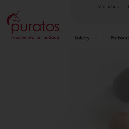
All products
Bakery
Patisser