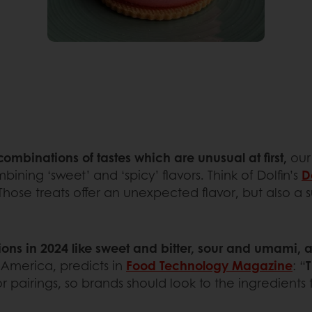
 combinations of tastes which are unusual at first,
our
bining ‘sweet’ and ‘spicy’ flavors. Think of Dolfin’s
D
hose treats offer an unexpected flavor, but also a s
ns in 2024 like sweet and bitter, sour and umami, 
 America, predicts in
Food Technology Magazine
: “
T
pairings, so brands should look to the ingredients th