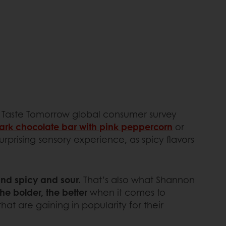
 Taste Tomorrow global consumer survey
ark chocolate bar with pink peppercorn
or
urprising sensory experience, as spicy flavors
and spicy and sour.
That’s also what Shannon
he bolder, the better
when it comes to
at are gaining in popularity for their