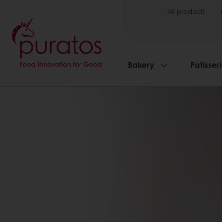
All products
Bakery
Patisser