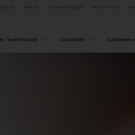
Recipes
Services
Consumer Insights
About Puratos
Ne
ie / Sweet Goods
Chocolate
Customers 