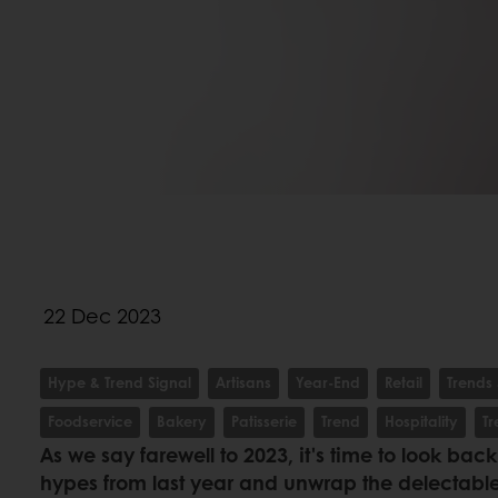
22 Dec 2023
Hype & Trend Signal
Artisans
Year-End
Retail
Trends 
Foodservice
Bakery
Patisserie
Trend
Hospitality
T
As we say farewell to 2023, it's time to look bac
hypes from last year and unwrap the delectable