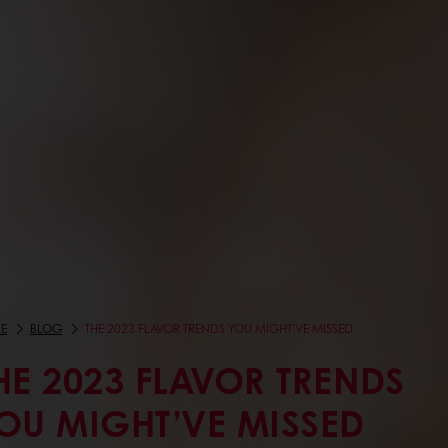
E
BLOG
THE 2023 FLAVOR TRENDS YOU MIGHT’VE MISSED
HE 2023 FLAVOR TRENDS
OU MIGHT’VE MISSED