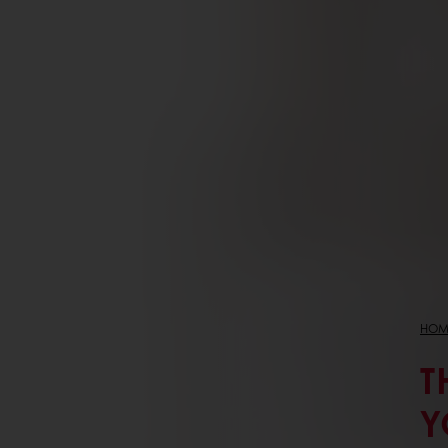
HOM
T
Y