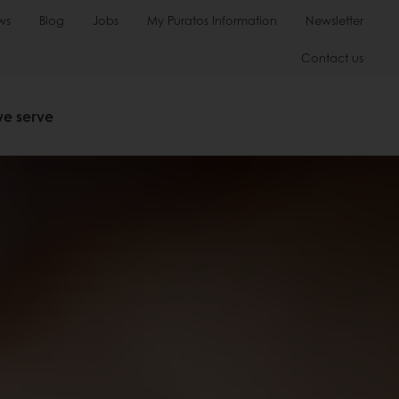
ws
Blog
Jobs
My Puratos Information
Newsletter
Contact us
we serve