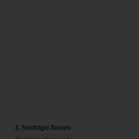
3. Nostalgic flavors