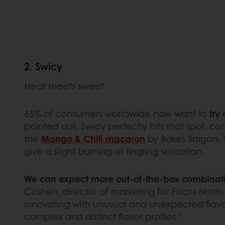
2. Swicy
Heat meets sweet
65% of consumers worldwide now want to
try
pointed out. Swicy perfectly hits that spot, com
the
Mango & Chili macaron
by Bakes Saigon. T
give a slight burning or tingling sensation.
We can expect more out-of-the-box combinatio
Cushen, director of marketing for Fuchs North
innovating with unusual and unexpected flavor 
complex and distinct flavor profiles.”