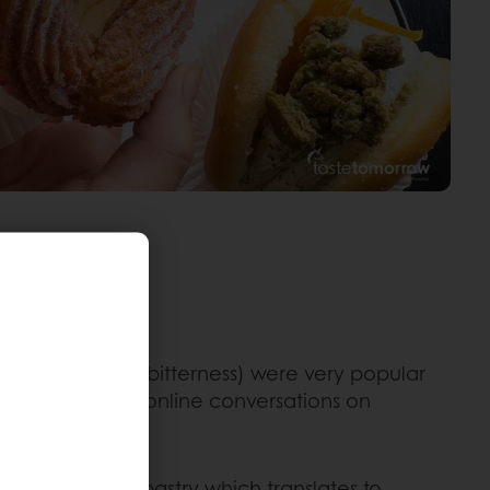
s (with a slight bitterness) were very popular
t the number of online conversations on
agazine. This pastry which translates to