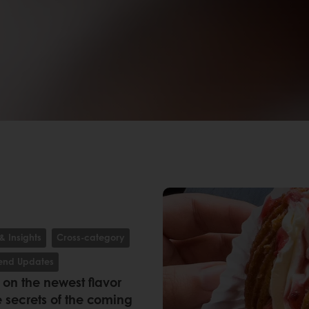
& Insights
Cross-category
rend Updates
k on the newest flavor
 secrets of the coming