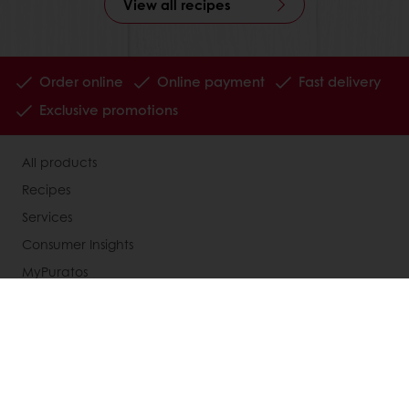
View all recipes
Order online
Online payment
Fast delivery
Exclusive promotions
All products
Recipes
Services
Consumer Insights
MyPuratos
Knowledge Base
About Puratos
News
Blog