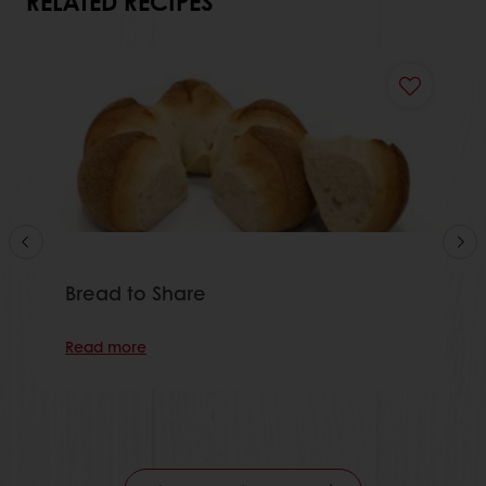
RELATED RECIPES
Bread to Share
Read more