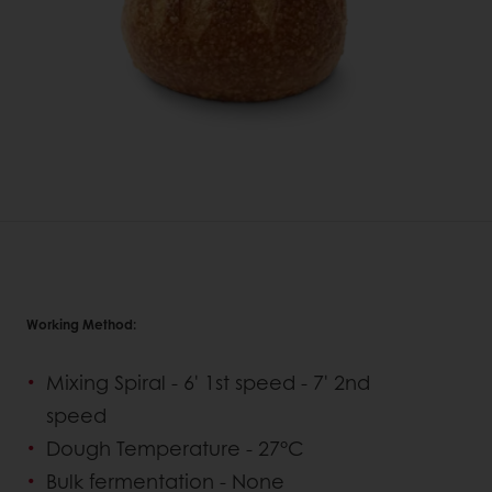
Working Method:
Mixing Spiral - 6' 1st speed - 7' 2nd
speed
Dough Temperature - 27°C
Bulk fermentation - None