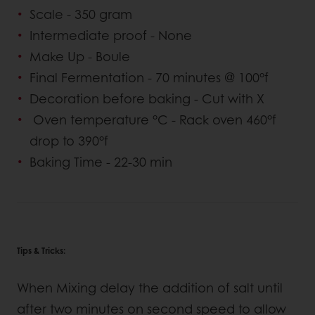
Scale - 350 gram
Intermediate proof - None
Make Up - Boule
Final Fermentation - 70 minutes @ 100°f
Decoration before baking - Cut with X
Oven temperature °C - Rack oven 460°f
drop to 390°f
Baking Time - 22-30 min
Tips & Tricks:
When Mixing delay the addition of salt until
after two minutes on second speed to allow