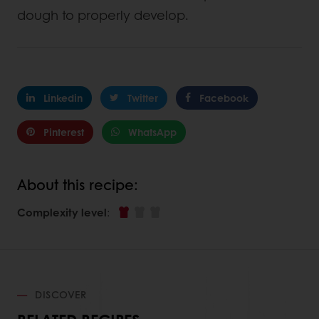
dough to properly develop.
Linkedin
Twitter
Facebook
Pinterest
WhatsApp
About this recipe:
Complexity level
:
DISCOVER