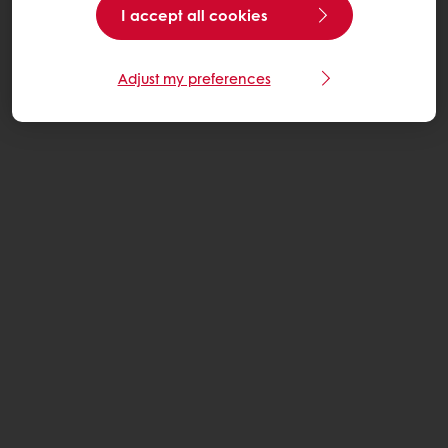
I accept all cookies
Adjust my preferences