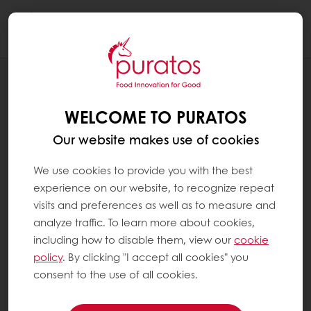
Togg
navi
RECIPES
SAN FRAN SOUR BOULE
WELCOME TO PURATOS
Our website makes use of cookies
We use cookies to provide you with the best
experience on our website, to recognize repeat
visits and preferences as well as to measure and
analyze traffic. To learn more about cookies,
including how to disable them, view our
cookie
policy
. By clicking "I accept all cookies" you
consent to the use of all cookies.