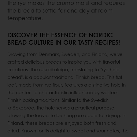
the rye makes the crumb moist and requires
the bread to settle for one day at room
temperature.
DISCOVER THE ESSENCE OF NORDIC
BREAD CULTURE IN OUR TASTY RECIPES!
Drawing from Denmark, Sweden, and Finland, we've
crafted delicious breads to inspire you with flavorful
creations. The ruisreikäleipä, translating to "rye hole-
bread", is a popular traditional Finnish bread. This flat
loaf, made from rye flour, features a distinctive hole in
the center - a characteristic influenced by western
Finnish baking traditions. Similar to the Swedish
knäckebröd, the hole serves a practical purpose,
allowing the loaves to be hung on a pole for drying. In
Finland, these breads are enjoyed both fresh and
dried. Known for its delightful sweet and sour notes, the