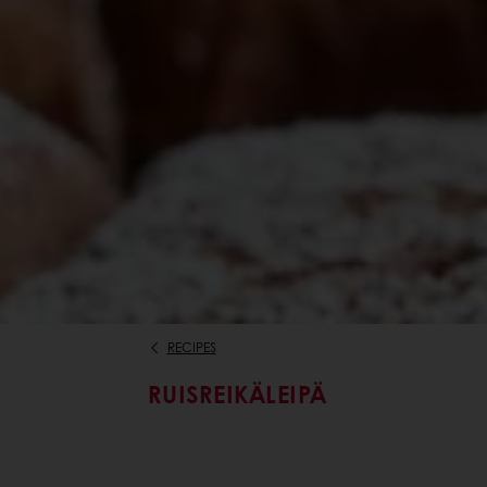
RECIPES
RUISREIKÄLEIPÄ