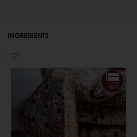
INGREDIENTS