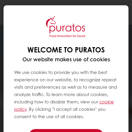
Togg
navi
WELCOME TO PURATOS
Our website makes use of cookies
We use cookies to provide you with the best
experience on our website, to recognize repeat
visits and preferences as well as to measure and
analyze traffic. To learn more about cookies,
including how to disable them, view our
cookie
policy
. By clicking "I accept all cookies" you
consent to the use of all cookies.