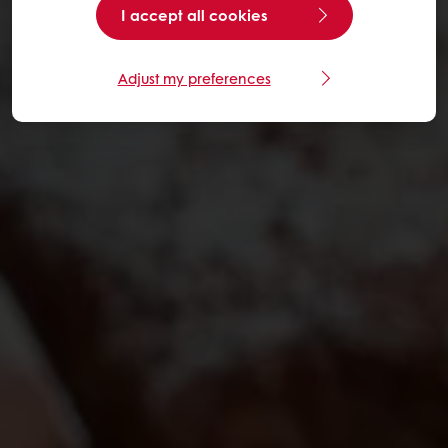
I accept all cookies
Adjust my preferences