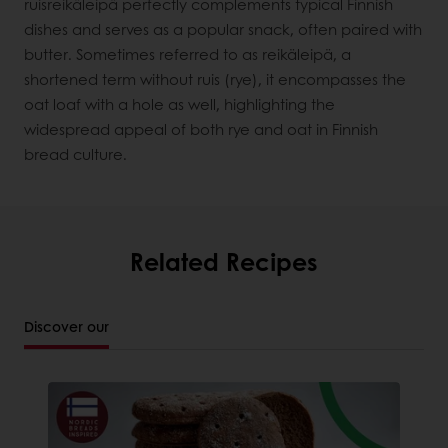
ruisreikäleipä perfectly complements typical Finnish
dishes and serves as a popular snack, often paired with
butter. Sometimes referred to as reikäleipä, a
shortened term without ruis (rye), it encompasses the
oat loaf with a hole as well, highlighting the
widespread appeal of both rye and oat in Finnish
bread culture.
Related Recipes
Discover our