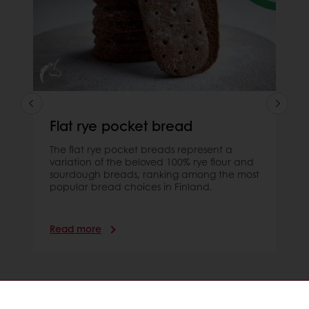
Flat rye pocket bread
The flat rye pocket breads represent a
variation of the beloved 100% rye flour and
sourdough breads, ranking among the most
popular bread choices in Finland.
Read more
Order online
Online payment
Fast delivery