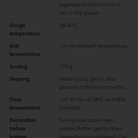
ingredients and mix for 15
min in first speed.
Dough
28-30°C
temperature
Bulk
1 hr at ambient temperature.
fermentation
Scaling
770 g
Shaping
Make round gently and
place in a floured banetton.
Final
1 hr 30 min at 28°C and 80%
fermentation
humidity.
Decoration
Turn upside down oven
before
loader, flatten gently down
baking
(keep the round shape). Cut