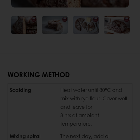
WORKING METHOD
Scalding
Heat water until 80°C and
mix with rye flour. Cover well
and leave for
8 hrs at ambient
temperature.
Mixing spiral
The next day, add all