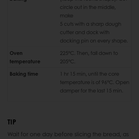
circle out in the middle,
make
5 cuts with a sharp dough
cutter and dock with
docking pin on every shape.
Oven
225°C. Then, fall down to
temperature
205°C.
Baking time
1 hr 15 min, until the core
temperature is of 96°C. Open
damper for the last 15 min.
TIP
Wait for one day before slicing the bread, as