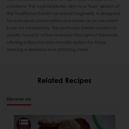
creations. The rugbrødsbolle, akin to a "bun" version of
the traditional Danish rye bread (rugbrød), is designed
for individual consumption and serves as an excellent
base for sandwiches. This particular bread variation is
readily found in artisan bakeries throughout Denmark,
offering a flavorful and versatile option for those
seeking a delicious and satisfying meal.
Related Recipes
Discover our