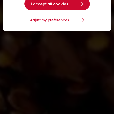
I accept all cookies
Adjust my preferences