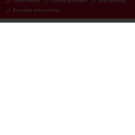
Order online
Online payment
Fast delivery
Exclusive promotions
All products
Recipes
Services
Consumer Insights
MyPuratos
Knowledge Base
About Puratos
News
Blog
Jobs
Newsletter
Contact us