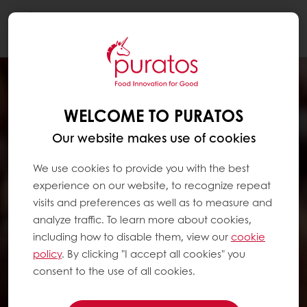
Togg
navi
WELCOME TO PURATOS
Our website makes use of cookies
We use cookies to provide you with the best
experience on our website, to recognize repeat
visits and preferences as well as to measure and
analyze traffic. To learn more about cookies,
including how to disable them, view our
cookie
policy
. By clicking "I accept all cookies" you
consent to the use of all cookies.