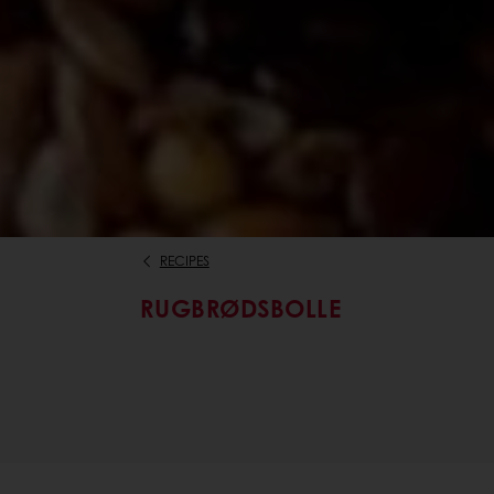
RECIPES
RUGBRØDSBOLLE