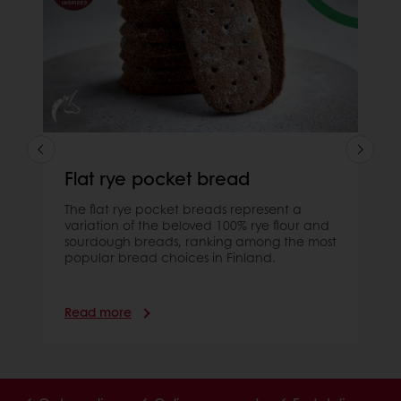
Flat rye pocket bread
The flat rye pocket breads represent a
variation of the beloved 100% rye flour and
sourdough breads, ranking among the most
popular bread choices in Finland.
Read more