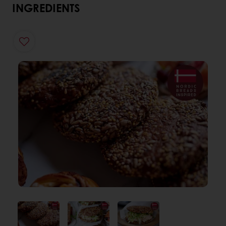
INGREDIENTS