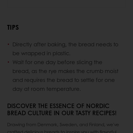
TIPS
Directly after baking, the bread needs to
be wrapped in plastic.
Wait for one day before slicing the
bread, as the rye makes the crumb moist
and requires the bread to settle for one
day at room temperature.
DISCOVER THE ESSENCE OF NORDIC
BREAD CULTURE IN OUR TASTY RECIPES!
Drawing from Denmark, Sweden, and Finland, we've
crafted delicious breads to inspire you with flavorful