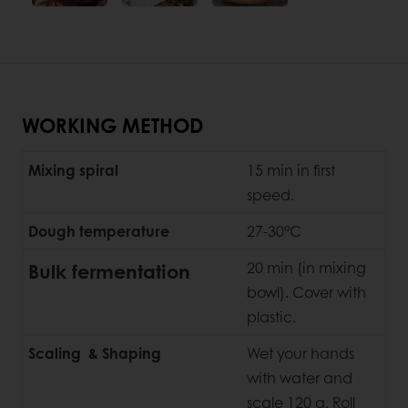
WORKING METHOD
Mixing spiral
15 min in first
speed.
Dough temperature
27-30°C
Bulk fermentation
20 min (in mixing
bowl). Cover with
plastic.
Scaling & Shaping
Wet your hands
with water and
scale 120 g. Roll