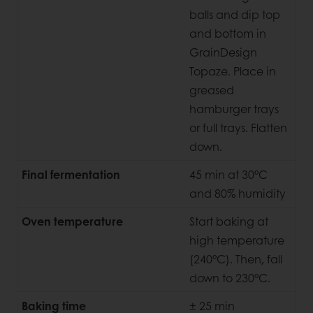
balls and dip top
and bottom in
GrainDesign
Topaze. Place in
greased
hamburger trays
or full trays. Flatten
down.
Final fermentation
45 min at 30°C
and 80% humidity
Oven temperature
Start baking at
high temperature
(240°C). Then, fall
down to 230°C.
Baking time
± 25 min