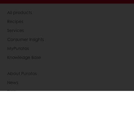
All products
Recipes
Services
Consumer Insights
MyPuratos
Knowledge Base
About Puratos
News
Blog
Jobs
Newsletter
Contact us