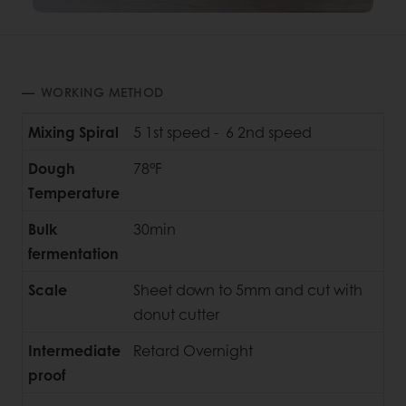
WORKING METHOD
Mixing Spiral
5 1st speed - 6 2nd speed
Dough
78°F
Temperature
Bulk
30min
fermentation
Scale
Sheet down to 5mm and cut with
donut cutter
Intermediate
Retard Overnight
proof