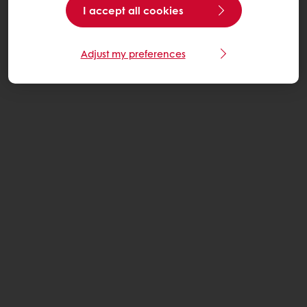
I accept all cookies
Adjust my preferences