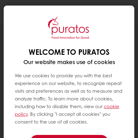
Togg
navi
RECIPES
MULTIGRAIN BAGUETTE BAGEL
WELCOME TO PURATOS
Our website makes use of cookies
We use cookies to provide you with the best
experience on our website, to recognize repeat
visits and preferences as well as to measure and
analyze traffic. To learn more about cookies,
including how to disable them, view our
cookie
policy
. By clicking "I accept all cookies" you
consent to the use of all cookies.