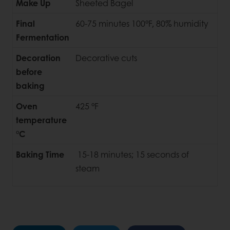
Make Up
Sheeted Bagel
Final
60-75 minutes 100°F, 80% humidity
Fermentation
Decoration
Decorative cuts
before
baking
Oven
425 °F
temperature
°C
Baking Time
15-18 minutes; 15 seconds of
steam