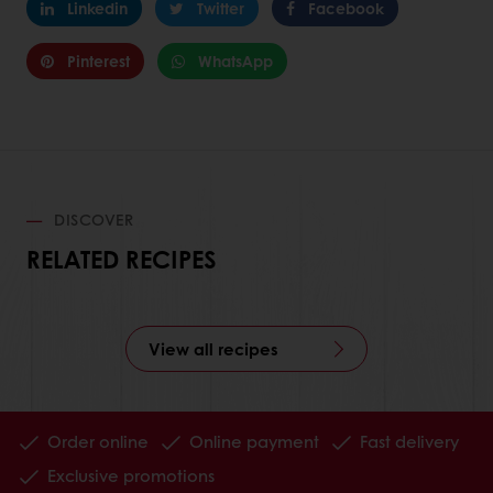
Linkedin
Twitter
Facebook
Pinterest
WhatsApp
DISCOVER
RELATED RECIPES
View all recipes
Order online
Online payment
Fast delivery
Exclusive promotions