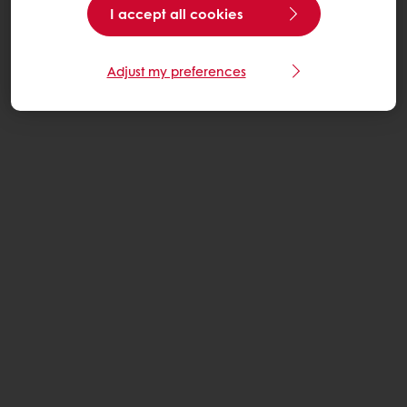
I accept all cookies
Adjust my preferences