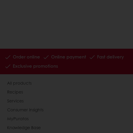
Order online
Online payment
Fast delivery
Exclusive promotions
All products
Recipes
Services
Consumer Insights
MyPuratos
Knowledge Base