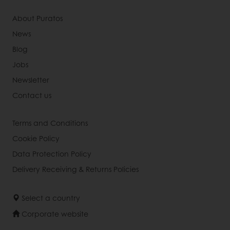
About Puratos
News
Blog
Jobs
Newsletter
Contact us
Terms and Conditions
Cookie Policy
Data Protection Policy
Delivery Receiving & Returns Policies
Select a country
Corporate website