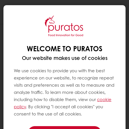
Togg
navi
WELCOME TO PURATOS
Our website makes use of cookies
We use cookies to provide you with the best
experience on our website, to recognize repeat
visits and preferences as well as to measure and
analyze traffic. To learn more about cookies,
including how to disable them, view our
cookie
policy
. By clicking "I accept all cookies" you
consent to the use of all cookies.