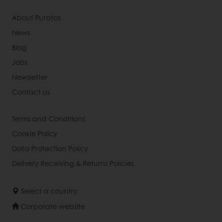
About Puratos
News
Blog
Jobs
Newsletter
Contact us
Terms and Conditions
Cookie Policy
Data Protection Policy
Delivery Receiving & Returns Policies
Select a country
Corporate website