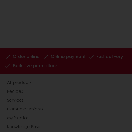
Order online
Online payment
Fast delivery
Exclusive promotions
All products
Recipes
Services
Consumer Insights
MyPuratos
Knowledge Base