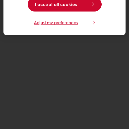
I accept all cookies
Adjust my preferences