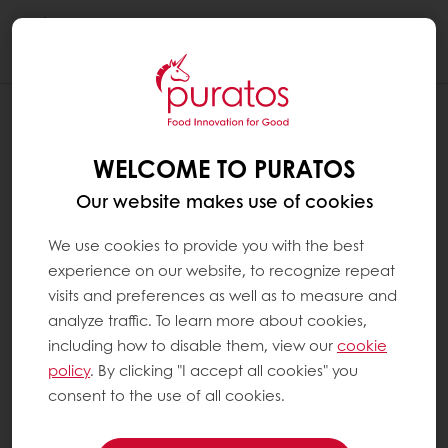
Togg
navi
WELCOME TO PURATOS
Our website makes use of cookies
We use cookies to provide you with the best
experience on our website, to recognize repeat
visits and preferences as well as to measure and
analyze traffic. To learn more about cookies,
including how to disable them, view our
cookie
policy
. By clicking "I accept all cookies" you
consent to the use of all cookies.