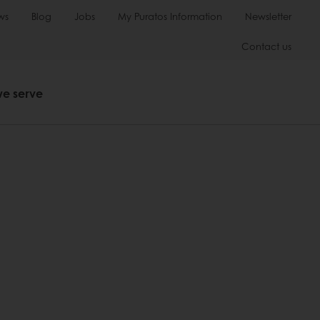
ws
Blog
Jobs
My Puratos Information
Newsletter
Contact us
we serve