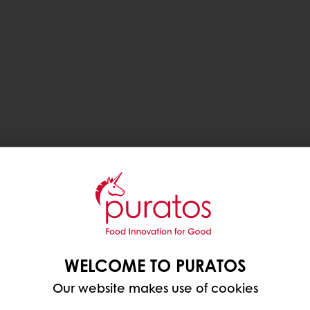
WELCOME TO PURATOS
Our website makes use of cookies