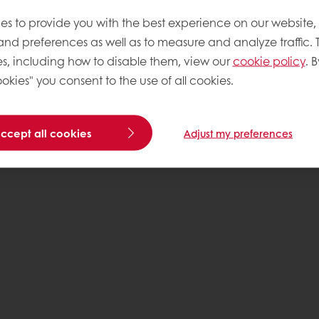
es to provide you with the best experience on our website,
 and preferences as well as to measure and analyze traffic. 
s, including how to disable them, view our
cookie policy
. B
okies" you consent to the use of all cookies.
accept all cookies
Adjust my preferences