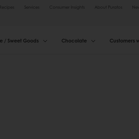
Recipes
Services
Consumer Insights
About Puratos
Ne
ie / Sweet Goods
Chocolate
Customers 