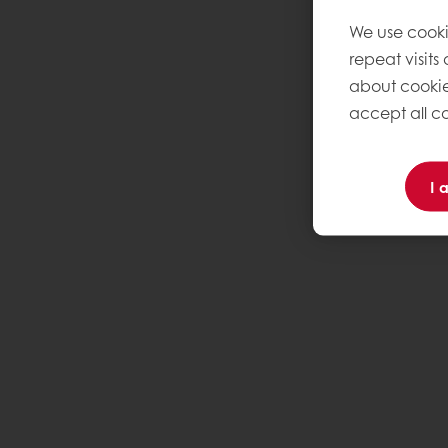
We use cooki
repeat visits
about cookie
accept all co
I 