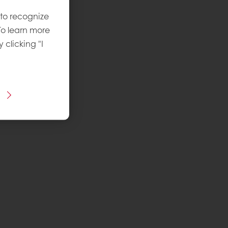
 to recognize
To learn more
y clicking "I