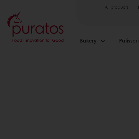
All products
Bakery
Patisser