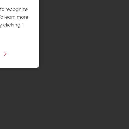
 to recognize
To learn more
y clicking "I