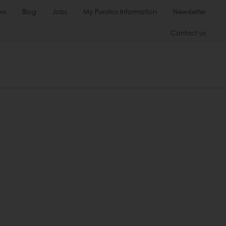
ws
Blog
Jobs
My Puratos Information
Newsletter
Contact us