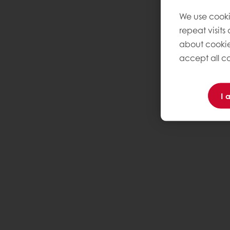
We use cooki
repeat visits
about cookie
accept all co
I 