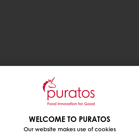
WELCOME TO PURATOS
Our website makes use of cookies