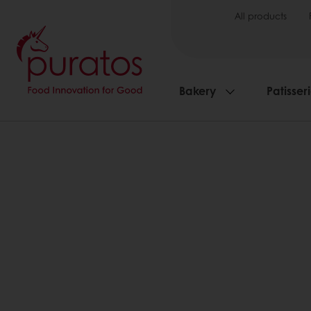
All products
Bakery
Patisser