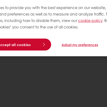
es to provide you with the best experience on our website,
 and preferences as well as to measure and analyze traffic. 
s, including how to disable them, view our
cookie policy
. B
okies" you consent to the use of all cookies.
accept all cookies
Adjust my preferences