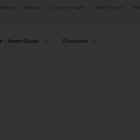
Recipes
Services
Consumer Insights
About Puratos
Ne
ie / Sweet Goods
Chocolate