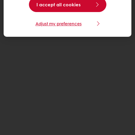
I accept all cookies
Adjust my preferences