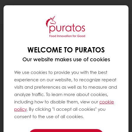
Togg
navi
RECIPES
ARTISAN SOURDOUGH PAN BREAD
WELCOME TO PURATOS
Our website makes use of cookies
We use cookies to provide you with the best
experience on our website, to recognize repeat
visits and preferences as well as to measure and
analyze traffic. To learn more about cookies,
including how to disable them, view our
cookie
policy
. By clicking "I accept all cookies" you
consent to the use of all cookies.