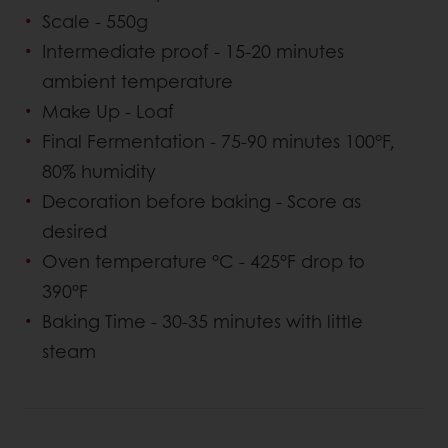
Scale - 550g
Intermediate proof - 15-20 minutes
ambient temperature
Make Up - Loaf
Final Fermentation - 75-90 minutes 100°F,
80% humidity
Decoration before baking - Score as
desired
Oven temperature °C - 425°F drop to
390°F
Baking Time - 30-35 minutes with little
steam