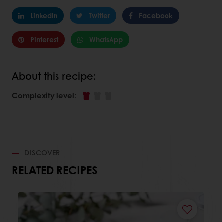
Linkedin
Twitter
Facebook
Pinterest
WhatsApp
About this recipe:
Complexity level
:
DISCOVER
RELATED RECIPES