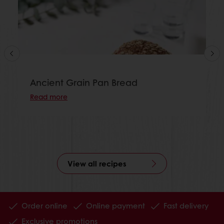
Ancient Grain Pan Bread
Read more
View all recipes
Order online
Online payment
Fast delivery
Exclusive promotions