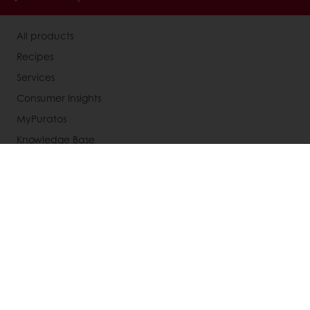
All products
Recipes
Services
Consumer Insights
MyPuratos
Knowledge Base
About Puratos
News
Blog
Jobs
Newsletter
Contact us