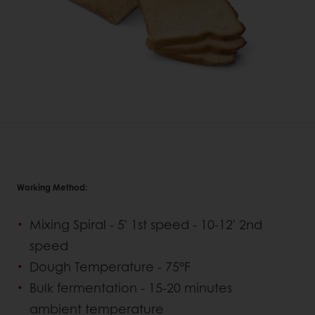
Working Method:
Mixing Spiral - 5' 1st speed - 10-12' 2nd
speed
Dough Temperature - 75°F
Bulk fermentation - 15-20 minutes
ambient temperature