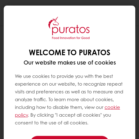
Togg
navi
WELCOME TO PURATOS
Our website makes use of cookies
We use cookies to provide you with the best
experience on our website, to recognize repeat
visits and preferences as well as to measure and
analyze traffic. To learn more about cookies,
including how to disable them, view our
cookie
policy
. By clicking "I accept all cookies" you
consent to the use of all cookies.