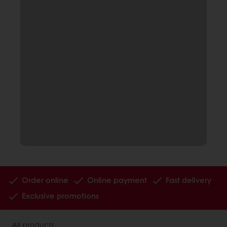
Order online
Online payment
Fast delivery
Exclusive promotions
All products