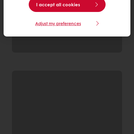
I accept all cookies
Adjust my preferences