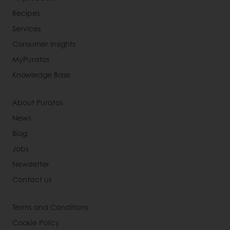
Recipes
Services
Consumer Insights
MyPuratos
Knowledge Base
About Puratos
News
Blog
Jobs
Newsletter
Contact us
Terms and Conditions
Cookie Policy