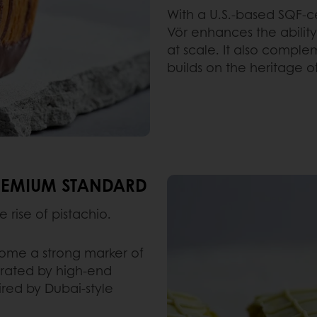
With a U.S.-based SQF-ce
Vör enhances the ability
at scale. It also comple
builds on the heritage o
PREMIUM STANDARD
e rise of pistachio.
come a strong marker of
erated by high-end
pired by Dubai-style