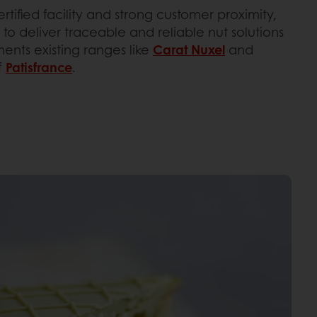
rtified facility and strong customer proximity,
 to deliver traceable and reliable nut solutions
ments existing ranges like
Carat Nuxel
and
f
Patisfrance
.