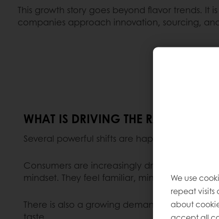
This growth story goes beyond flavor trends. It 
companies approach innovation, sourcing, and
WHAT IS DRIVING THE RAPID GROW
Several powerful shifts are happening at the 
Consumers are increasingly drawn to plant-base
mindset. They feel familiar, minimally process
We use cooki
repeat visits
about cookie
There is also a growing demand for nutrient-den
taste.
accept all co