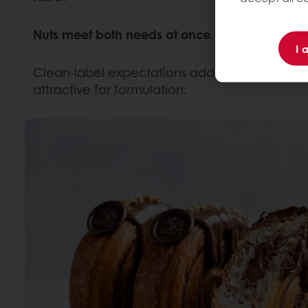
Nuts meet both needs at once. They deliver in
I 
Clean-label expectations add another layer. N
attractive for formulation.