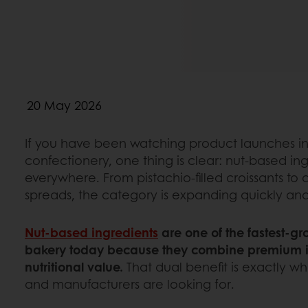
20 May 2026
If you have been watching product launches i
confectionery, one thing is clear: nut-based in
everywhere. From pistachio-filled croissants t
spreads, the category is expanding quickly an
Nut-based ingredients
are one of the fastest-g
bakery today because they combine premium i
nutritional value.
That dual benefit is exactly w
and manufacturers are looking for.