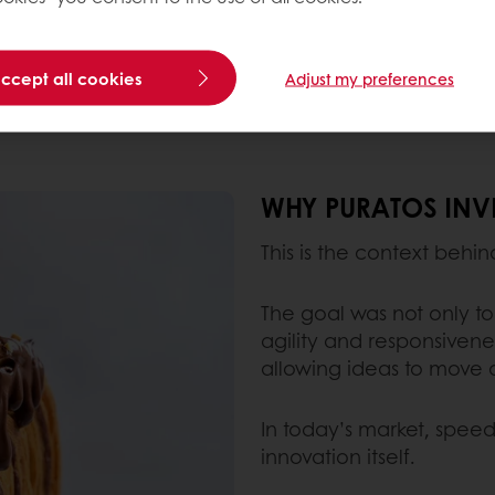
dulgence with a better-for-you perception.
accept all cookies
Adjust my preferences
uts help create rich textures without the need for l
WHY PURATOS INVE
This is the context behi
The goal was not only to
agility and responsiven
allowing ideas to move q
In today’s market, speed 
innovation itself.