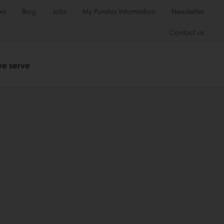
ws
Blog
Jobs
My Puratos Information
Newsletter
Contact us
we serve