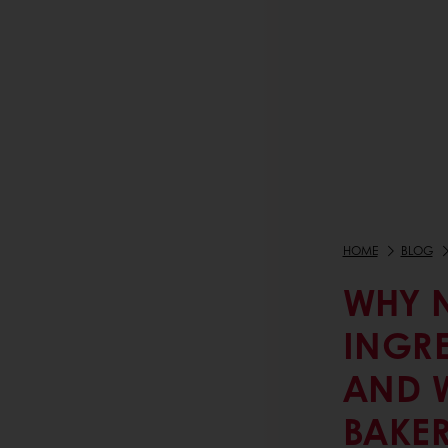
HOME
BLOG
WHY 
INGR
AND W
BAKE