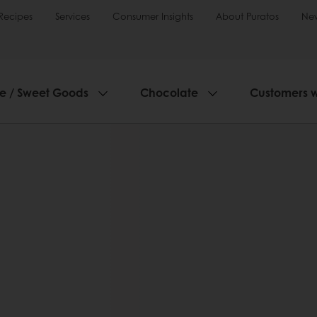
Recipes
Services
Consumer Insights
About Puratos
Ne
ie / Sweet Goods
Chocolate
Customers 