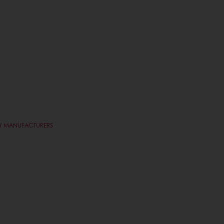
RY MANUFACTURERS