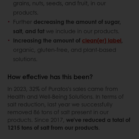
grains, nuts, seeds, and fruit, in our
products.
Further
decreasing the amount of sugar,
salt, and fat
we include in our products.
Increasing the amount of
clean(er) label
,
organic, gluten-free, and plant-based
solutions.
How effective has this been?
In 2023, 32% of Puratos's sales came from
Health and Well-Being Solutions. In terms of
salt reduction, last year we successfully
removed 86 tons of salt present in our
products. Since 2017,
we've reduced a total of
1215 tons of salt from our products
.