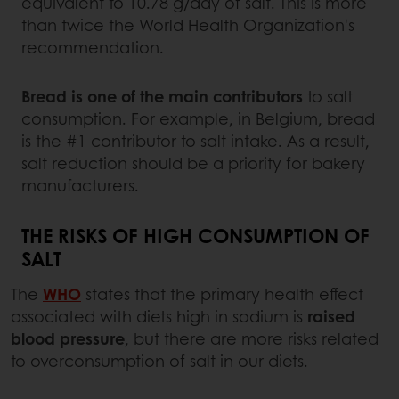
equivalent to 10.78 g/day of salt. This is more
than twice the World Health Organization's
recommendation.
Bread is one of the main contributors
to salt
consumption. For example, in Belgium, bread
is the #1 contributor to salt intake. As a result,
salt reduction should be a priority for bakery
manufacturers.
THE RISKS OF HIGH CONSUMPTION OF
SALT
The
WHO
states that the primary health effect
associated with diets high in sodium is
raised
blood pressure
, but there are more risks related
to overconsumption of salt in our diets.