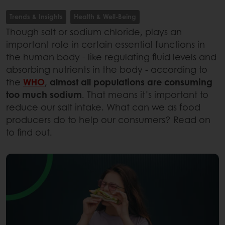
Trends & Insights
Health & Well-Being
Though salt or sodium chloride, plays an
important role in certain essential functions in
the human body - like regulating fluid levels and
absorbing nutrients in the body - according to
the
WHO
,
almost all populations are consuming
too much sodium
. That means it’s important to
reduce our salt intake. What can we as food
producers do to help our consumers? Read on
to find out.