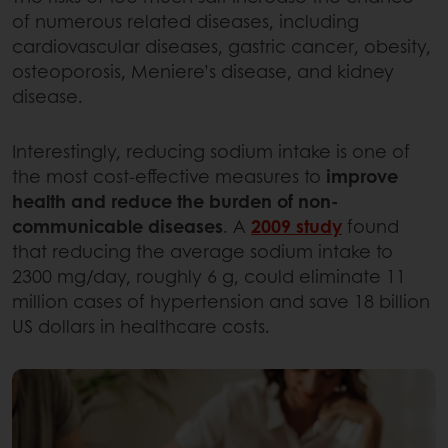
of numerous related diseases, including
cardiovascular diseases, gastric cancer, obesity,
osteoporosis, Meniere’s disease, and kidney
disease.
Interestingly, reducing sodium intake is one of
the most cost-effective measures to
improve
health and reduce the burden of non-
communicable diseases
. A
2009 study
found
that reducing the average sodium intake to
2300 mg/day, roughly 6 g, could eliminate 11
million cases of hypertension and save 18 billion
US dollars in healthcare costs.