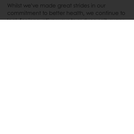
Whilst we’ve made great strides in our
commitment to better health, we continue to
look for innovative ways to reduce salt, sugar,
and fat from our products.
Linkedin
Twitter
Facebook
Pinterest
WhatsApp
Order online
Online payment
Fast delivery
Exclusive promotions