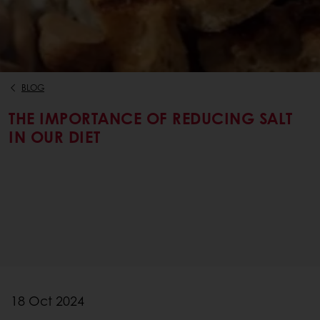
BLOG
THE IMPORTANCE OF REDUCING SALT
IN OUR DIET
18 Oct 2024