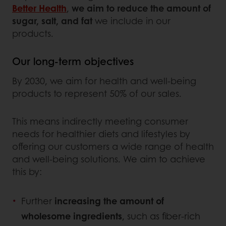
Better Health
,
we aim to reduce the amount of
sugar, salt, and fat
we include in our
products.
Our long-term objectives
By 2030, we aim for health and well-being
products to represent 50% of our sales.
This means indirectly meeting consumer
needs for healthier diets and lifestyles by
offering our customers a wide range of health
and well-being solutions. We aim to achieve
this by:
Further
increasing the amount of
wholesome ingredients
, such as fiber-rich