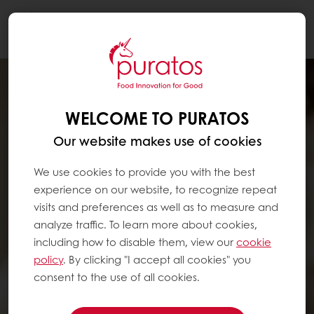
Togg
navi
WELCOME TO PURATOS
Our website makes use of cookies
We use cookies to provide you with the best
experience on our website, to recognize repeat
visits and preferences as well as to measure and
analyze traffic. To learn more about cookies,
including how to disable them, view our
cookie
policy
. By clicking "I accept all cookies" you
consent to the use of all cookies.