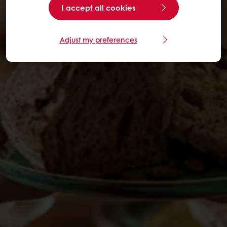
I accept all cookies
Adjust my preferences