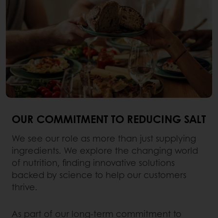
OUR COMMITMENT TO REDUCING SALT
We see our role as more than just supplying
ingredients. We explore the changing world
of nutrition, finding innovative solutions
backed by science to help our customers
thrive.
As part of our long-term commitment to