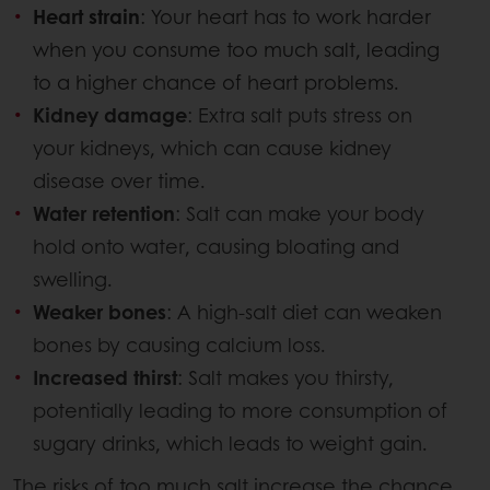
Heart strain
: Your heart has to work harder
when you consume too much salt, leading
to a higher chance of heart problems.
Kidney damage
: Extra salt puts stress on
your kidneys, which can cause kidney
disease over time.
Water retention
: Salt can make your body
hold onto water, causing bloating and
swelling.
Weaker bones
: A high-salt diet can weaken
bones by causing calcium loss.
Increased thirst
: Salt makes you thirsty,
potentially leading to more consumption of
sugary drinks, which leads to weight gain.
The risks of too much salt increase the chance