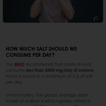
HOW MUCH SALT SHOULD WE
CONSUME PER DAY?
The
WHO
recommends that adults should
consume
less than 2000 mg/day of sodium
,
which is equal to a maximum of 5 g of salt
per day.
Unfortunately, the global average adult
intake of sodium is 4310 mg/day, which is