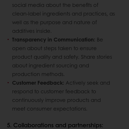
social media about the benefits of
clean-label ingredients and practices, as
well as the purpose and nature of
additives inside.
Transparency in Communication:
Be
open about steps taken to ensure
product quality and safety. Share stories
about ingredient sourcing and
production methods.
Customer Feedback:
Actively seek and
respond to customer feedback to
continuously improve products and
meet consumer expectations.
5. Collaborations and partnerships: