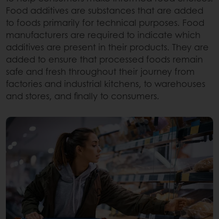
Food additives are substances that are added
to foods primarily for technical purposes. Food
manufacturers are required to indicate which
additives are present in their products. They are
added to ensure that processed foods remain
safe and fresh throughout their journey from
factories and industrial kitchens, to warehouses
and stores, and finally to consumers.