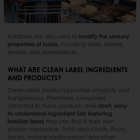
Additives are also used to
modify the sensory
properties of foods
, including taste, aroma,
texture and appearance.
WHAT ARE CLEAN LABEL INGREDIENTS
AND PRODUCTS?
Clean-label products prioritize simplicity and
transparency. Therefore, consumers
attracted to these products seek
short, easy-
to-understand ingredient lists featuring
familiar items
they can find in their own
kitchen cupboards. Think about fruits, flours,
honey, natural vanilla extract and other