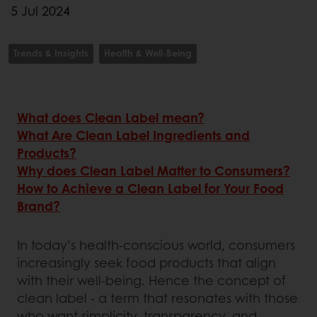
5 Jul 2024
Trends & Insights
Health & Well-Being
What does Clean Label mean?
What Are Clean Label Ingredients and
Products?
Why does Clean Label Matter to Consumers?
How to Achieve a Clean Label for Your Food
Brand?
In today’s health-conscious world, consumers
increasingly seek food products that align
with their well-being. Hence the concept of
clean label - a term that resonates with those
who want simplicity, transparency, and