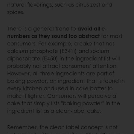
natural flavorings, such as citrus zest and
spices.
There is a general trend to
avoid all e-
numbers as they sound too abstract
for most
consumers. For example, a cake that has
calcium phosphate (E341i) and sodium
diphosphate (E450) in the ingredient list will
probably not attract consumers’ attention.
However, all three ingredients are part of
baking powder, an ingredient that is found in
every kitchen and used in cake batter to
make it lighter. Consumers will perceive a
cake that simply lists "baking powder" in the
ingredient list as a clean-label cake.
Remember, the clean label concept is not