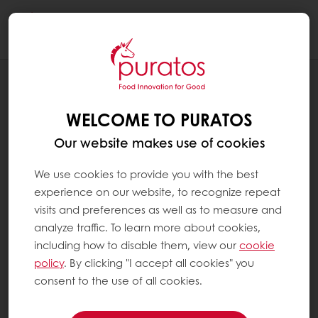
Togg
navi
BLOG
CLEAN(ER) LABEL 101: WHAT IS IT AND
WELCOME TO PURATOS
WHY IT MATTERS
Our website makes use of cookies
We use cookies to provide you with the best
experience on our website, to recognize repeat
visits and preferences as well as to measure and
analyze traffic. To learn more about cookies,
including how to disable them, view our
cookie
policy
. By clicking "I accept all cookies" you
consent to the use of all cookies.