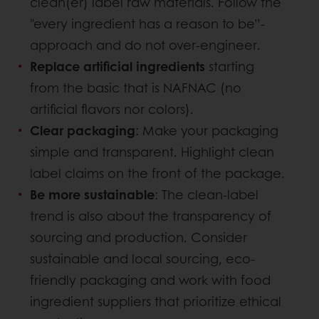
clean(er) label raw materials. Follow the
"every ingredient has a reason to be”-
approach and do not over-engineer.
Replace artificial ingredients
starting
from the basic that is NAFNAC (no
artificial flavors nor colors).
Clear packaging
: Make your packaging
simple and transparent. Highlight clean
label claims on the front of the package.
Be more sustainable
: The clean-label
trend is also about the transparency of
sourcing and production. Consider
sustainable and local sourcing, eco-
friendly packaging and work with food
ingredient suppliers that prioritize ethical