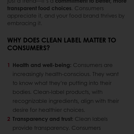
just a trend—it’s a
commitment to better, more
transparent food choices
. Consumers
appreciate it, and your food brand thrives by
embracing it.
WHY DOES CLEAN LABEL MATTER TO
CONSUMERS?
Health and well-being:
Consumers are
increasingly health-conscious. They want
to know what they’re putting into their
bodies. Clean-label products, with
recognizable ingredients, align with their
desire for healthier choices.
Transparency and trust:
Clean labels
provide transparency. Consumers