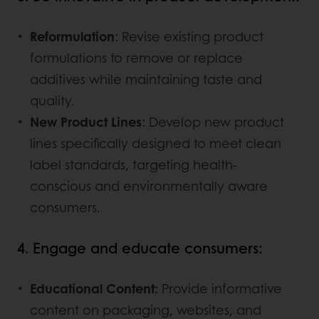
Reformulation
: Revise existing product
formulations to remove or replace
additives while maintaining taste and
quality.
New Product Lines
: Develop new product
lines specifically designed to meet clean
label standards, targeting health-
conscious and environmentally aware
consumers.
4. Engage and educate consumers:
Educational Content:
Provide informative
content on packaging, websites, and