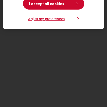
I accept all cookies
Adjust my preferences