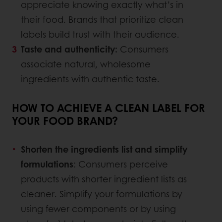
appreciate knowing exactly what’s in
their food. Brands that prioritize clean
labels build trust with their audience.
Taste and authenticity:
Consumers
associate natural, wholesome
ingredients with authentic taste.
HOW TO ACHIEVE A CLEAN LABEL FOR
YOUR FOOD BRAND?
Shorten the ingredients list and simplify
formulations
: Consumers perceive
products with shorter ingredient lists as
cleaner. Simplify your formulations by
using fewer components or by using