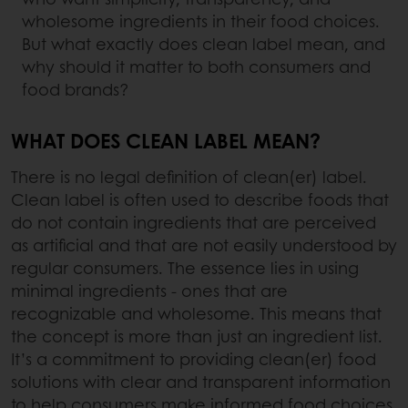
wholesome ingredients in their food choices.
But what exactly does clean label mean, and
why should it matter to both consumers and
food brands?
WHAT DOES CLEAN LABEL MEAN?
There is no legal definition of clean(er) label.
Clean label is often used to describe foods that
do not contain ingredients that are perceived
as artificial and that are not easily understood by
regular consumers. The essence lies in using
minimal ingredients - ones that are
recognizable and wholesome. This means that
the concept is more than just an ingredient list.
It’s a commitment to providing clean(er) food
solutions with clear and transparent information
to help consumers make informed food choices.