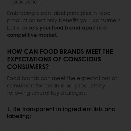
production.
Embracing clean label principles in food
production not only benefits your consumers
but also
sets your food brand apart in a
competitive market.
HOW CAN FOOD BRANDS MEET THE
EXPECTATIONS OF CONSCIOUS
CONSUMERS?
Food brands can meet the expectations of
consumers for clean-label products by
following several key strategies:
1. Be transparent in ingredient lists and
labeling: