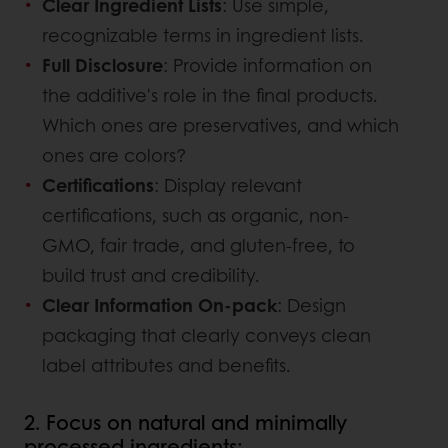
Clear Ingredient Lists
: Use simple,
recognizable terms in ingredient lists.
Full Disclosure
: Provide information on
the additive's role in the final products.
Which ones are preservatives, and which
ones are colors?
Certifications
: Display relevant
certifications, such as organic, non-
GMO, fair trade, and gluten-free, to
build trust and credibility.
Clear Information On-pack
: Design
packaging that clearly conveys clean
label attributes and benefits.
2. Focus on natural and minimally
processed ingredients: