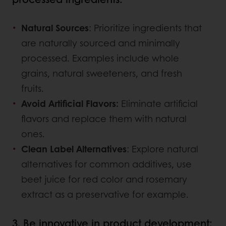
Natural Sources
: Prioritize ingredients that
are naturally sourced and minimally
processed. Examples include whole
grains, natural sweeteners, and fresh
fruits.
Avoid Artificial Flavors:
Eliminate artificial
flavors and replace them with natural
ones.
Clean Label Alternatives
: Explore natural
alternatives for common additives, use
beet juice for red color and rosemary
extract as a preservative for example.
3. Be innovative in product development: