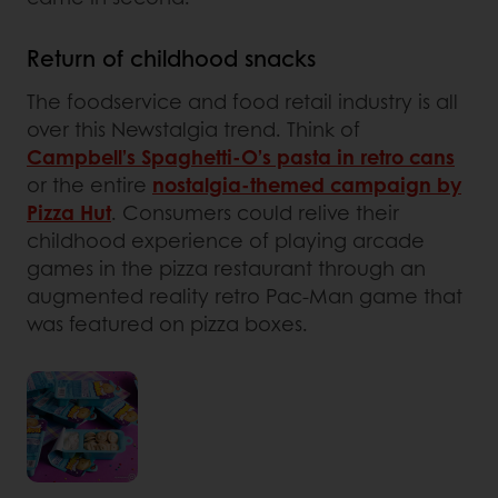
Return of childhood snacks
The foodservice and food retail industry is all
over this Newstalgia trend. Think of
Campbell’s Spaghetti-O’s pasta in retro cans
or the entire
nostalgia-themed campaign by
Pizza Hut
. Consumers could relive their
childhood experience of playing arcade
games in the pizza restaurant through an
augmented reality retro Pac-Man game that
was featured on pizza boxes.