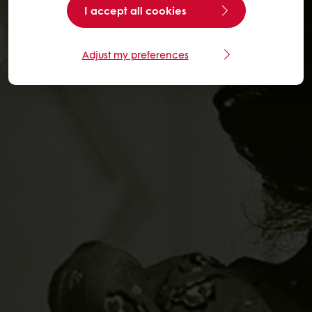
I accept all cookies
Adjust my preferences