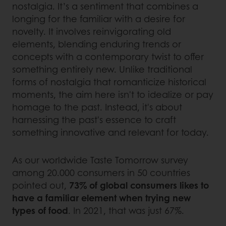
nostalgia. It’s a sentiment that combines a
longing for the familiar with a desire for
novelty. It involves reinvigorating old
elements, blending enduring trends or
concepts with a contemporary twist to offer
something entirely new. Unlike traditional
forms of nostalgia that romanticize historical
moments, the aim here isn't to idealize or pay
homage to the past. Instead, it's about
harnessing the past's essence to craft
something innovative and relevant for today.
As our worldwide Taste Tomorrow survey
among 20.000 consumers in 50 countries
pointed out,
73% of global consumers likes to
have a familiar element when trying new
types of food
. In 2021, that was just 67%.