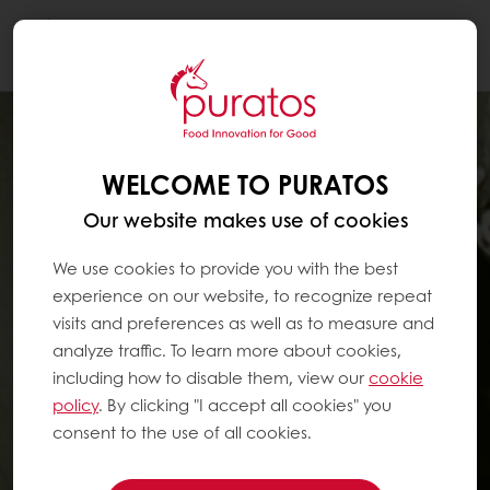
Togg
navi
WELCOME TO PURATOS
Our website makes use of cookies
We use cookies to provide you with the best
experience on our website, to recognize repeat
visits and preferences as well as to measure and
analyze traffic. To learn more about cookies,
including how to disable them, view our
cookie
policy
. By clicking "I accept all cookies" you
consent to the use of all cookies.