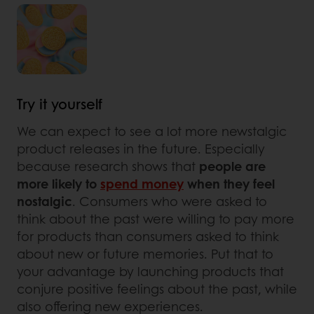
Try it yourself
We can expect to see a lot more newstalgic
product releases in the future. Especially
because research shows that
people are
more likely to
spend money
when they feel
nostalgic
. Consumers who were asked to
think about the past were willing to pay more
for products than consumers asked to think
about new or future memories. Put that to
your advantage by launching products that
conjure positive feelings about the past, while
also offering new experiences.