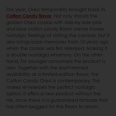
This year, Oreo temporarily brought back its
Cotton Candy flavor
. Not only should the
golden Oreo cookie with side-by-side pink
and blue cotton candy flavor creme invoke
nostalgic feelings of visiting the carnival, but it
also brings back memories from 10 years ago
when the cookie was first released. Making it
a double nostalgia whammy. On the other
hand, for younger consumers the product is
new. Together with the short-termed
availability as a limited-edition flavor, the
Cotton Candy Oreo is contemporary. This
makes re-releases the perfect nostalgic
option: it offers a new product without the
risk, since there is a guaranteed fanbase that
has often begged for the flavor to return.