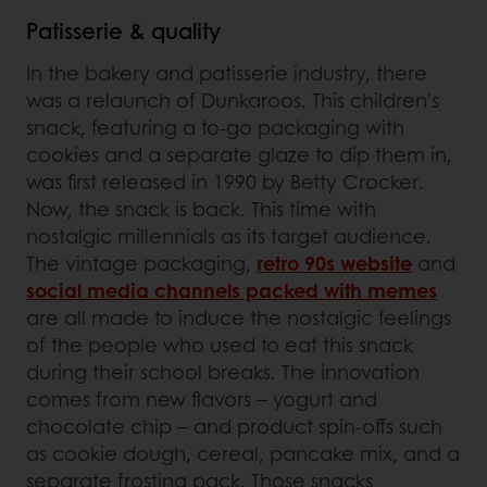
Patisserie & quality
In the bakery and patisserie industry, there
was a relaunch of Dunkaroos. This children's
snack, featuring a to-go packaging with
cookies and a separate glaze to dip them in,
was first released in 1990 by Betty Crocker.
Now, the snack is back. This time with
nostalgic millennials as its target audience.
The vintage packaging,
retro 90s website
and
social media channels packed with memes
are all made to induce the nostalgic feelings
of the people who used to eat this snack
during their school breaks. The innovation
comes from new flavors – yogurt and
chocolate chip – and product spin-offs such
as cookie dough, cereal, pancake mix, and a
separate frosting pack. Those snacks