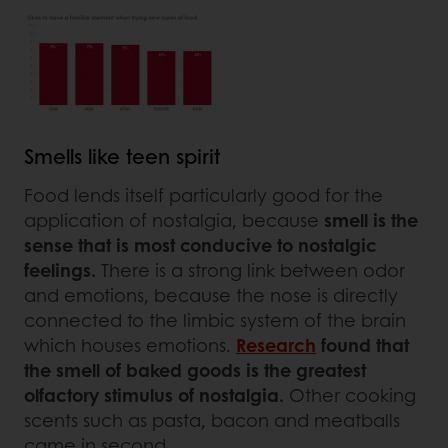
Smells like teen spirit
Food lends itself particularly good for the
application of nostalgia, because
smell is the
sense that is most conducive to nostalgic
feelings.
There is a strong link between odor
and emotions, because the nose is directly
connected to the limbic system of the brain
which houses emotions.
Research
found that
the smell of baked goods is the greatest
olfactory stimulus of nostalgia.
Other cooking
scents such as pasta, bacon and meatballs
came in second.