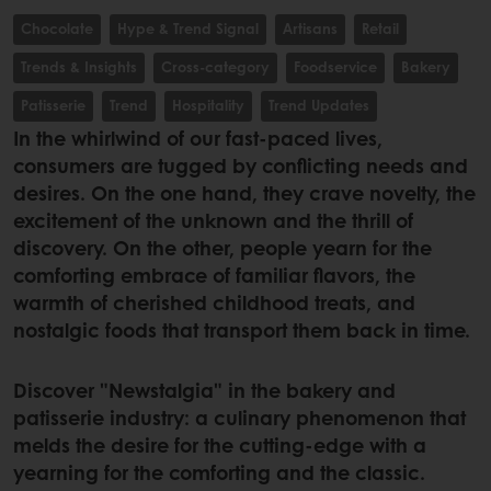
Chocolate
Hype & Trend Signal
Artisans
Retail
Trends & Insights
Cross-category
Foodservice
Bakery
Patisserie
Trend
Hospitality
Trend Updates
In the whirlwind of our fast-paced lives,
consumers are tugged by conflicting needs and
desires. On the one hand, they crave novelty, the
excitement of the unknown and the thrill of
discovery. On the other, people yearn for the
comforting embrace of familiar flavors, the
warmth of cherished childhood treats, and
nostalgic foods that transport them back in time.
Discover "Newstalgia" in the bakery and
patisserie industry: a culinary phenomenon that
melds the desire for the cutting-edge with a
yearning for the comforting and the classic.