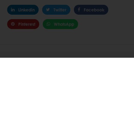
Linkedin
Twitter
Facebook
Pinterest
WhatsApp
Related Articles