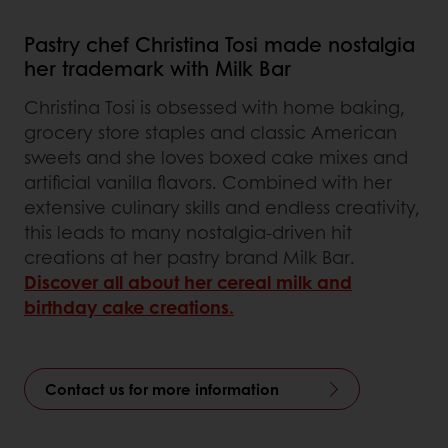
Pastry chef Christina Tosi made nostalgia
her trademark with Milk Bar
Christina Tosi is obsessed with home baking,
grocery store staples and classic American
sweets and she loves boxed cake mixes and
artificial vanilla flavors. Combined with her
extensive culinary skills and endless creativity,
this leads to many nostalgia-driven hit
creations at her pastry brand Milk Bar.
Discover all about her cereal milk and
birthday cake creations.
Contact us for more information