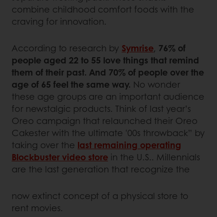
combine childhood comfort foods with the
craving for innovation.
According to research by
Symrise
,
76% of
people aged 22 to 55 love things that remind
them of their past. And 70% of people over the
age of 65 feel the same way.
No wonder
these age groups are an important audience
for newstalgic products. Think of last year’s
Oreo campaign that relaunched their Oreo
Cakester with the ultimate '00s throwback” by
taking over the
last remaining operating
Blockbuster video store
in the U.S.. Millennials
are the last generation that recognize the
now extinct concept of a physical store to
rent movies.