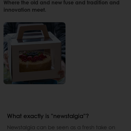
Where the old and new fuse and tradition and
innovation meet.
What exactly is "newstalgia"?
Newstalgia can be seen as a fresh take on