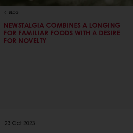
BLOG
NEWSTALGIA COMBINES A LONGING
FOR FAMILIAR FOODS WITH A DESIRE
FOR NOVELTY
23 Oct 2023