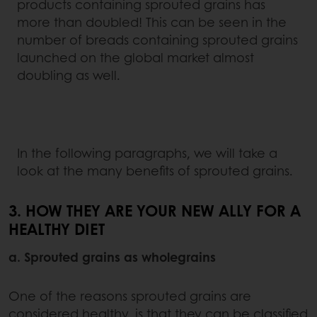
products containing sprouted grains has
more than doubled! This can be seen in the
number of breads containing sprouted grains
launched on the global market almost
doubling as well.
In the following paragraphs, we will take a
look at the many benefits of sprouted grains.
3. HOW THEY ARE YOUR NEW ALLY FOR A
HEALTHY DIET
a. Sprouted grains as wholegrains
One of the reasons sprouted grains are
considered healthy, is that they can be classified