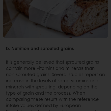
b. Nutrition and sprouted grains
It is generally believed that sprouted grains
contain more vitamins and minerals than
non-sprouted grains. Several studies report an
increase in the levels of some vitamins and
minerals with sprouting, depending on the
type of grain and the process. When
comparing these results with the reference
intake values defined by European