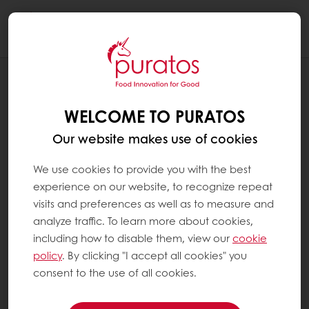
Togg
navi
BLOG
SPROUTED GRAINS: A FANTASTIC
WELCOME TO PURATOS
INGREDIENT TO BOOST YOUR BAKERY
RANGE!
Our website makes use of cookies
We use cookies to provide you with the best
experience on our website, to recognize repeat
visits and preferences as well as to measure and
analyze traffic. To learn more about cookies,
including how to disable them, view our
cookie
policy
. By clicking "I accept all cookies" you
consent to the use of all cookies.