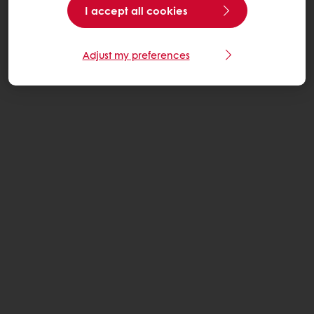
I accept all cookies
Adjust my preferences