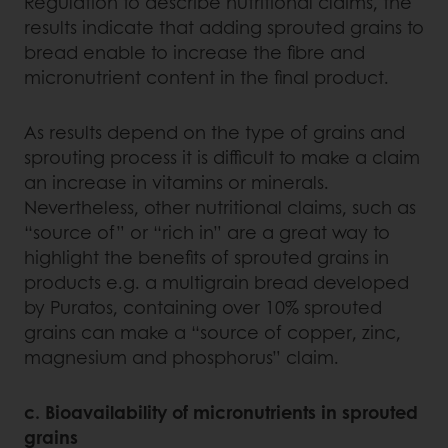
Regulation to describe nutritional claims, the
results indicate that adding sprouted grains to
bread enable to increase the fibre and
micronutrient content in the final product.
As results depend on the type of grains and
sprouting process it is difficult to make a claim
an increase in vitamins or minerals.
Nevertheless, other nutritional claims, such as
“source of” or “rich in” are a great way to
highlight the benefits of sprouted grains in
products e.g. a multigrain bread developed
by Puratos, containing over 10% sprouted
grains can make a “source of copper, zinc,
magnesium and phosphorus” claim.
c. Bioavailability of micronutrients in sprouted
grains