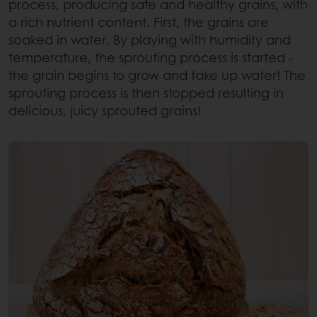
process, producing safe and healthy grains, with
a rich nutrient content. First, the grains are
soaked in water. By playing with humidity and
temperature, the sprouting process is started -
the grain begins to grow and take up water! The
sprouting process is then stopped resulting in
delicious, juicy sprouted grains!