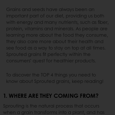
Grains and seeds have always been an
important part of our diet, providing us both
with energy and many nutrients, such as fiber,
protein, vitamins and minerals. As people are
learning more about the food they consume,
they also care more about their health and
see food as a way to stay on top at all times.
Sprouted grains fit perfectly within the
consumers’ quest for healthier products.
To discover the TOP 4 things you need to
know about Sprouted grains, keep reading!
1. WHERE ARE THEY COMING FROM?
Sprouting is the natural process that occurs
when a grain transforms into a plant, and has