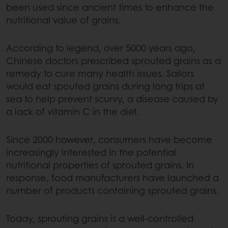
been used since ancient times to enhance the
nutritional value of grains.
According to legend, over 5000 years ago,
Chinese doctors prescribed sprouted grains as a
remedy to cure many health issues. Sailors
would eat spouted grains during long trips at
sea to help prevent scurvy, a disease caused by
a lack of vitamin C in the diet.
Since 2000 however, consumers have become
increasingly interested in the potential
nutritional properties of sprouted grains. In
response, food manufacturers have launched a
number of products containing sprouted grains.
Today, sprouting grains is a well-controlled