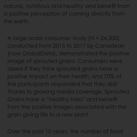
natural, nutritious and healthy and benefit from
a positive perception of coming directly from
the earth.
A large-scale consumer study (N > 24,500)
conducted from 2015 to 2017 by Canadean
(now GlobalData), demonstrated the positive
image of sprouted grains. Consumers were
asked if they think sprouted grains have a
positive impact on their health, and 70% of
the participants responded that they did!
Thanks to growing media coverage, Sprouted
Grains have a “healthy halo” and benefit
from the positive images associated with the
grain giving life to a new plant.
Over the past 10 years, the number of food