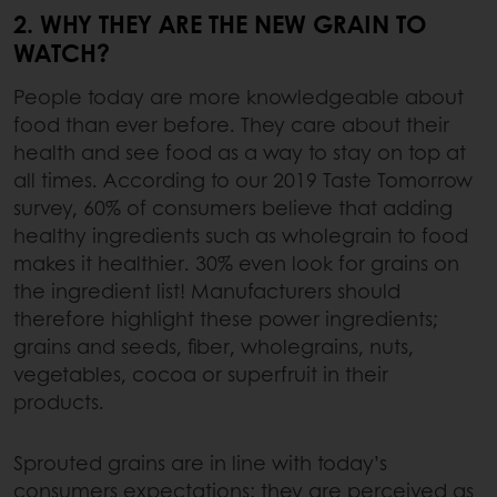
2. WHY THEY ARE THE NEW GRAIN TO
WATCH?
People today are more knowledgeable about
food than ever before. They care about their
health and see food as a way to stay on top at
all times. According to our 2019 Taste Tomorrow
survey, 60% of consumers believe that adding
healthy ingredients such as wholegrain to food
makes it healthier. 30% even look for grains on
the ingredient list! Manufacturers should
therefore highlight these power ingredients;
grains and seeds, fiber, wholegrains, nuts,
vegetables, cocoa or superfruit in their
products.
Sprouted grains are in line with today’s
consumers expectations: they are perceived as