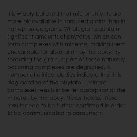
It is widely believed that micronutrients are
more bioavailable in sprouted grains than in
non-sprouted grains. Wholegrains contain
significant amounts of phytates, which can
form complexes with minerals, making them
unavailable for absorption by the body. By
sprouting the grain, a part of these naturally
occurring complexes are degraded. A
number of clinical studies indicate that this
degradation of the phytate – mineral
complexes results in better absorption of the
minerals by the body. Nevertheless, these
results need to be further confirmed in order
to be communicated to consumers.