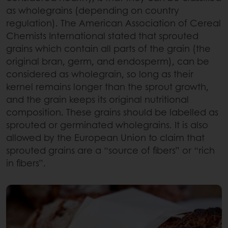
as wholegrains (depending on country
regulation). The American Association of Cereal
Chemists International stated that sprouted
grains which contain all parts of the grain (the
original bran, germ, and endosperm), can be
considered as wholegrain, so long as their
kernel remains longer than the sprout growth,
and the grain keeps its original nutritional
composition. These grains should be labelled as
sprouted or germinated wholegrains. It is also
allowed by the European Union to claim that
sprouted grains are a “source of fibers” or “rich
in fibers”.