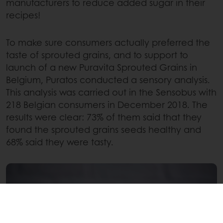
manufacturers to reduce added sugar in their
recipes!
To make sure consumers actually preferred the
taste of sprouted grains, and to support to
launch of a new Puravita Sprouted Grains in
Belgium, Puratos conducted a sensory analysis.
This analysis was carried out in the Sensobus with
218 Belgian consumers in December 2018. The
results were clear: 73% of them said that they
found the sprouted grains seeds healthy and
68% said they were tasty.