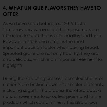
4. WHAT UNIQUE FLAVORS THEY HAVE TO
OFFER
As we have seen before, our 2019 Taste
Tomorrow survey revealed that consumers are
attracted to food that is both healthy and fresh.
However, Taste is and remains the most
important decision factor when buying bread.
Sprouted grains are not only healthy, they are
also delicious, which is an important element to
highlight!
During the sprouting process, complex chains of
nutrients are broken down into simpler elements,
including sugars.. The process therefore adds a
natural sweetness to sprouted grains and to the
products which contain them. This also allows