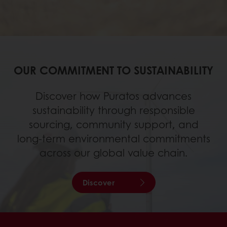
OUR COMMITMENT TO SUSTAINABILITY
Discover how Puratos advances
sustainability through responsible
sourcing, community support, and
long‑term environmental commitments
across our global value chain.
Discover