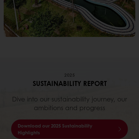
2025
SUSTAINABILITY REPORT
Dive into our sustainability journey, our
ambitions and progress
Download our 2025 Sustainability
Highlights