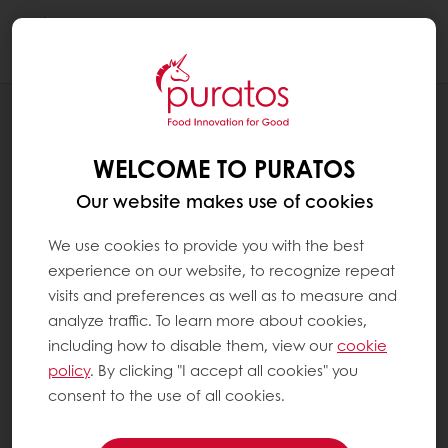
Togg
navi
OUR COMMITMENT TO SUSTAINABILITY
ENVIRONMENT
WELCOME TO PURATOS
Our website makes use of cookies
We use cookies to provide you with the best
experience on our website, to recognize repeat
visits and preferences as well as to measure and
analyze traffic. To learn more about cookies,
including how to disable them, view our
cookie
policy
. By clicking "I accept all cookies" you
consent to the use of all cookies.