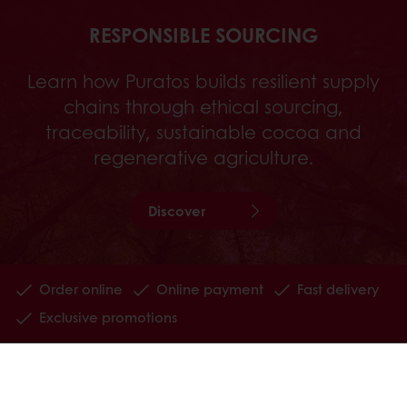
RESPONSIBLE SOURCING
Learn how Puratos builds resilient supply
chains through ethical sourcing,
traceability, sustainable cocoa and
regenerative agriculture.
Discover
Order online
Online payment
Fast delivery
Exclusive promotions
All products
Recipes