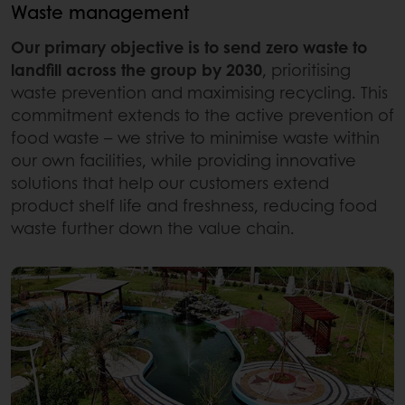
Waste management
Our primary objective is to send zero waste to
landfill across the group by 2030
, prioritising
waste prevention and maximising recycling. This
commitment extends to the active prevention of
food waste – we strive to minimise waste within
our own facilities, while providing innovative
solutions that help our customers extend
product shelf life and freshness, reducing food
waste further down the value chain.