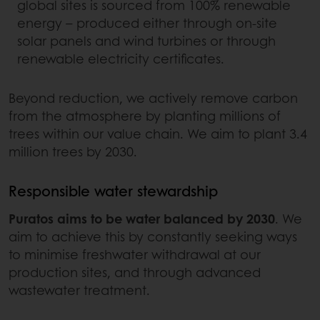
global sites is sourced from 100% renewable
energy – produced either through on-site
solar panels and wind turbines or through
renewable electricity certificates.
Beyond reduction, we actively remove carbon
from the atmosphere by planting millions of
trees within our value chain. We aim to plant 3.4
million trees by 2030.
Responsible water stewardship
Puratos aims to be water balanced by 2030
. We
aim to achieve this by constantly seeking ways
to minimise freshwater withdrawal at our
production sites, and through advanced
wastewater treatment.