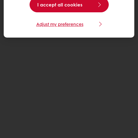
I accept all cookies
Adjust my preferences