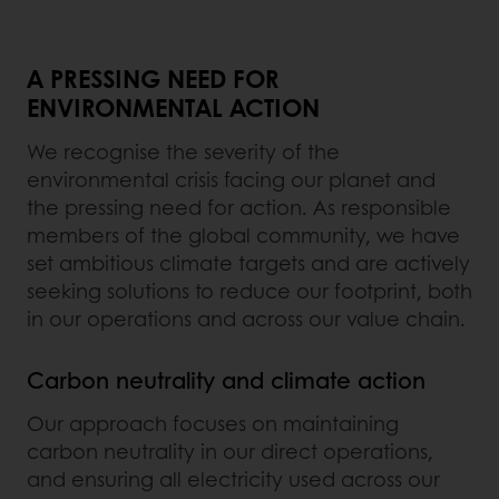
A PRESSING NEED FOR
ENVIRONMENTAL ACTION
We recognise the severity of the
environmental crisis facing our planet and
the pressing need for action. As responsible
members of the global community, we have
set ambitious climate targets and are actively
seeking solutions to reduce our footprint, both
in our operations and across our value chain.
Carbon neutrality and climate action
Our approach focuses on maintaining
carbon neutrality in our direct operations,
and ensuring all electricity used across our