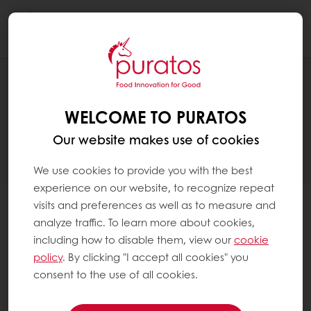
Togg
navi
There has been a
WELCOME TO PURATOS
problem setting up
your account
Our website makes use of cookies
We use cookies to provide you with the best
experience on our website, to recognize repeat
visits and preferences as well as to measure and
An account with the same email address and
analyze traffic. To learn more about cookies,
customer number has already been requested.
including how to disable them, view our
cookie
It can take several days to validate your account. If
policy
. By clicking "I accept all cookies" you
you registered more than a week ago and did not
consent to the use of all cookies.
receive the confirmation email then please check
your spam folder or resend the email below.