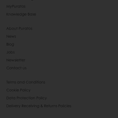
MyPuratos
Knowledge Base
About Puratos
News
Blog
Jobs
Newsletter
Contact us
Terms and Conditions
Cookie Policy
Data Protection Policy
Delivery Receiving & Returns Policies