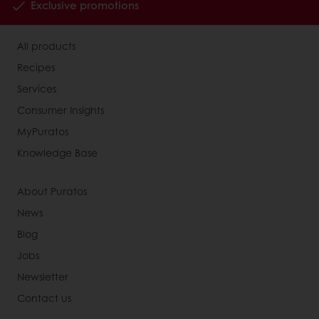
Exclusive promotions
All products
Recipes
Services
Consumer Insights
MyPuratos
Knowledge Base
About Puratos
News
Blog
Jobs
Newsletter
Contact us