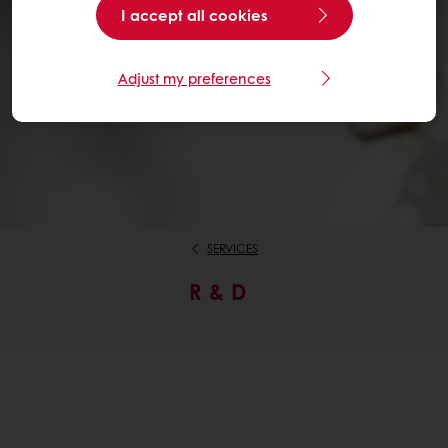
I accept all cookies
Adjust my preferences
SERVICES
R & D