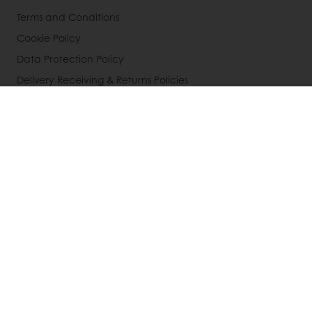
Terms and Conditions
Cookie Policy
Data Protection Policy
Delivery Receiving & Returns Policies
Select a country
Corporate website
856-428-4300
Infous@puratos.com
© Puratos Group 2026