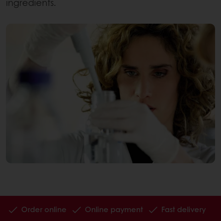
ingredients.
Order online
Online payment
Fast delivery