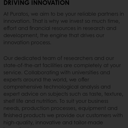
DRIVING INNOVATION
At Puratos, we aim to be your reliable partners in
innovation. That is why we invest so much time,
effort and financial resources in research and
development, the engine that drives our
innovation process.
Our dedicated team of researchers and our
state-of-the-art facilities are completely at your
service. Collaborating with universities and
experts around the world, we offer
comprehensive technological analysis and
expert advice on subjects such as taste, texture,
shelf life and nutrition. To suit your business
needs, production processes, equipment and
finished products we provide our customers with
high-quality, innovative and tailor-made