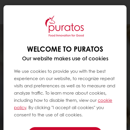
Togg
navi
WELCOME TO PURATOS
Our website makes use of cookies
We use cookies to provide you with the best
experience on our website, to recognize repeat
visits and preferences as well as to measure and
analyze traffic. To learn more about cookies,
including how to disable them, view our
cookie
policy
. By clicking "I accept all cookies" you
consent to the use of all cookies.