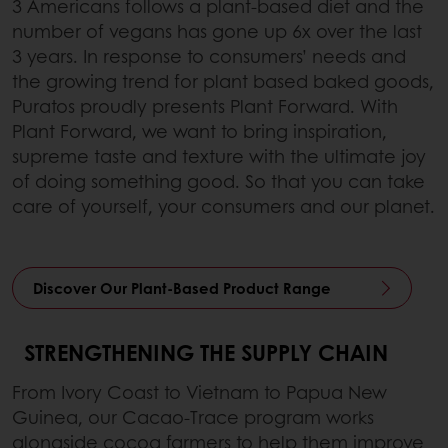
3 Americans follows a plant-based diet and the
number of vegans has gone up 6x over the last
3 years. In response to consumers’ needs and
the growing trend for plant based baked goods,
Puratos proudly presents Plant Forward. With
Plant Forward, we want to bring inspiration,
supreme taste and texture with the ultimate joy
of doing something good. So that you can take
care of yourself, your consumers and our planet.
Discover Our Plant-Based Product Range
STRENGTHENING THE SUPPLY CHAIN
From Ivory Coast to Vietnam to Papua New
Guinea, our Cacao-Trace program works
alongside cocoa farmers to help them improve