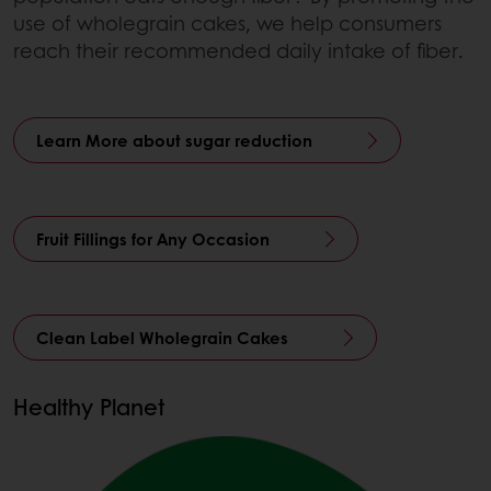
use of wholegrain cakes, we help consumers
reach their recommended daily intake of fiber.
Learn More about sugar reduction
Fruit Fillings for Any Occasion
Clean Label Wholegrain Cakes
Healthy Planet