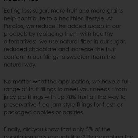
Eating less sugar, more fruit and more grains
help contribute to a healthier lifestyle. At
Puratos, we reduce the added sugars in our
products by replacing them with healthy
alternatives: we use natural fiber in our sugar-
reduced chocolate and increase the fruit
content in our fillings to sweeten them the
natural way.
No matter what the application, we have a full
range of fruit fillings to meet your needs : from
juicy pie fillings with up 70% fruit all the way to
preservative-free jam-style fillings for fresh or
packaged cookies or pastries.
Finally, did you know that only 5% of the
population eats enough fiber? By promoting the