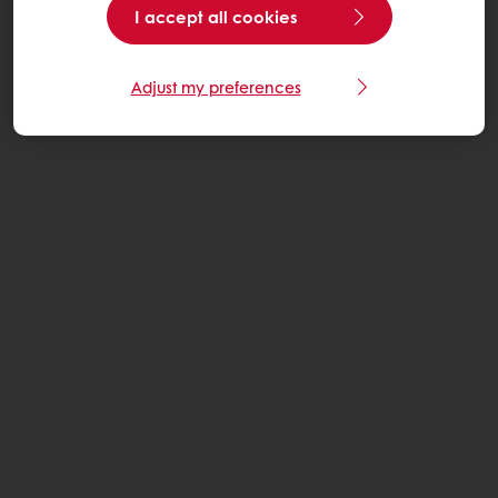
I accept all cookies
Adjust my preferences