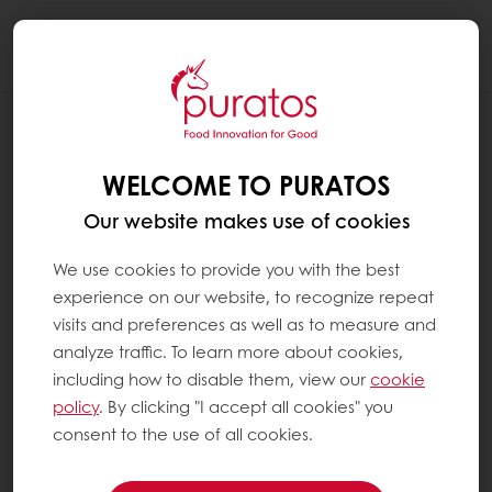
Togg
navi
REINVENT INDULGENCE
RESPONSIBLE CHOICES
WELCOME TO PURATOS
Our website makes use of cookies
We use cookies to provide you with the best
experience on our website, to recognize repeat
visits and preferences as well as to measure and
analyze traffic. To learn more about cookies,
including how to disable them, view our
cookie
policy
. By clicking "I accept all cookies" you
consent to the use of all cookies.