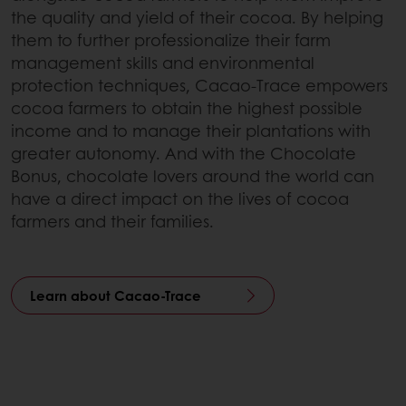
the quality and yield of their cocoa. By helping
them to further professionalize their farm
management skills and environmental
protection techniques, Cacao-Trace empowers
cocoa farmers to obtain the highest possible
income and to manage their plantations with
greater autonomy. And with the Chocolate
Bonus, chocolate lovers around the world can
have a direct impact on the lives of cocoa
farmers and their families.
Learn about Cacao-Trace