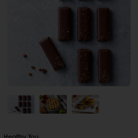
Healthy You