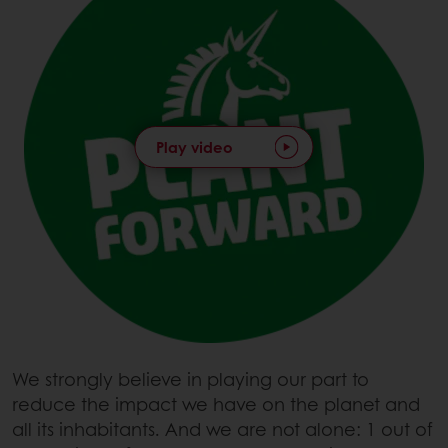
Play video
We strongly believe in playing our part to
reduce the impact we have on the planet and
all its inhabitants. And we are not alone: 1 out of