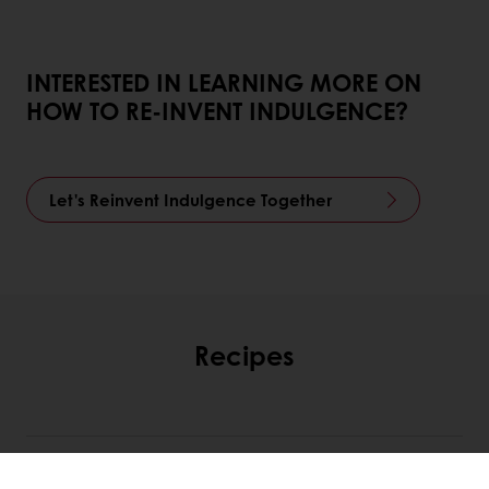
INTERESTED IN LEARNING MORE ON
HOW TO RE-INVENT INDULGENCE?
Let's Reinvent Indulgence Together
Recipes