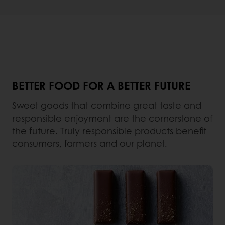
BETTER FOOD FOR A BETTER FUTURE
Sweet goods that combine great taste and
responsible enjoyment are the cornerstone of
the future. Truly responsible products benefit
consumers, farmers and our planet.