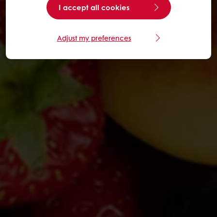
I accept all cookies
Adjust my preferences