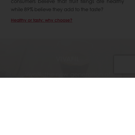
consumers believe that fruit fillings are healthy
while 89% believe they add to the taste?
Healthy or tasty: why choose?
VIVAFIL
Vivafil, the new generation of
preservative free jam-style fillings, stays
fresh while keeping its appearance and
natural fruit taste throughout its shelf-life.
Discover Vivafil