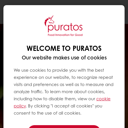
Togg
navi
WELCOME TO PURATOS
Our website makes use of cookies
We use cookies to provide you with the best
experience on our website, to recognize repeat
visits and preferences as well as to measure and
analyze traffic. To learn more about cookies,
including how to disable them, view our
cookie
policy
. By clicking "I accept all cookies" you
consent to the use of all cookies.