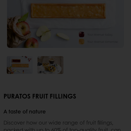
PURATOS FRUIT FILLINGS
A taste of nature
Discover how our wide range of fruit fillings,
packed with up to 60% of top-quality fruit, can