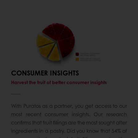
CONSUMER INSIGHTS
Harvest the fruit of better consumer insights
With Puratos as a partner, you get access to our
most recent consumer insights. Our research
confirms that fruit fillings are the most sought after
ingredients in a pastry. Did you know that 54% of