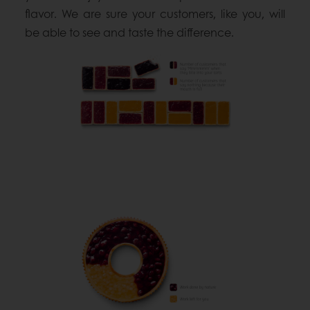
flavor. We are sure your customers, like you, will
be able to see and taste the difference.