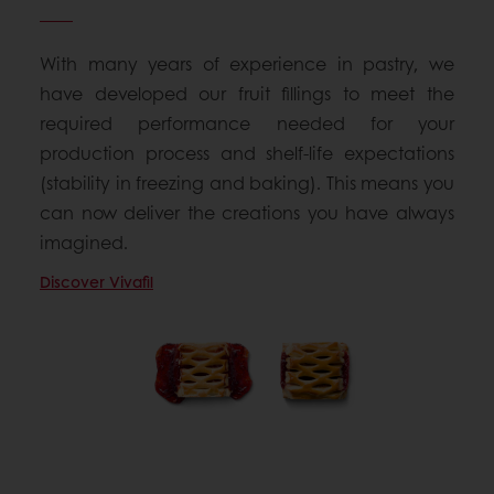
With many years of experience in pastry, we
have developed our fruit fillings to meet the
required performance needed for your
production process and shelf-life expectations
(stability in freezing and baking). This means you
can now deliver the creations you have always
imagined.
Discover Vivafil