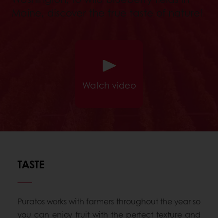
Maine, discover the true taste of nature!
Watch video
TASTE
Puratos works with farmers throughout the year so
you can enjoy fruit with the perfect texture and