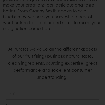
make your creations look delicious and taste
better. From Granny Smith apples to wild
blueberries, we help you harvest the best of
what nature has to offer and use it to make your
imagination come true.
At Puratos we value all the different aspects
of our fruit fillings business: natural taste,
clean ingredients, sourcing expertise, great
performance and excellent consumer
understanding.