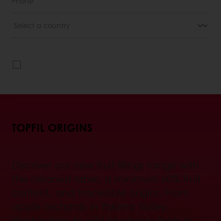
TOPFIL ORIGINS
Discover our new fruit fillings range with
the cleanest label, a minimum 60% fruit
content, and traceable origins. From
apple orchards in Yakima Valley,
Washington, to wild blueberry fields in