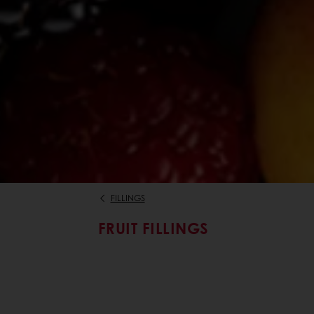
FILLINGS
FRUIT FILLINGS