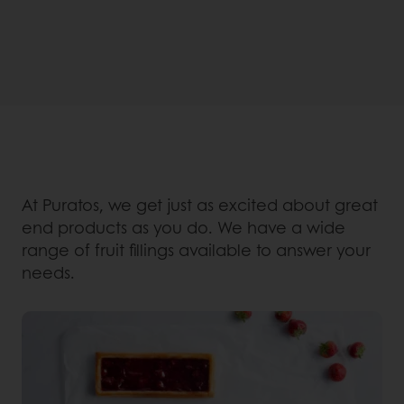
At Puratos, we get just as excited about great
end products as you do. We have a wide
range of fruit fillings available to answer your
needs.