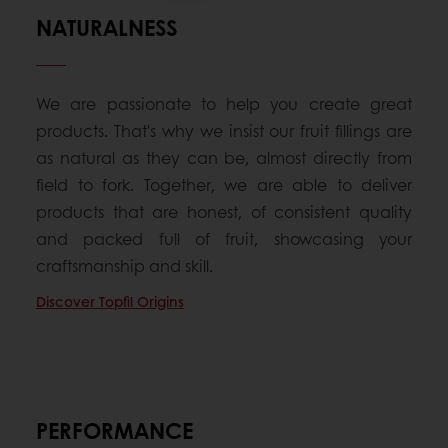
NATURALNESS
We are passionate to help you create great
products. That's why we insist our fruit fillings are
as natural as they can be, almost directly from
field to fork. Together, we are able to deliver
products that are honest, of consistent quality
and packed full of fruit, showcasing your
craftsmanship and skill.
Discover Topfil Origins
PERFORMANCE