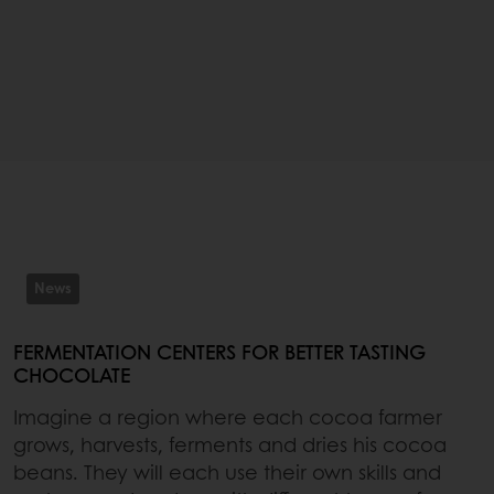
News
FERMENTATION CENTERS FOR BETTER TASTING
CHOCOLATE
Imagine a region where each cocoa farmer
grows, harvests, ferments and dries his cocoa
beans. They will each use their own skills and