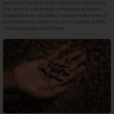
express in the final dark, non-smoky chocolate.
The result is a surprising complexity of flavors:
roasted flavors of coffee, hazelnut with notes of
both fresh and dried fruit. And underlying hints
of black pepper and honey.