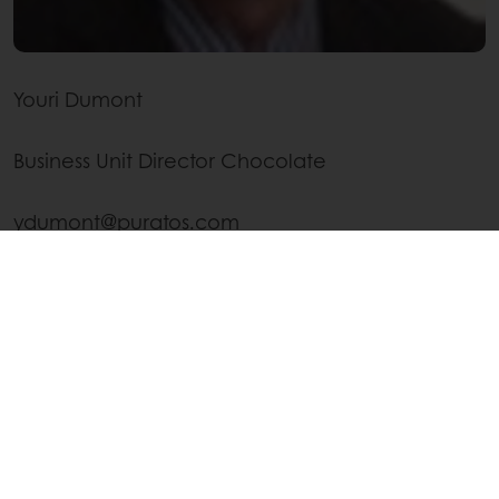
Youri Dumont
Business Unit Director Chocolate
ydumont@puratos.com