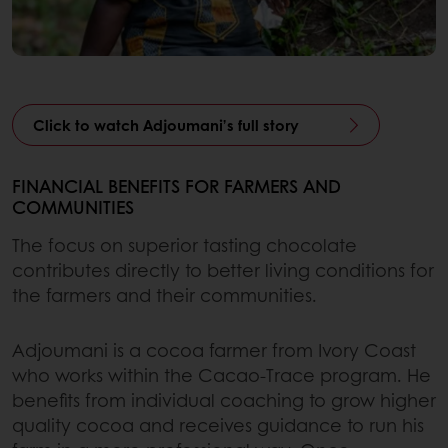
Click to watch Adjoumani’s full story
FINANCIAL BENEFITS FOR FARMERS AND
COMMUNITIES
The focus on superior tasting chocolate
contributes directly to better living conditions for
the farmers and their communities.
Adjoumani is a cocoa farmer from Ivory Coast
who works within the Cacao-Trace program. He
benefits from individual coaching to grow higher
quality cocoa and receives guidance to run his