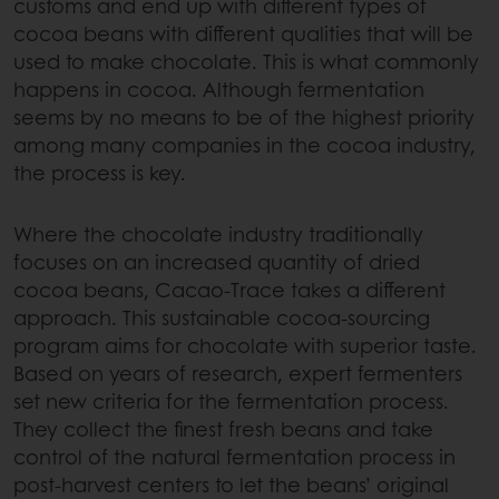
customs and end up with different types of
cocoa beans with different qualities that will be
used to make chocolate. This is what commonly
happens in cocoa. Although fermentation
seems by no means to be of the highest priority
among many companies in the cocoa industry,
the process is key.
Where the chocolate industry traditionally
focuses on an increased quantity of dried
cocoa beans, Cacao-Trace takes a different
approach. This sustainable cocoa-sourcing
program aims for chocolate with superior taste.
Based on years of research, expert fermenters
set new criteria for the fermentation process.
They collect the finest fresh beans and take
control of the natural fermentation process in
post-harvest centers to let the beans’ original