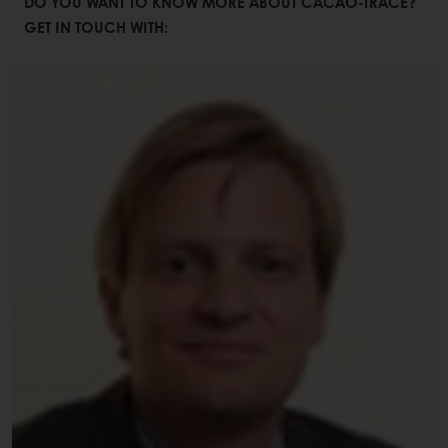
DO YOU WANT TO KNOW MORE ABOUT CACAO-TRACE?
GET IN TOUCH WITH: