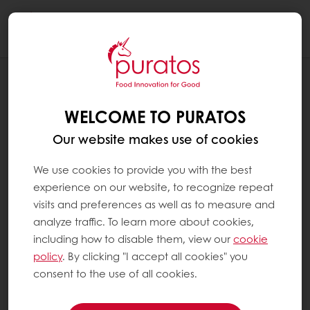
Togg
navi
NEWS
CACAO-TRACE: BETTER TASTING
WELCOME TO PURATOS
CHOCOLATE THROUGH EXPERT
FERMENTATION
Our website makes use of cookies
We use cookies to provide you with the best
experience on our website, to recognize repeat
visits and preferences as well as to measure and
analyze traffic. To learn more about cookies,
including how to disable them, view our
cookie
policy
. By clicking "I accept all cookies" you
consent to the use of all cookies.