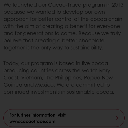
We launched our Cacao-Trace program in 2013
because we wanted to develop our own
approach for better control of the cocoa chain
with the aim of creating a benefit for everyone
and for generations to come. Because we truly
believe that creating a better chocolate
together is the only way to sustainability.
Today, our program is based in five cocoa-
producing countries across the world: Ivory
Coast, Vietnam, The Philippines, Papua New
Guinea and Mexico. We are committed to
continued investments in sustainable cocoa.
For further information, visit
www.cacaotrace.com