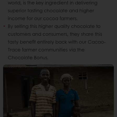
world, is the key ingredient in delivering
superior tasting chocolate and higher
income for our cocoa farmers.
By selling this higher quality chocolate to
customers and consumers, they share this
tasty benefit entirely back with our Cacao-
Trace farmer communities via the
Chocolate Bonus.