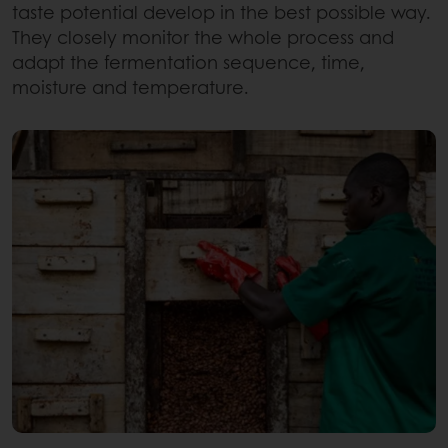
taste potential develop in the best possible way.
They closely monitor the whole process and
adapt the fermentation sequence, time,
moisture and temperature.