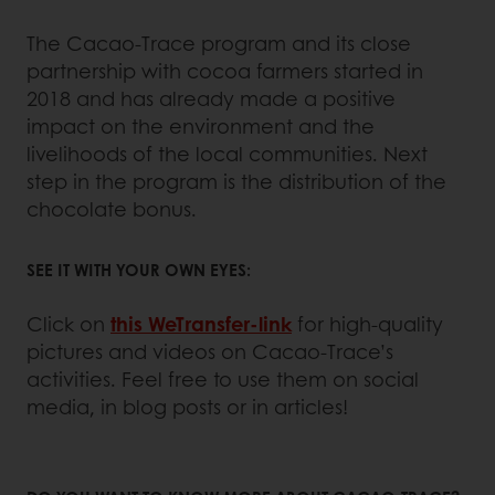
The Cacao-Trace program and its close
partnership with cocoa farmers started in
2018 and has already made a positive
impact on the environment and the
livelihoods of the local communities. Next
step in the program is the distribution of the
chocolate bonus.
SEE IT WITH YOUR OWN EYES:
Click on
this WeTransfer-link
for high-quality
pictures and videos on Cacao-Trace’s
activities. Feel free to use them on social
media, in blog posts or in articles!