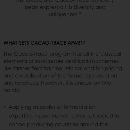
bean express all its diversity and
uniqueness.”
WHAT SETS CACAO-TRACE APART?
The Cacao-Trace program has all the classical
elements of sustainable certification schemes
like farmer field training, ethical and fair pricing
and diversification of the farmer’s production
and revenues. However, it is unique on two
points:
Applying decades of fermentation
expertise in post-harvest centers, located in
cocoa producing countries around the