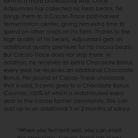
farm in a more professional way. Once
Adjoumani has collected his fresh beans, he
brings them to a Cacao-Trace post-harvest
fermentation center, giving him extra time to
spend on other crops on his farm. Thanks to the
high quality of his beans, Adjoumani gets an
additional quality premium for his cocoa beans.
But Cacao-Trace does not stop there. In
addition, he receives an extra Chocolate Bonus
every year he receives an additional Chocolate
Bonus. Per pound of Cacao-Trace chocolate
that is sold, 5 cents goes to a Chocolate Bonus
Counter, 100% of which is redistributed every
year to the cocoa farmer community. This can
add up to an additional 1 or 2 months of salary.
“When you ferment well, you can smell
the chocolate. Cacao-Trace lets every