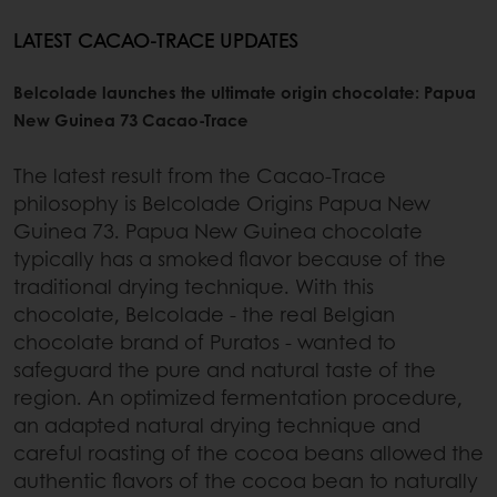
LATEST CACAO-TRACE UPDATES
Belcolade launches the ultimate origin chocolate: Papua
New Guinea 73 Cacao-Trace
The latest result from the Cacao-Trace
philosophy is Belcolade Origins Papua New
Guinea 73. Papua New Guinea chocolate
typically has a smoked flavor because of the
traditional drying technique. With this
chocolate, Belcolade - the real Belgian
chocolate brand of Puratos - wanted to
safeguard the pure and natural taste of the
region. An optimized fermentation procedure,
an adapted natural drying technique and
careful roasting of the cocoa beans allowed the
authentic flavors of the cocoa bean to naturally