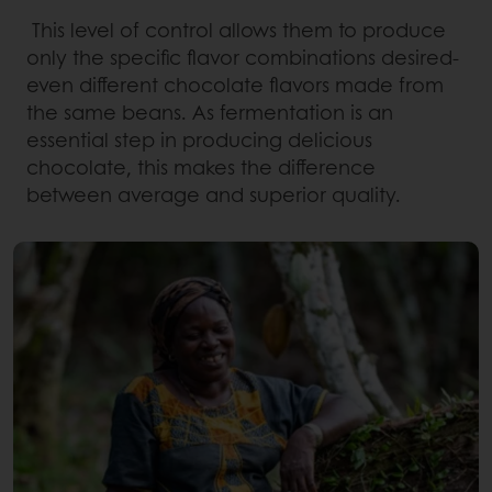
This level of control allows them to produce
only the specific flavor combinations desired-
even different chocolate flavors made from
the same beans. As fermentation is an
essential step in producing delicious
chocolate, this makes the difference
between average and superior quality.