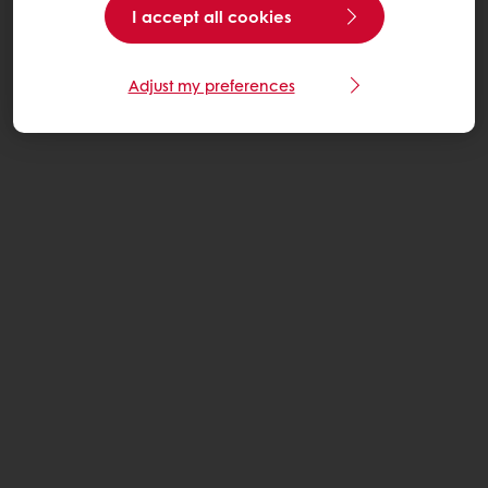
I accept all cookies
Adjust my preferences