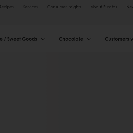
Recipes
Services
Consumer Insights
About Puratos
Ne
ie / Sweet Goods
Chocolate
Customers 