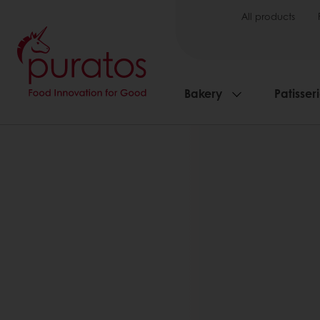
All products
Bakery
Patisser