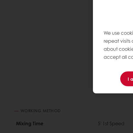
We use cooki
repeat visits
about cookie
accept all co
I 
WORKING METHOD
Mixing Time
5' 1st Speed