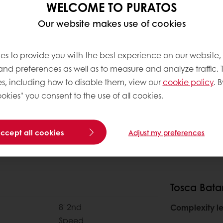
WELCOME TO PURATOS
Our website makes use of cookies
es to provide you with the best experience on our website,
 and preferences as well as to measure and analyze traffic. 
s, including how to disable them, view our
cookie policy
. B
okies" you consent to the use of all cookies.
accept all cookies
Adjust my preferences
Tosca Bata
8' 2nd
Complexity le
Speed