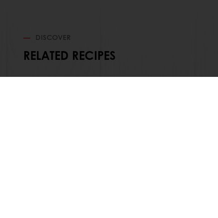
DISCOVER
RELATED RECIPES
Order o
All products
About Pura
Recipes
News
Services
Blog