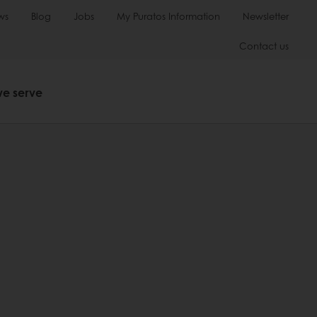
ws
Blog
Jobs
My Puratos Information
Newsletter
Contact us
we serve