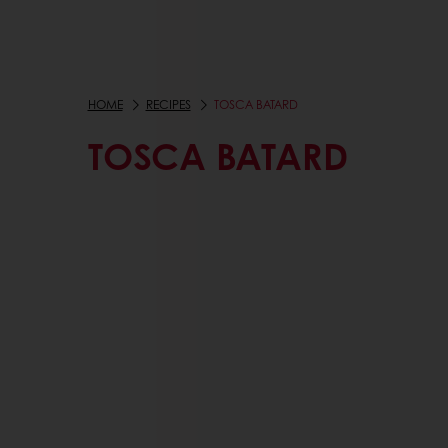
HOME
RECIPES
TOSCA BATARD
TOSCA BATARD