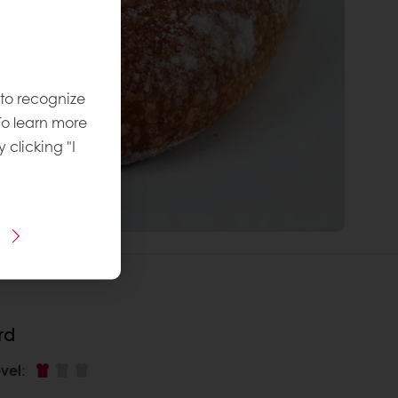
 to recognize
To learn more
y clicking "I
rd
vel
: