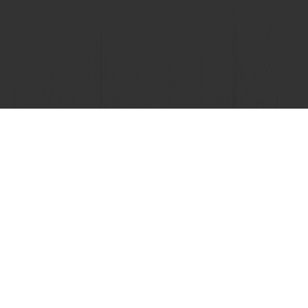
View all recipes
nline
Online payment
Fast delivery
Exclusive
tos
Terms and Conditions
Cookie Policy
Data Protection Policy