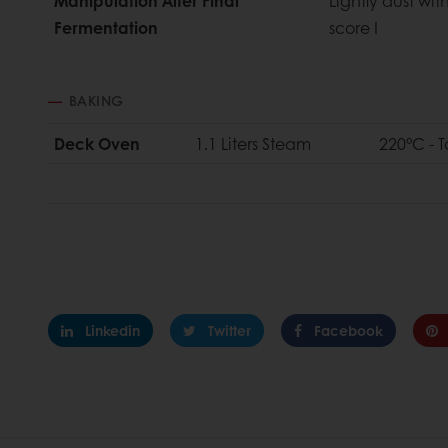
Manipulation After Final
Lightly dust wit
Fermentation
score I
BAKING
Deck Oven
1.1 Liters Steam
220°C - 
Linkedin
Twitter
Facebook