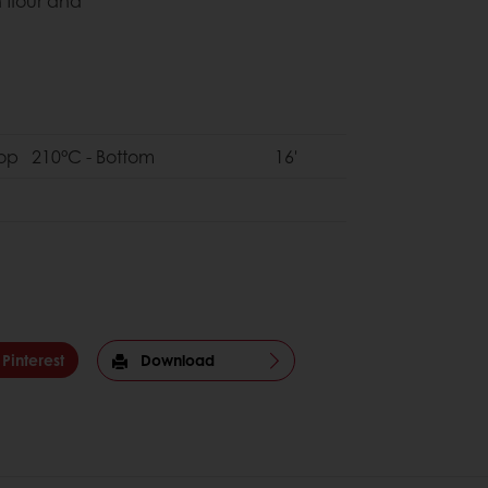
h flour and
Top 210°C - Bottom
16'
Pinterest
Download