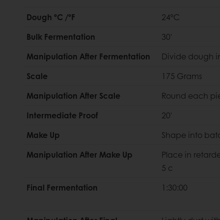
Dough ºC /ºF
24ºC
Bulk Fermentation
30'
Manipulation After Fermentation
Divide dough i
Scale
175 Grams
Manipulation After Scale
Round each pi
Intermediate Proof
20'
Make Up
Shape into bat
Manipulation After Make Up
Place in retarde
5 c
Final Fermentation
1:30:00