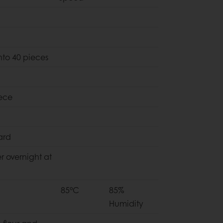
nto 40 pieces
ece
ard
r overnight at
85°C
85%
Humidity