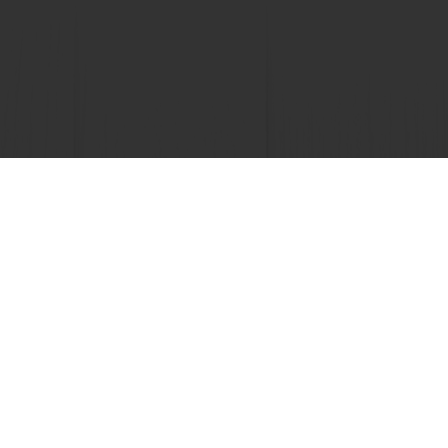
 promotions
Select a country
Corporate website