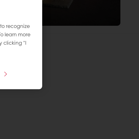
 to recognize
To learn more
y clicking "I
 Recipe:
vel
: