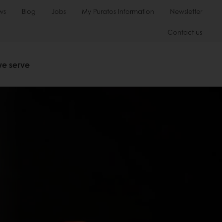
ws
Blog
Jobs
My Puratos Information
Newsletter
Contact us
we serve