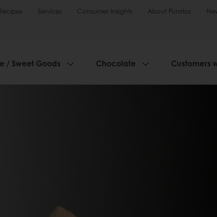
Recipes
Services
Consumer Insights
About Puratos
Ne
ie / Sweet Goods
Chocolate
Customers 