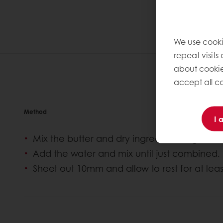
We use cooki
repeat visits
about cookie
accept all co
Method
I 
Mix the butter and dry ingredients together
Add the water and mix until just combined.
Sheet out 10mm and allow to rest for at leas