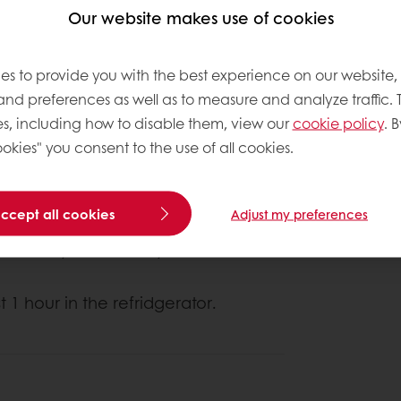
Our website makes use of cookies
es to provide you with the best experience on our website,
 and preferences as well as to measure and analyze traffic. 
s, including how to disable them, view our
cookie policy
. B
okies" you consent to the use of all cookies.
About this
Complexity le
accept all cookies
Adjust my preferences
 to mealy consistency.
t 1 hour in the refridgerator.