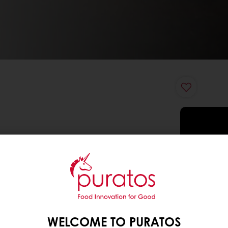
WELCOME TO PURATOS