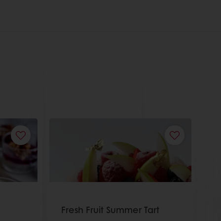
Fresh Fruit Summer Tart