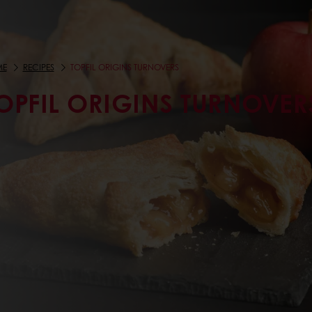
ME
RECIPES
TOPFIL ORIGINS TURNOVERS
OPFIL ORIGINS TURNOVER