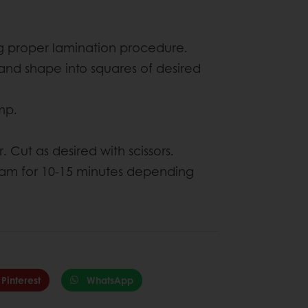
ing proper lamination procedure.
nd shape into squares of desired
imp.
 Cut as desired with scissors.
steam for 10-15 minutes depending
Pinterest
WhatsApp