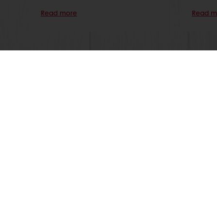
Read more
Read m
Order o
All products
About Pura
Recipes
News
Services
Blog
Consumer Insights
Jobs
MyPuratos
Newsletter