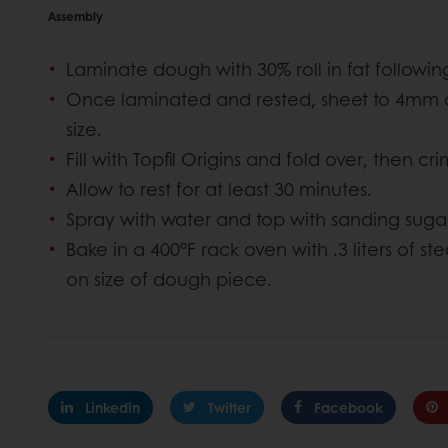
Assembly
Laminate dough with 30% roll in fat follow
Once laminated and rested, sheet to 4mm a
size.
Fill with Topfil Origins and fold over, then cr
Allow to rest for at least 30 minutes.
Spray with water and top with sanding sugar.
Bake in a 400°F rack oven with .3 liters of 
on size of dough piece.
Linkedin
Twitter
Facebook