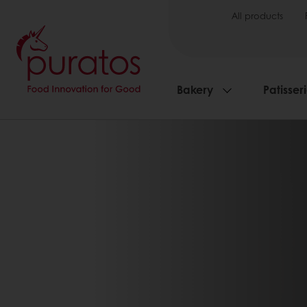
All products
Bakery
Patisser