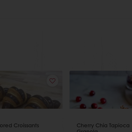
lored Croissants
Cherry Chia Tapioca
Granola