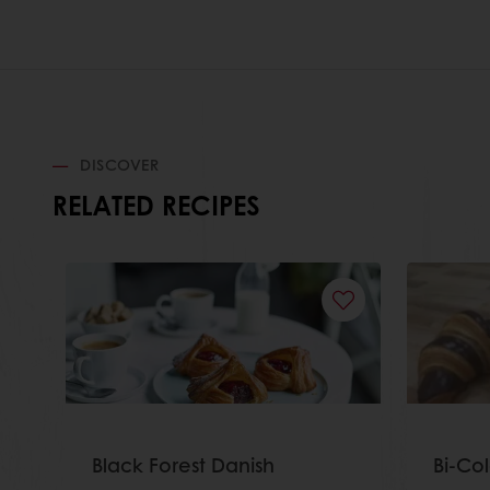
DISCOVER
RELATED RECIPES
Black Forest Danish
Bi-Co