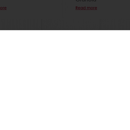
ore
Read more
View all recipes
nline
Online payment
Fast delivery
Exclusive
tos
Terms and Conditions
Cookie Policy
Data Protection Policy
Delivery Receiving & Returns Po