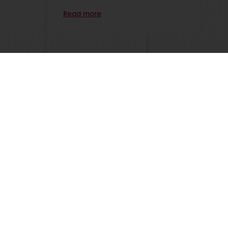
Read more
 promotions
Select a country
Corporate website
licies