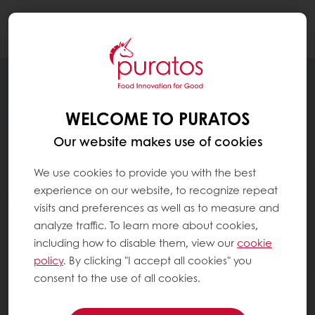
Togg
navi
WELCOME TO PURATOS
Our website makes use of cookies
We use cookies to provide you with the best
experience on our website, to recognize repeat
visits and preferences as well as to measure and
analyze traffic. To learn more about cookies,
including how to disable them, view our
cookie
policy
. By clicking "I accept all cookies" you
consent to the use of all cookies.