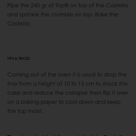
Pipe the 240 gr of Topfil on top of the Castella
and sprinkle the crumble on top. Bake the
Castella.
TIPS & TRICKS
Coming out of the oven it is usual to drop the
tray from a height of 10 to 15 cm to shock the
cake and reduce the collapse then flip it over
on a baking paper to cool down and keep
the top moist.