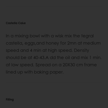
Castella Cake
In a mixing bowl with a wisk mix the tegral
castella, eggs,and honey for 2mn at medium
speed and 4 min at high speed. Density
should be at 40-43.A dd the oil and mix 1 min.
at low speed. Spread on a 20X30 cm frame
lined up with baking paper.
Filling