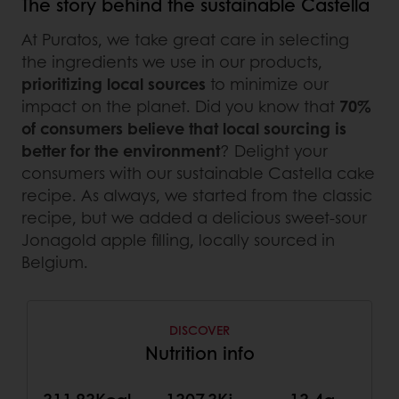
The story behind the sustainable Castella
At Puratos, we take great care in selecting
the ingredients we use in our products,
prioritizing local sources
to minimize our
impact on the planet. Did you know that
70%
of consumers believe that local sourcing is
better for the environment
? Delight your
consumers with our sustainable Castella cake
recipe. As always, we started from the classic
recipe, but we added a delicious sweet-sour
Jonagold apple filling, locally sourced in
Belgium.
DISCOVER
Nutrition info