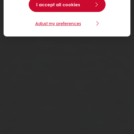
I accept all cookies
Adjust my preferences