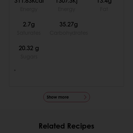
311.83Kcal
1307.3Kj
13.4g
Energy
Energy
Fat
2.7g
35.27g
Saturates
Carbohydrates
20.32 g
Sugars
*
Show more
Related Recipes