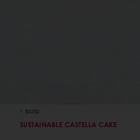
RECIPES
SUSTAINABLE CASTELLA CAKE