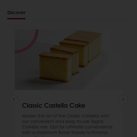
Discover
Classic Castella Cake
Master the art of the Classic Castella with
our convenient and easy-to-use Tegral
Castella mix. Opt for ultimate convenience
with a maximum flavor thanks to Puratos