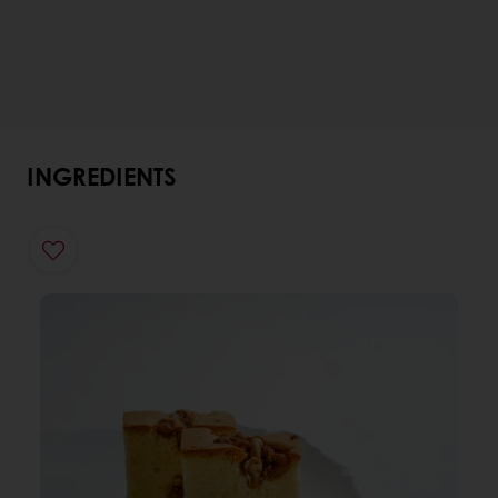
INGREDIENTS