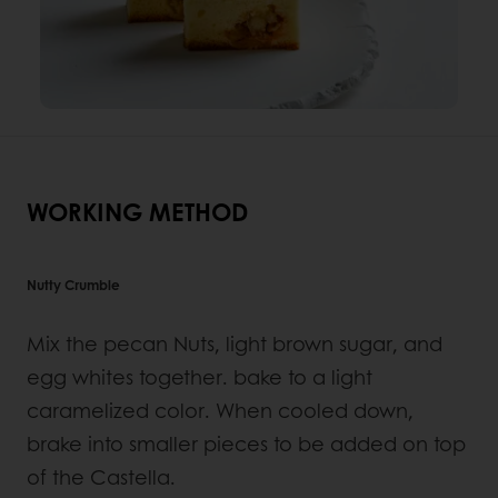
WORKING METHOD
Nutty Crumble
Mix the pecan Nuts, light brown sugar, and
egg whites together. bake to a light
caramelized color. When cooled down,
brake into smaller pieces to be added on top
of the Castella.