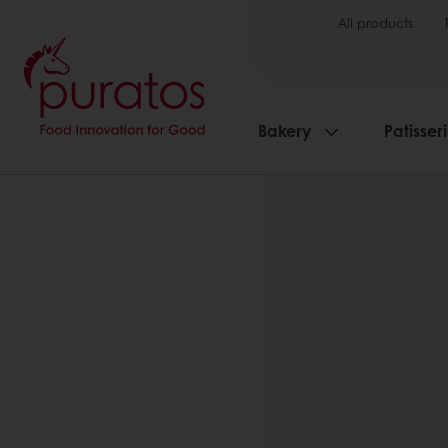
All products
Bakery
Patisser