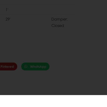
1'
29'
Damper:
Closed
Pinterest
WhatsApp