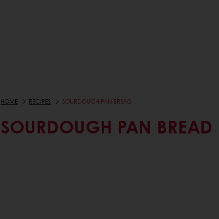
HOME
RECIPES
SOURDOUGH PAN BREAD
SOURDOUGH PAN BREAD