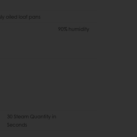
ly oiled loaf pans
90% humidity
30 Steam Quantity in
Seconds