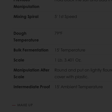
Manipulation
Mixing Spiral
5' 1st Speed
Dough
79°F
Temperature
Bulk Fermentation
15' Temperature
Scale
1 Lb. 3.401 Oz.
Manipulation After
Round and put on lightly flou
Scale
cover with plastic.
Intermediate Proof
15' Ambient Temperature
MAKE UP