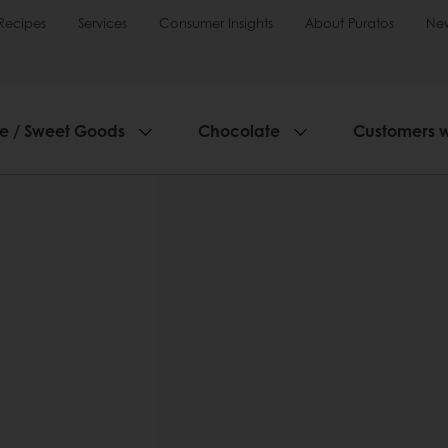
Recipes
Services
Consumer Insights
About Puratos
Ne
ie / Sweet Goods
Chocolate
Customers 