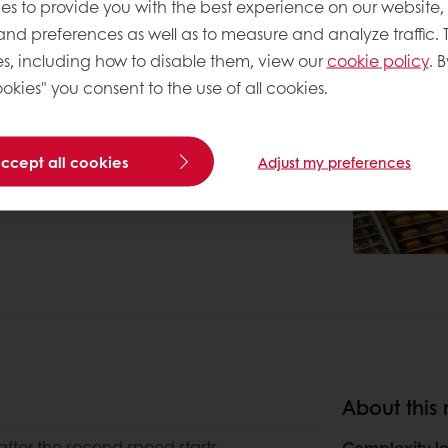
es to provide you with the best experience on our website,
 and preferences as well as to measure and analyze traffic. 
s, including how to disable them, view our
cookie policy
. B
okies" you consent to the use of all cookies.
accept all cookies
Adjust my preferences
About this 
after the second speed starts
Complexity le