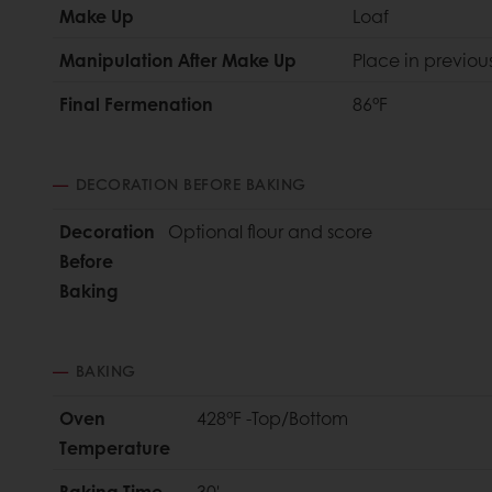
Make Up
Loaf
Manipulation After Make Up
Place in previous
Final Fermenation
86°F
DECORATION BEFORE BAKING
Decoration
Optional flour and score
Before
Baking
BAKING
Oven
428°F -Top/Bottom
Temperature
Baking Time
30'