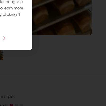
 to recognize
To learn more
y clicking "I
recipe:
vel
: