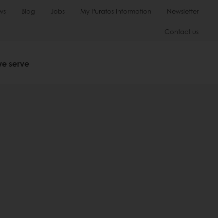
ws
Blog
Jobs
My Puratos Information
Newsletter
Contact us
we serve