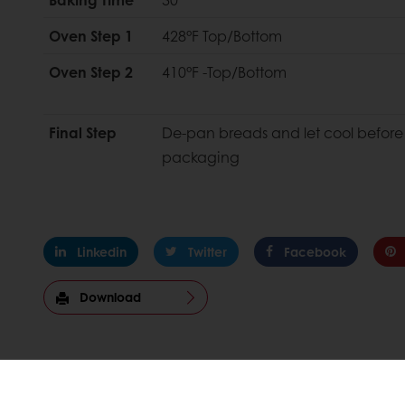
Oven Step 1
428°F Top/Bottom
Oven Step 2
410°F -Top/Bottom
Final Step
De-pan breads and let cool before
packaging
Linkedin
Twitter
Facebook
Download