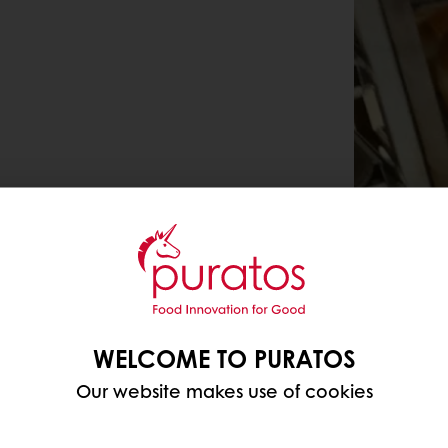
WELCOME TO PURATOS
Our website makes use of cookies