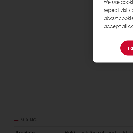
We use cooki
repeat visits
about cookie
accept all co
I 
MIXING
Previous
Hold back the salt and add it 