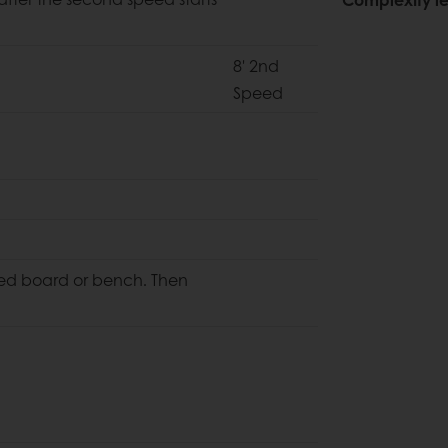
8' 2nd
Speed
red board or bench. Then