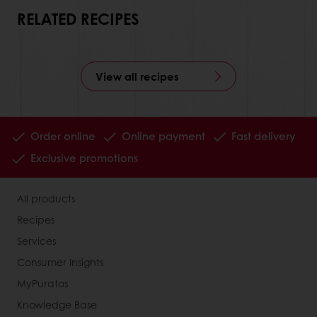
RELATED RECIPES
View all recipes
Order online
Online payment
Fast delivery
Exclusive promotions
All products
Recipes
Services
Consumer Insights
MyPuratos
Knowledge Base