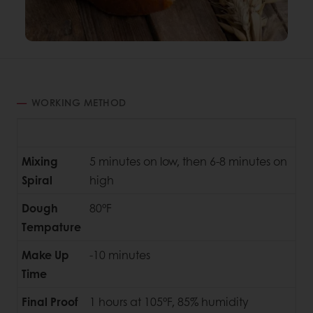
WORKING METHOD
Mixing
5 minutes on low, then 6-8 minutes on
Spiral
high
Dough
80°F
Tempature
Make Up
-10 minutes
Time
Final Proof
1 hours at 105°F, 85% humidity