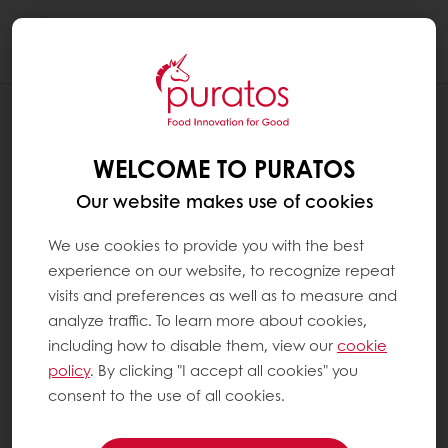
Togg
navi
RECIPES
PLANT-BASED BRIOCHE
WELCOME TO PURATOS
Our website makes use of cookies
We use cookies to provide you with the best
experience on our website, to recognize repeat
visits and preferences as well as to measure and
analyze traffic. To learn more about cookies,
including how to disable them, view our
cookie
policy
. By clicking "I accept all cookies" you
consent to the use of all cookies.