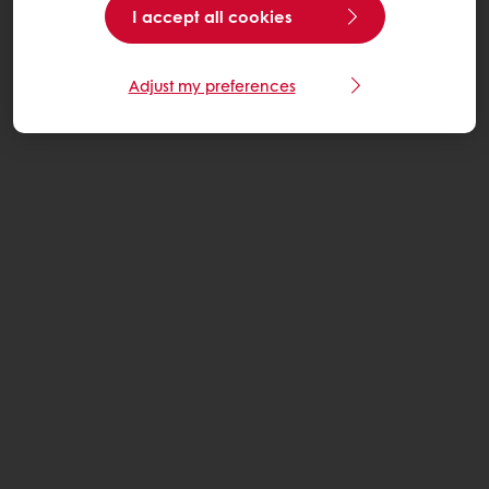
I accept all cookies
Adjust my preferences