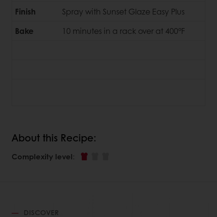
Finish
Spray with Sunset Glaze Easy Plus
Bake
10 minutes in a rack over at 400°F
About this Recipe:
Complexity level
:
DISCOVER