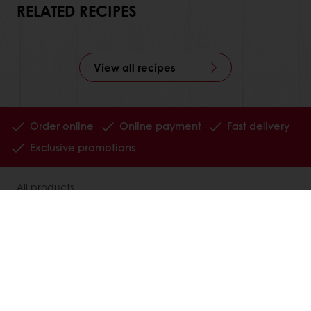
RELATED RECIPES
View all recipes
Order online
Online payment
Fast delivery
Exclusive promotions
All products
Recipes
Services
Consumer Insights
MyPuratos
Knowledge Base