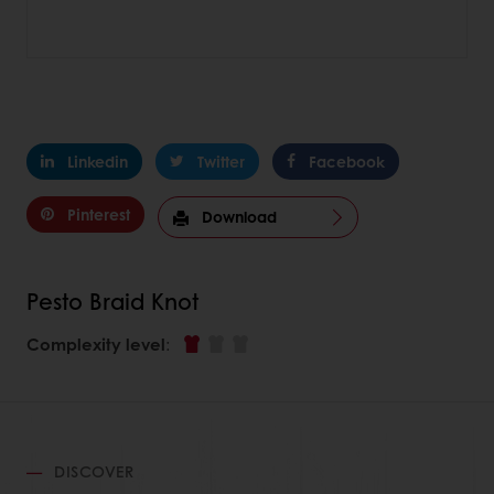
Linkedin
Twitter
Facebook
Pinterest
Download
Pesto Braid Knot
Complexity level
:
DISCOVER