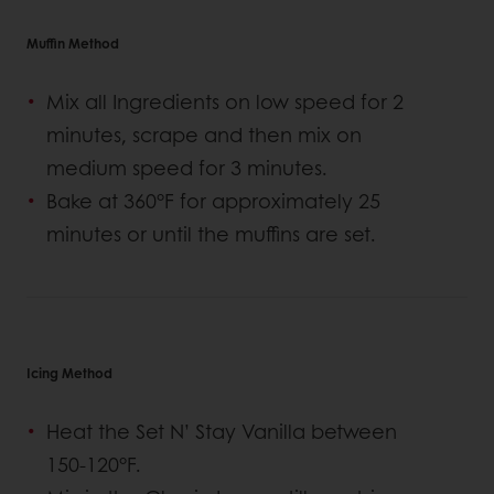
Muffin Method
Mix all Ingredients on low speed for 2
minutes, scrape and then mix on
medium speed for 3 minutes.
Bake at 360°F for approximately 25
minutes or until the muffins are set.
Icing Method
Heat the Set N’ Stay Vanilla between
150-120°F.