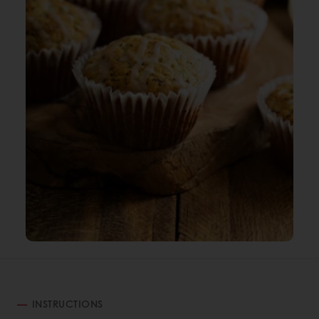
INSTRUCTIONS