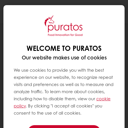
Togg
navi
RECIPES
LEMON POPPY PLANT-BASED MUFFIN
WELCOME TO PURATOS
Our website makes use of cookies
We use cookies to provide you with the best
experience on our website, to recognize repeat
visits and preferences as well as to measure and
analyze traffic. To learn more about cookies,
including how to disable them, view our
cookie
policy
. By clicking "I accept all cookies" you
consent to the use of all cookies.