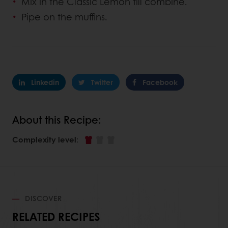
Mix in the Classic Lemon till combine.
Pipe on the muffins.
Linkedin
Twitter
Facebook
About this Recipe:
Complexity level
:
DISCOVER
RELATED RECIPES