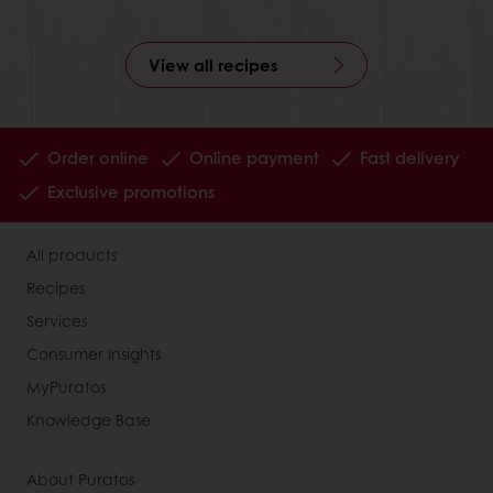
View all recipes
Order online
Online payment
Fast delivery
Exclusive promotions
All products
Recipes
Services
Consumer Insights
MyPuratos
Knowledge Base
About Puratos