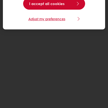
I accept all cookies
Adjust my preferences