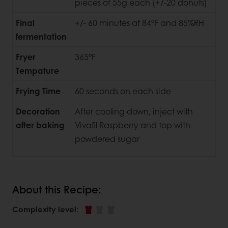
pieces of 55g each (+/-20 donuts)
Final
+/- 60 minutes at 84°F and 85%RH
fermentation
Fryer
365°F
Tempature
Frying Time
60 seconds on each side
Decoration
After cooling down, inject with
after baking
Vivafil Raspberry and top with
powdered sugar
About this Recipe:
Complexity level
: