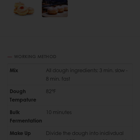
WORKING METHOD
Mix
All dough ingredients: 3 min. slow -
8 min. fast
Dough
82°F
Tempature
Bulk
10 minutes
Fermentation
Make Up
Divide the dough into inidivdual