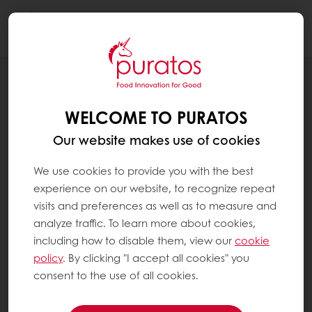
Togg
navi
RECIPES
JELLY FILLED DONUT
WELCOME TO PURATOS
Our website makes use of cookies
We use cookies to provide you with the best
experience on our website, to recognize repeat
visits and preferences as well as to measure and
analyze traffic. To learn more about cookies,
including how to disable them, view our
cookie
policy
. By clicking "I accept all cookies" you
consent to the use of all cookies.