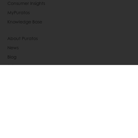
Consumer Insights
MyPuratos
Knowledge Base
About Puratos
News
Blog
Jobs
Newsletter
Contact us
Terms and Conditions
Cookie Policy
Data Protection Policy
Delivery Receiving & Returns Policies