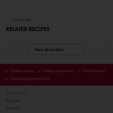
DISCOVER
RELATED RECIPES
View all recipes
Order online
Online payment
Fast delivery
Exclusive promotions
All products
Recipes
Services