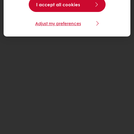
I accept all cookies
Adjust my preferences