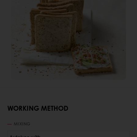
WORKING METHOD
MIXING