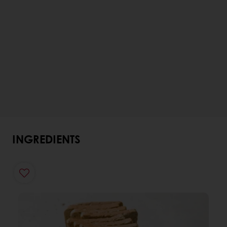
INGREDIENTS