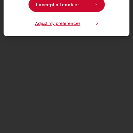
I accept all cookies
Adjust my preferences