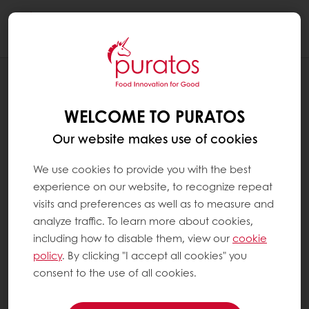
Togg
navi
RECIPES
PURAVITA FIBRE + TOAST BREAD
WELCOME TO PURATOS
Our website makes use of cookies
We use cookies to provide you with the best
experience on our website, to recognize repeat
visits and preferences as well as to measure and
analyze traffic. To learn more about cookies,
including how to disable them, view our
cookie
policy
. By clicking "I accept all cookies" you
consent to the use of all cookies.