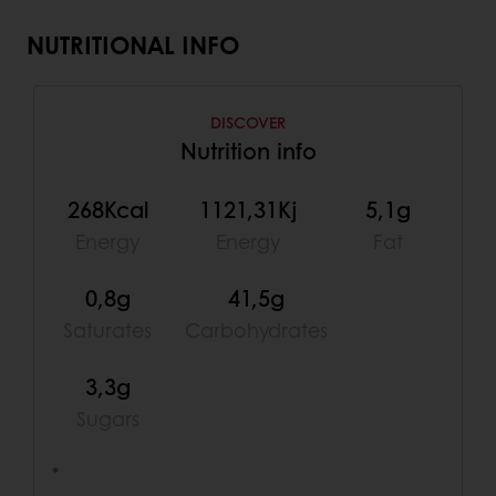
NUTRITIONAL INFO
DISCOVER
Nutrition info
268Kcal
1121,31Kj
5,1g
Energy
Energy
Fat
0,8g
41,5g
Saturates
Carbohydrates
3,3g
Sugars
*