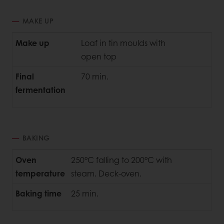
MAKE UP
Make up
Loaf in tin moulds with
open top
Final
70 min.
fermentation
BAKING
Oven
250°C falling to 200°C with
temperature
steam. Deck-oven.
Baking time
25 min.