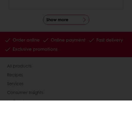
Show more
Order online
Online payment
Fast delivery
Exclusive promotions
All products
Recipes
Services
Consumer Insights
MyPuratos
Knowledge Base
About Puratos