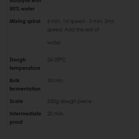
Autolyse with
50% water
Mixing spiral
6 min. 1st speed - 5 min. 2nd
speed. Add the rest of
water
Dough
26-28°C
temperature
Bulk
30 min.
fermentation
Scale
550g dough piece
Intermediate
20 min.
proof