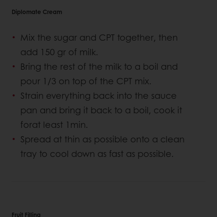
Diplomate Cream
Mix the sugar and CPT together, then
add 150 gr of milk.
Bring the rest of the milk to a boil and
pour 1/3 on top of the CPT mix.
Strain everything back into the sauce
pan and bring it back to a boil, cook it
forat least 1min.
Spread at thin as possible onto a clean
tray to cool down as fast as possible.
Fruit Filling