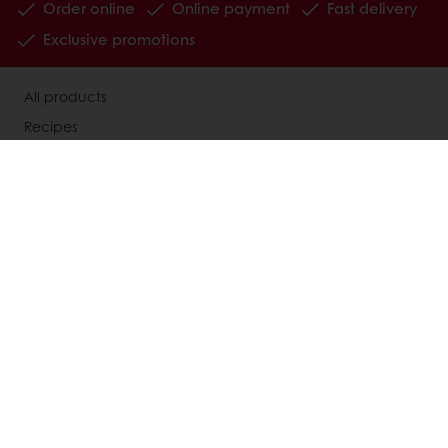
Order online
Online payment
Fast delivery
Exclusive promotions
All products
Recipes
Services
Consumer Insights
MyPuratos
Knowledge Base
About Puratos
News
Blog
Jobs
Newsletter