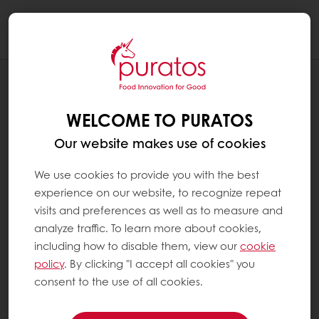
Togg
navi
RECIPES
GATEAU BASQUE CREATIVE
WELCOME TO PURATOS
Our website makes use of cookies
We use cookies to provide you with the best
experience on our website, to recognize repeat
visits and preferences as well as to measure and
analyze traffic. To learn more about cookies,
including how to disable them, view our
cookie
policy
. By clicking "I accept all cookies" you
consent to the use of all cookies.