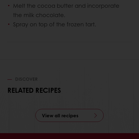
Melt the cocoa butter and incorporate
the milk chocolate.
Spray on top of the frozen tart.
DISCOVER
RELATED RECIPES
View all recipes