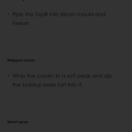
Pipe the Topfil into silicon mould and
freeze
Whipped cream
Whip the cream to a soft peak and dip
the buildup base tart into it.
Velvet spray