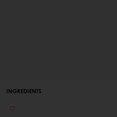
INGREDIENTS