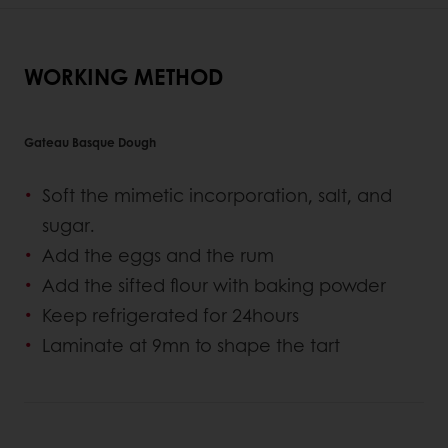
WORKING METHOD
Gateau Basque Dough
Soft the mimetic incorporation, salt, and
sugar.
Add the eggs and the rum
Add the sifted flour with baking powder
Keep refrigerated for 24hours
Laminate at 9mn to shape the tart