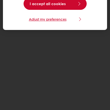
I accept all cookies
Adjust my preferences