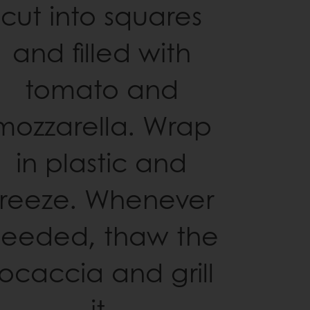
cut into squares
and filled with
tomato and
mozzarella. Wrap
in plastic and
freeze. Whenever
eeded, thaw the
focaccia and grill
it.