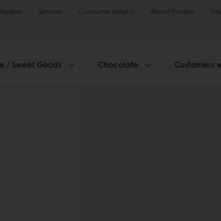
Recipes
Services
Consumer Insights
About Puratos
Ne
ie / Sweet Goods
Chocolate
Customers 