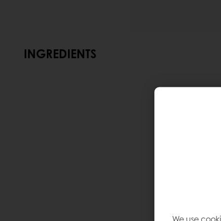
INGREDIENTS
We use cooki