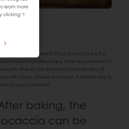
To learn more
y clicking "I
 recipe
imilar to what is used in Pizza, Focaccia is a flat
lian bread that offers many taste associations! it is
ed with olive oil, salt and herbs but may also, at
ped with onion, cheese and meat. A perfect way to
eties to your customers!
After baking, the
focaccia can be