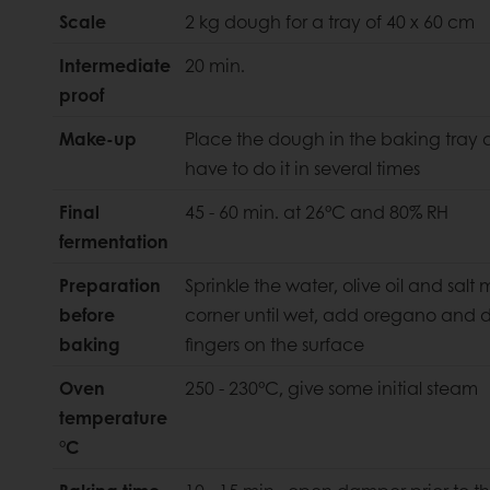
Scale
2 kg dough for a tray of 40 x 60 cm
Intermediate
20 min.
proof
Make-up
Place the dough in the baking tray a
have to do it in several times
Final
45 - 60 min. at 26°C and 80% RH
fermentation
Preparation
Sprinkle the water, olive oil and salt
before
corner until wet, add oregano and di
baking
fingers on the surface
Oven
250 - 230°C, give some initial steam
temperature
°C