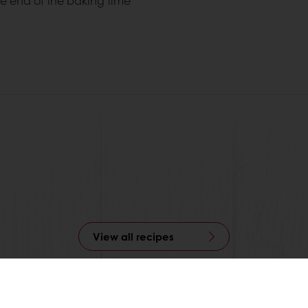
he end of the baking time
View all recipes