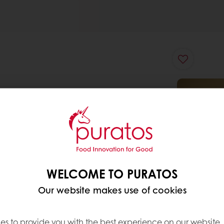
WELCOME TO PURATOS
Our website makes use of cookies
es to provide you with the best experience on our website,