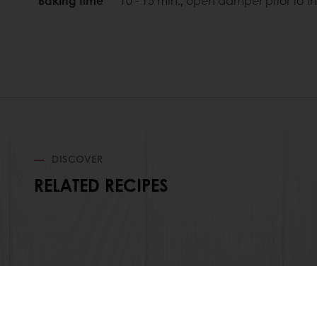
Baking time
10 - 15 min., open damper prior to t
DISCOVER
RELATED RECIPES