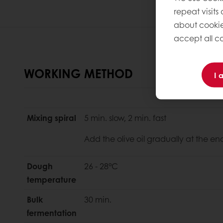
repeat visits
about cookie
accept all co
WORKING METHOD
I 
Mixing spiral
5 min. slow, 2 min. fast
Add the olive oil gradually at the en
Dough
26 - 28°C
temperature
Bulk
30 min.
fermentation