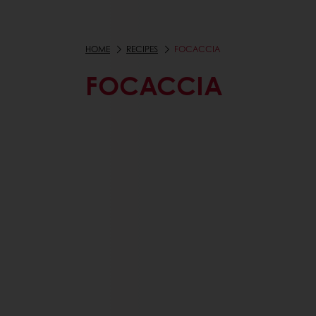
HOME
RECIPES
FOCACCIA
FOCACCIA