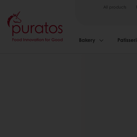
All products
Bakery
Patisser