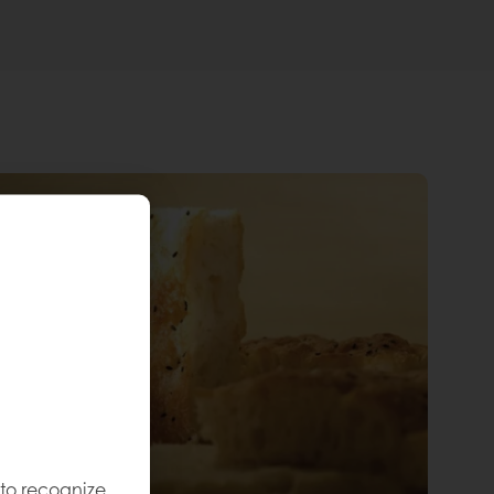
 to recognize