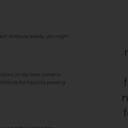
nd distribute evenly, you might
 mixture on top from corner to
stribute the liquid by pressing
n