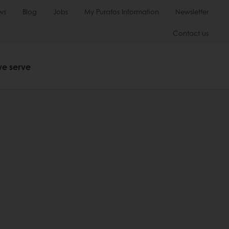
ws
Blog
Jobs
My Puratos Information
Newsletter
Contact us
we serve