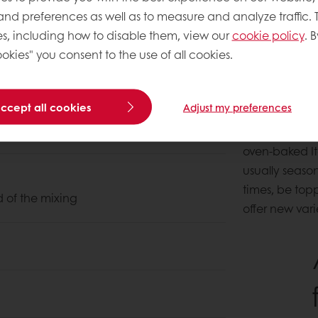
 and preferences as well as to measure and analyze traffic. 
s, including how to disable them, view our
cookie policy
. B
okies" you consent to the use of all cookies.
About this
accept all cookies
Adjust my preferences
With a dough s
oven-baked Ita
usually season
times, be top
d of the mixing
offer new vari