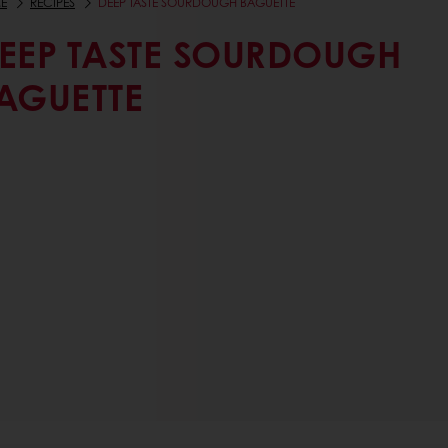
E
RECIPES
DEEP TASTE SOURDOUGH BAGUETTE
EEP TASTE SOURDOUGH
AGUETTE