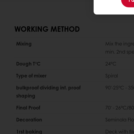
WORKING METHOD
Mixing
Mix the ingr
min. 2nd sp
Dough T°C
24ºC
Type of mixer
Spiral
bulkproof dividing int. proof
90'-25°C - 35
shaping
Final Proof
70' - 26°C/8
Decoration
Seminola Flo
1rst baking
Deck with fil