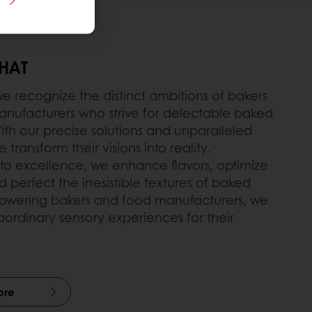
THAT
we recognize the distinct ambitions of bakers
nufacturers who strive for delectable baked
ith our precise solutions and unparalleled
 transform their visions into reality.
o excellence, we enhance flavors, optimize
nd perfect the irresistible textures of baked
wering bakers and food manufacturers, we
aordinary sensory experiences for their
ore