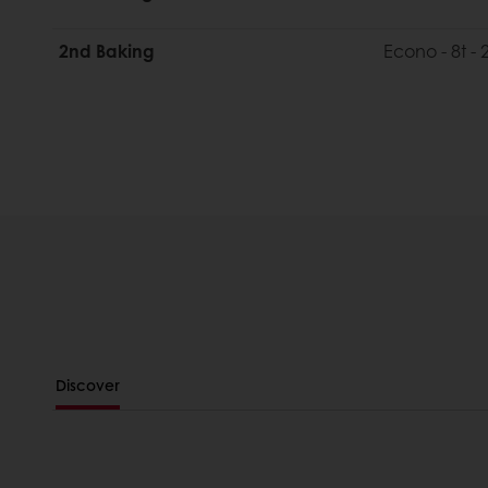
2nd Baking
Econo - 8t -
Discover