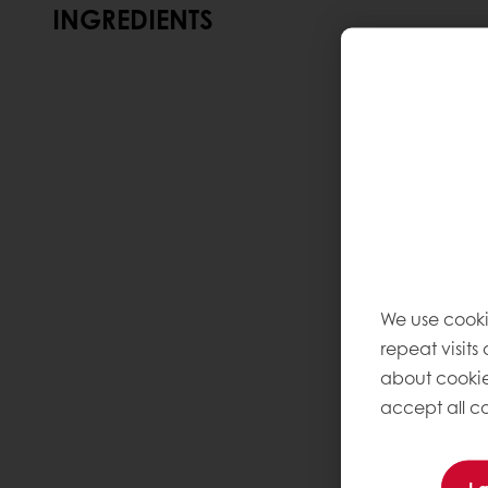
INGREDIENTS
We use cooki
repeat visits
about cookie
accept all co
I 