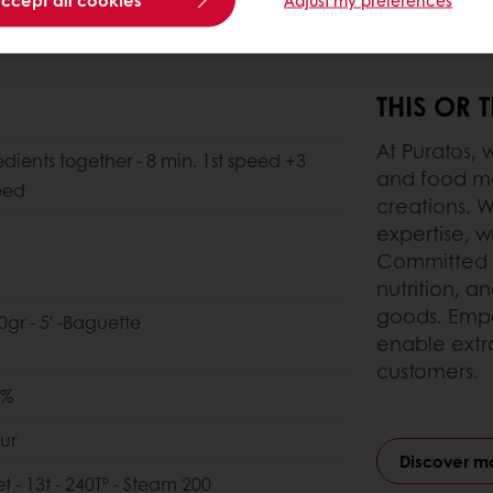
THIS OR 
At Puratos, 
edients together - 8 min. 1st speed +3
and food ma
eed
creations. W
expertise, we
Committed t
nutrition, a
goods. Empo
0gr - 5' -Baguette
enable extr
customers.
0%
ur
Discover m
et - 13t - 240Tº - Steam 200