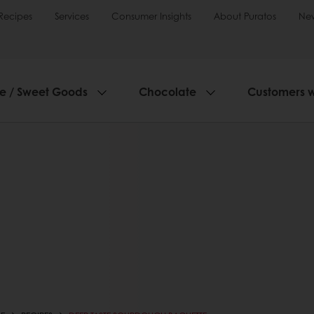
Recipes
Services
Consumer Insights
About Puratos
Ne
ie / Sweet Goods
Chocolate
Customers 