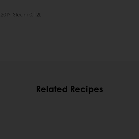
 220Tº -Steam 0,12L
Related Recipes