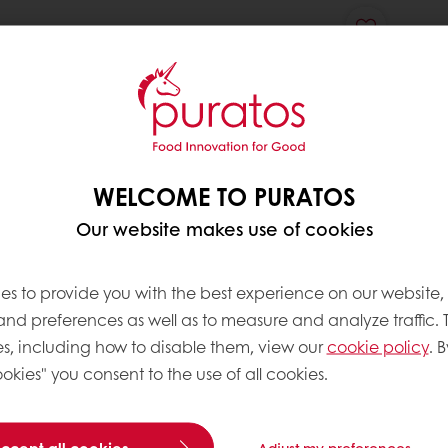
WELCOME TO PURATOS
Our website makes use of cookies
es to provide you with the best experience on our website,
 and preferences as well as to measure and analyze traffic. 
s, including how to disable them, view our
cookie policy
. B
okies" you consent to the use of all cookies.
accept all cookies
Adjust my preferences