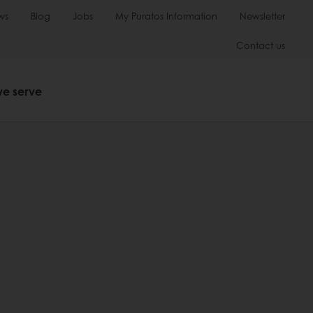
ws
Blog
Jobs
My Puratos Information
Newsletter
Contact us
we serve