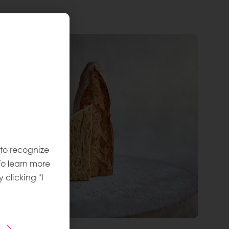
 to recognize
To learn more
y clicking "I