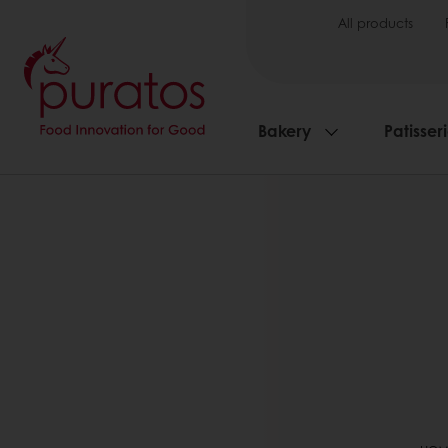
All products
Bakery
Patisser