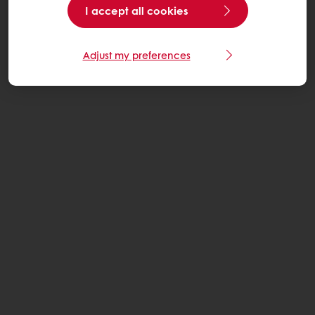
I accept all cookies
Adjust my preferences