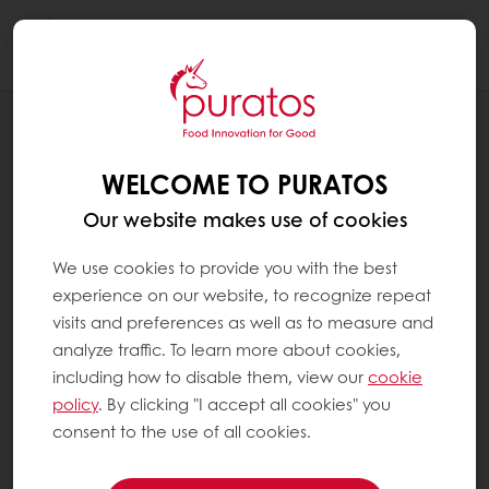
Togg
navi
RECIPES
APPLE RAISIN WALNUT BREAD
WELCOME TO PURATOS
Our website makes use of cookies
We use cookies to provide you with the best
experience on our website, to recognize repeat
visits and preferences as well as to measure and
analyze traffic. To learn more about cookies,
including how to disable them, view our
cookie
policy
. By clicking "I accept all cookies" you
consent to the use of all cookies.