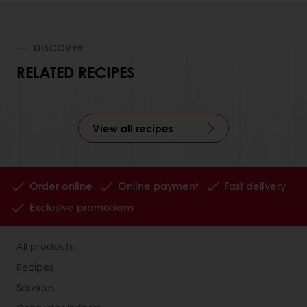
DISCOVER
RELATED RECIPES
View all recipes
Order online
Online payment
Fast delivery
Exclusive promotions
All products
Recipes
Services