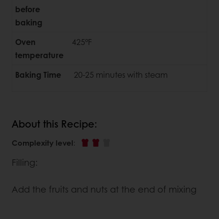
before
baking
Oven
425°F
temperature
Baking Time
20-25 minutes with steam
About this Recipe:
Complexity level
:
Filling:
Add the fruits and nuts at the end of mixing