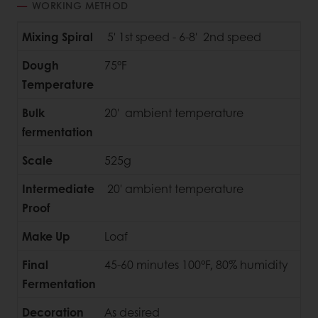
WORKING METHOD
Mixing Spiral
5' 1st speed - 6-8' 2nd speed
Dough
75°F
Temperature
Bulk
20' ambient temperature
fermentation
Scale
525g
Intermediate
20' ambient temperature
Proof
Make Up
Loaf
Final
45-60 minutes 100°F, 80% humidity
Fermentation
Decoration
As desired