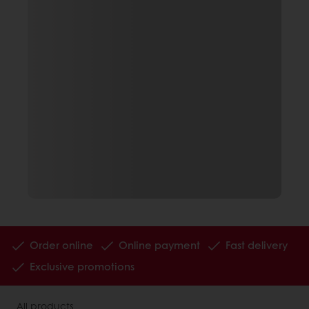
Order online
Online payment
Fast delivery
Exclusive promotions
All products