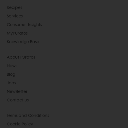
Recipes
Services
Consumer Insights
MyPuratos
Knowledge Base
About Puratos
News
Blog
Jobs
Newsletter
Contact us
Terms and Conditions
Cookie Policy