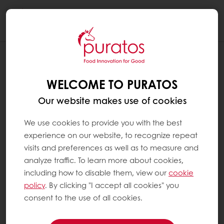
Togg
navi
WELCOME TO PURATOS
Our website makes use of cookies
We use cookies to provide you with the best
experience on our website, to recognize repeat
visits and preferences as well as to measure and
analyze traffic. To learn more about cookies,
including how to disable them, view our
cookie
policy
. By clicking "I accept all cookies" you
consent to the use of all cookies.