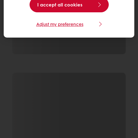
I accept all cookies
Adjust my preferences