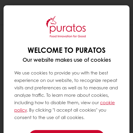
Togg
navi
WELCOME TO PURATOS
Our website makes use of cookies
We use cookies to provide you with the best
experience on our website, to recognize repeat
visits and preferences as well as to measure and
analyze traffic. To learn more about cookies,
including how to disable them, view our
cookie
policy
. By clicking "I accept all cookies" you
consent to the use of all cookies.