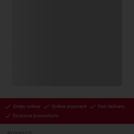
Order online
Online payment
Fast delivery
Exclusive promotions
All products