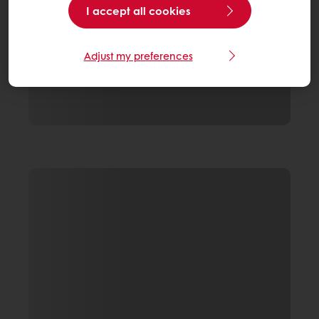
I accept all cookies
Adjust my preferences