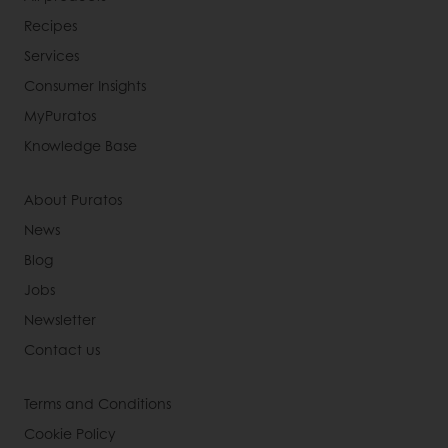
Recipes
Services
Consumer Insights
MyPuratos
Knowledge Base
About Puratos
News
Blog
Jobs
Newsletter
Contact us
Terms and Conditions
Cookie Policy