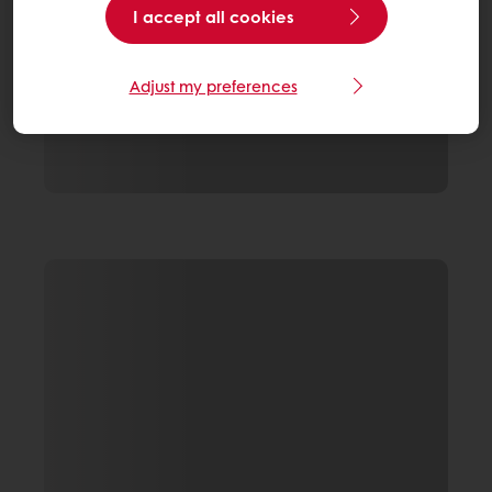
I accept all cookies
Adjust my preferences