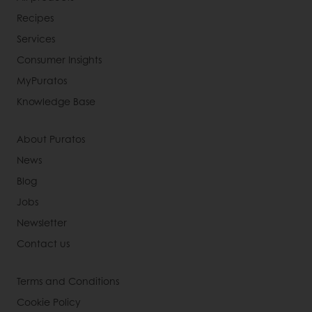
Recipes
Services
Consumer Insights
MyPuratos
Knowledge Base
About Puratos
News
Blog
Jobs
Newsletter
Contact us
Terms and Conditions
Cookie Policy