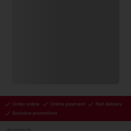
Order online
Online payment
Fast delivery
Exclusive promotions
All products