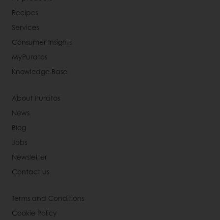
Recipes
Services
Consumer Insights
MyPuratos
Knowledge Base
About Puratos
News
Blog
Jobs
Newsletter
Contact us
Terms and Conditions
Cookie Policy