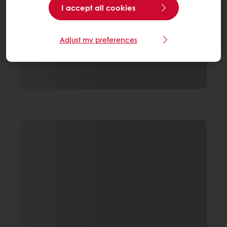
I accept all cookies
Adjust my preferences