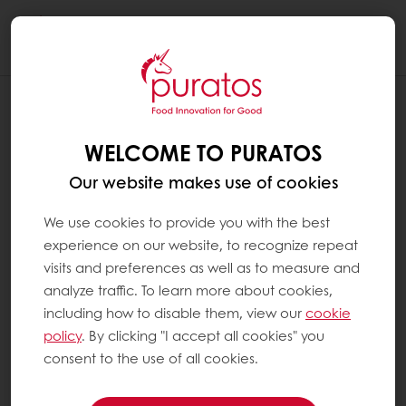
Togg
navi
WELCOME TO PURATOS
Our website makes use of cookies
We use cookies to provide you with the best
experience on our website, to recognize repeat
visits and preferences as well as to measure and
analyze traffic. To learn more about cookies,
including how to disable them, view our
cookie
policy
. By clicking "I accept all cookies" you
consent to the use of all cookies.