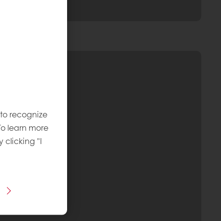
 to recognize
To learn more
y clicking "I