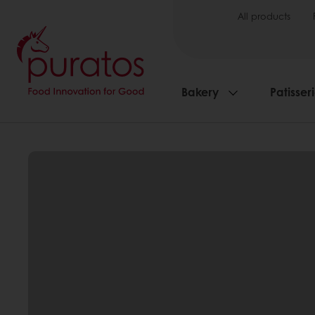
All products
Bakery
Patisser