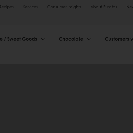
Recipes
Services
Consumer Insights
About Puratos
Ne
ie / Sweet Goods
Chocolate
Customers 