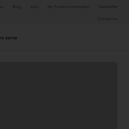
ws
Blog
Jobs
My Puratos Information
Newsletter
Contact us
we serve