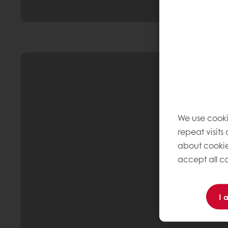
We use cooki
repeat visits
about cookie
accept all co
I 