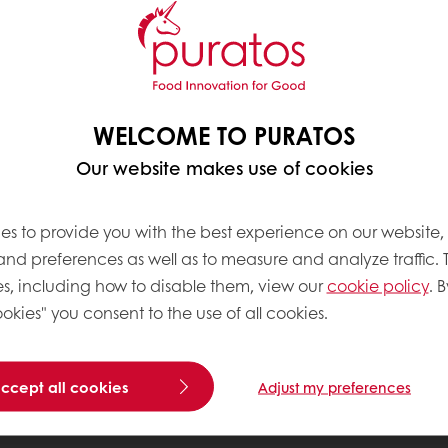
WELCOME TO PURATOS
Our website makes use of cookies
es to provide you with the best experience on our website,
 and preferences as well as to measure and analyze traffic. 
s, including how to disable them, view our
cookie policy
. B
okies" you consent to the use of all cookies.
accept all cookies
Adjust my preferences