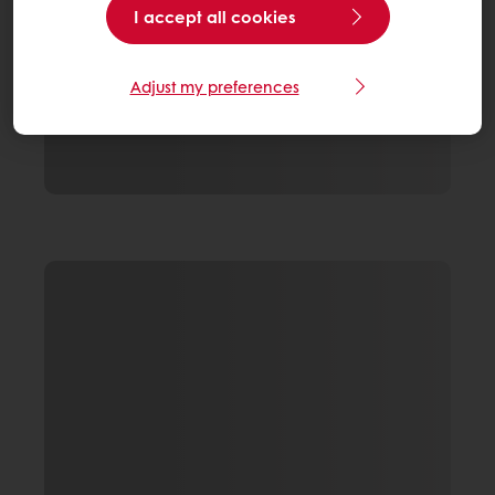
I accept all cookies
Adjust my preferences