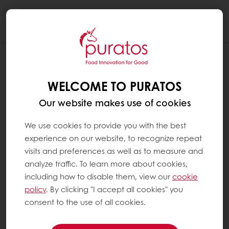
Togg
navi
WELCOME TO PURATOS
Our website makes use of cookies
We use cookies to provide you with the best
experience on our website, to recognize repeat
visits and preferences as well as to measure and
analyze traffic. To learn more about cookies,
including how to disable them, view our
cookie
policy
. By clicking "I accept all cookies" you
consent to the use of all cookies.