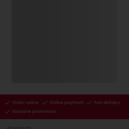
Order online
Online payment
Fast delivery
Exclusive promotions
All products