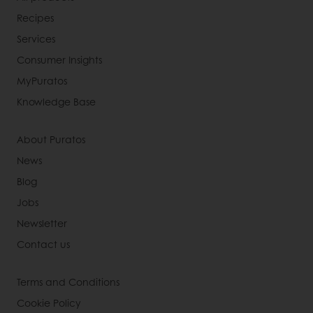
Recipes
Services
Consumer Insights
MyPuratos
Knowledge Base
About Puratos
News
Blog
Jobs
Newsletter
Contact us
Terms and Conditions
Cookie Policy