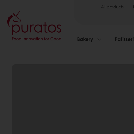
All products
Bakery
Patisser