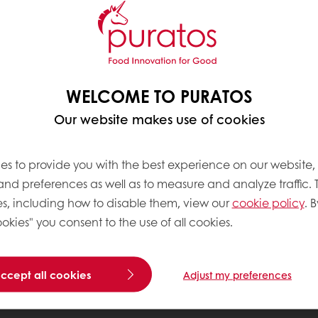
WELCOME TO PURATOS
Our website makes use of cookies
es to provide you with the best experience on our website,
 and preferences as well as to measure and analyze traffic. 
s, including how to disable them, view our
cookie policy
. B
okies" you consent to the use of all cookies.
accept all cookies
Adjust my preferences