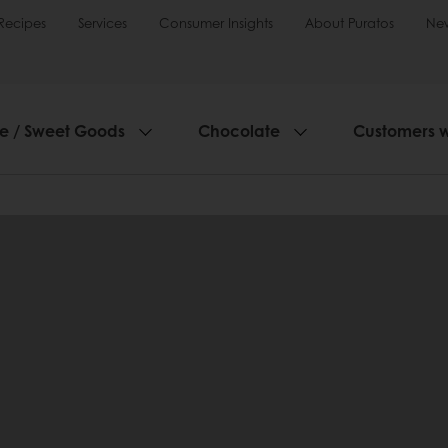
Recipes
Services
Consumer Insights
About Puratos
Ne
ie / Sweet Goods
Chocolate
Customers 