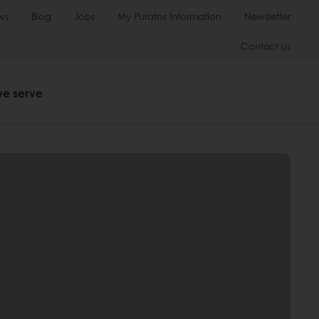
ws
Blog
Jobs
My Puratos Information
Newsletter
Contact us
we serve