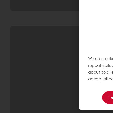
We use cooki
repeat visits
about cookie
accept all co
I 