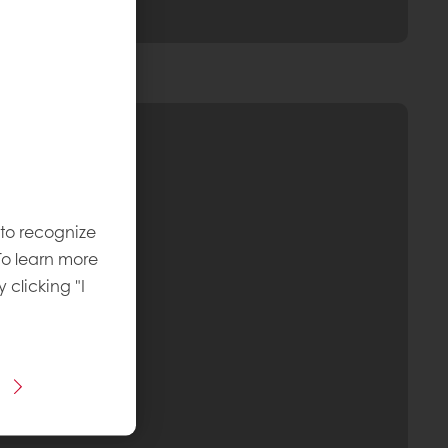
 to recognize
To learn more
y clicking "I