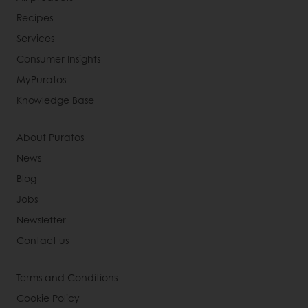
Recipes
Services
Consumer Insights
MyPuratos
Knowledge Base
About Puratos
News
Blog
Jobs
Newsletter
Contact us
Terms and Conditions
Cookie Policy