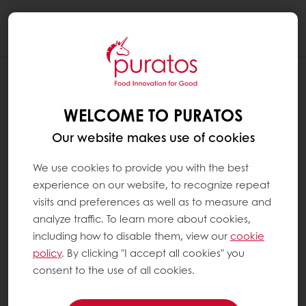
Togg
navi
WELCOME TO PURATOS
Our website makes use of cookies
We use cookies to provide you with the best
experience on our website, to recognize repeat
visits and preferences as well as to measure and
analyze traffic. To learn more about cookies,
including how to disable them, view our
cookie
policy
. By clicking "I accept all cookies" you
consent to the use of all cookies.