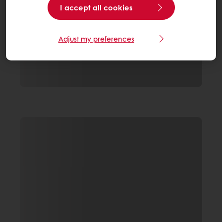
I accept all cookies
Adjust my preferences