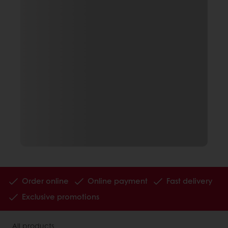
Order online
Online payment
Fast delivery
Exclusive promotions
All products