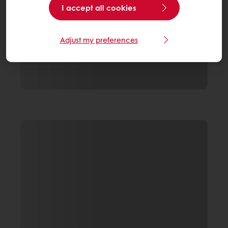
I accept all cookies
Adjust my preferences