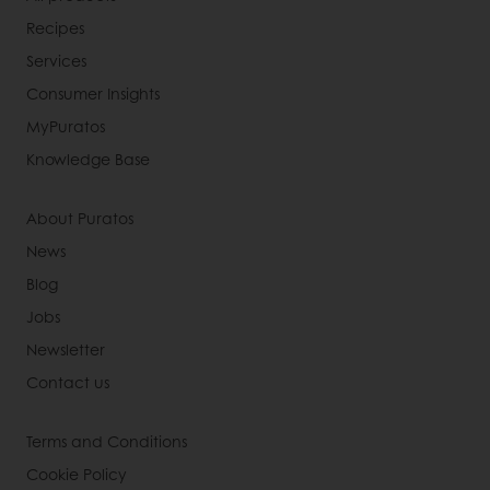
Recipes
Services
Consumer Insights
MyPuratos
Knowledge Base
About Puratos
News
Blog
Jobs
Newsletter
Contact us
Terms and Conditions
Cookie Policy