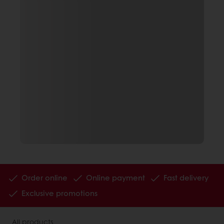
Order online
Online payment
Fast delivery
Exclusive promotions
All products