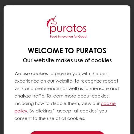
Togg
navi
WELCOME TO PURATOS
Our website makes use of cookies
We use cookies to provide you with the best
experience on our website, to recognize repeat
visits and preferences as well as to measure and
analyze traffic. To learn more about cookies,
including how to disable them, view our
cookie
policy
. By clicking "I accept all cookies" you
consent to the use of all cookies.