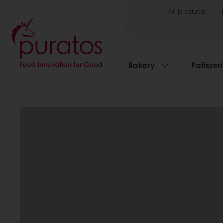
All products
Bakery
Patisser