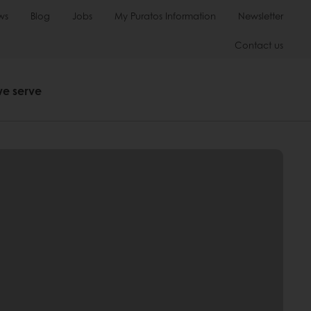
ws
Blog
Jobs
My Puratos Information
Newsletter
Contact us
we serve