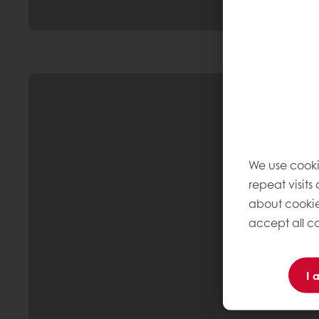
We use cooki
repeat visits
about cookie
accept all co
I 