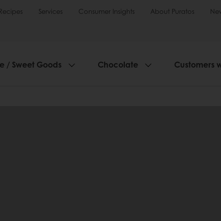
Recipes
Services
Consumer Insights
About Puratos
Ne
ie / Sweet Goods
Chocolate
Customers 