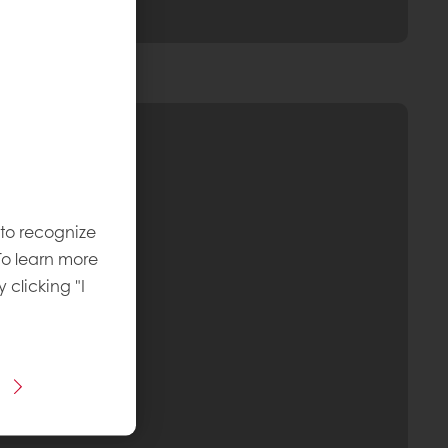
 to recognize
To learn more
y clicking "I