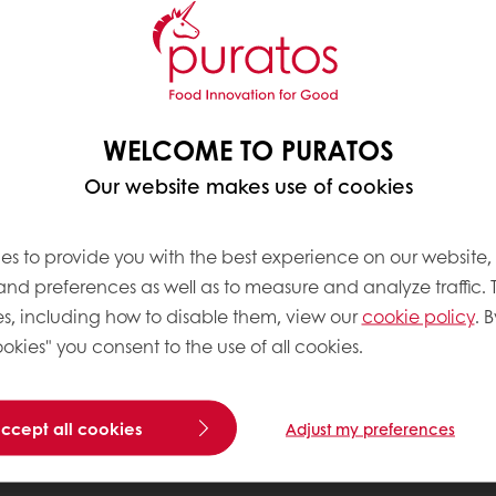
WELCOME TO PURATOS
Our website makes use of cookies
es to provide you with the best experience on our website,
 and preferences as well as to measure and analyze traffic. 
s, including how to disable them, view our
cookie policy
. B
okies" you consent to the use of all cookies.
accept all cookies
Adjust my preferences