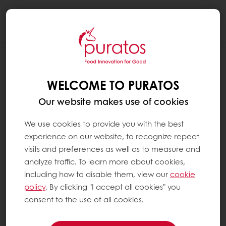
Togg
navi
WELCOME TO PURATOS
Our website makes use of cookies
We use cookies to provide you with the best
experience on our website, to recognize repeat
visits and preferences as well as to measure and
analyze traffic. To learn more about cookies,
including how to disable them, view our
cookie
policy
. By clicking "I accept all cookies" you
consent to the use of all cookies.