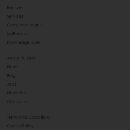
Recipes
Services
Consumer Insights
MyPuratos
Knowledge Base
About Puratos
News
Blog
Jobs
Newsletter
Contact us
Terms and Conditions
Cookie Policy