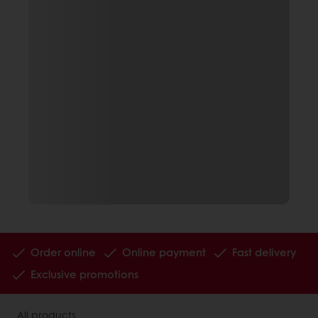
Order online
Online payment
Fast delivery
Exclusive promotions
All products