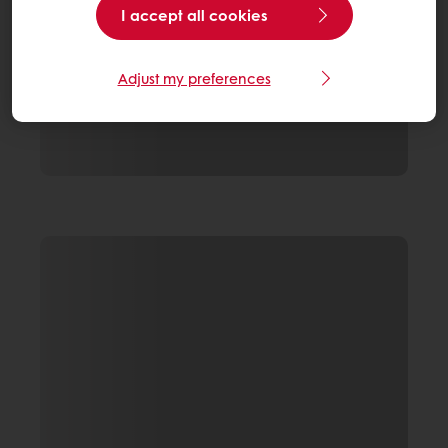
I accept all cookies
Adjust my preferences